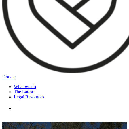
Donate
What we do
The Latest
Legal Resources