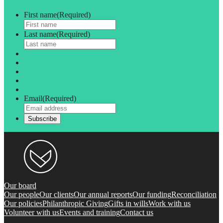
First name
(Required)
Last name
(Required)
Email
(Required)
Our board
Our people
Our clients
Our annual reports
Our funding
Reconciliation
Our policies
Philanthropic Giving
Gifts in wills
Work with us
Volunteer with us
Events and training
Contact us