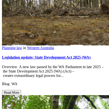
Planning law
in
Western Australia
Legislation update: State Development Act 2025 (WA)
Overview A new law passed by the WA Parliament in late 2025 –
the State Development Act 2025 (WA) (Act) –
creates extraordinary legal powers for...
Blog WA
Read More