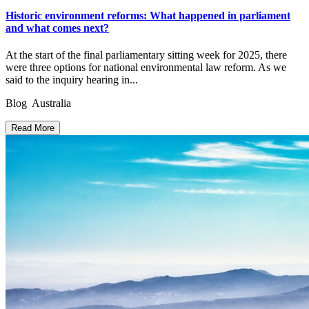
Historic environment reforms: What happened in parliament
and what comes next?
At the start of the final parliamentary sitting week for 2025, there
were three options for national environmental law reform. As we
said to the inquiry hearing in...
Blog Australia
Read More