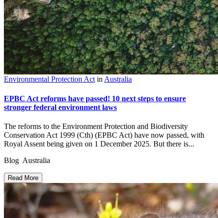
Environmental Protection Act
in
Australia
EPBC Act reforms have passed! 10 next steps to ensure
stronger federal environment laws
The reforms to the Environment Protection and Biodiversity
Conservation Act 1999 (Cth) (EPBC Act) have now passed, with
Royal Assent being given on 1 December 2025. But there is...
Blog Australia
Read More