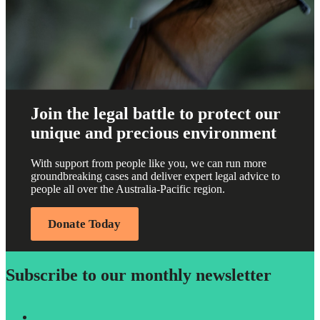
Join the legal battle to protect our
unique and precious environment
With support from people like you, we can run more
groundbreaking cases and deliver expert legal advice to
people all over the Australia-Pacific region.
Donate Today
Subscribe to our monthly newsletter