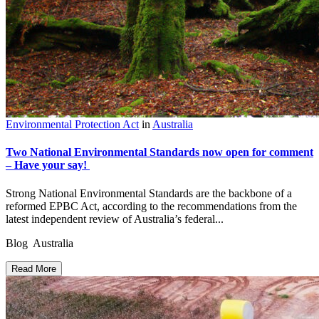
Environmental Protection Act
in
Australia
Two National Environmental Standards now open for comment
– Have your say!
Strong National Environmental Standards are the backbone of a
reformed EPBC Act, according to the recommendations from the
latest independent review of Australia’s federal...
Blog Australia
Read More