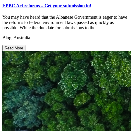
EPBC Act reforms – Get your submission in!
You may have heard that the Albanese Government is eager to have
the reforms to federal environment laws passed as quickly as
possible. While the due date for submissions to the...
Blog Australia
Read More