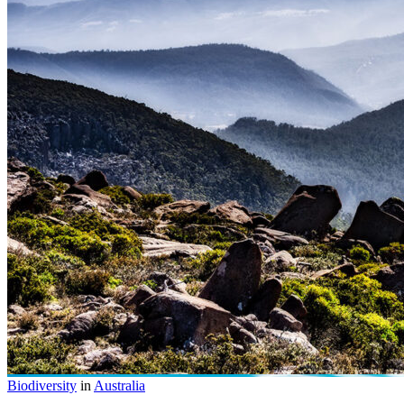
Biodiversity
in
Australia