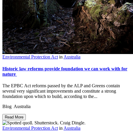
Environmental Protection Act
in
Australia
Historic law reforms provide foundation we can work with for
nature
The EPBC Act reforms passed by the ALP and Greens contain
several very significant improvements and constitute a strong
foundation upon which to build, according to the...
Blog Australia
Read More
Environmental Protection Act
in
Australia