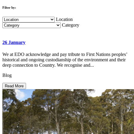
Filter by:
Location
Category
26 January
We at EDO acknowledge and pay tribute to First Nations peoples’
historical and ongoing custodianship of the environment and their
deep connection to Country. We recognise and...
Blog
Read More