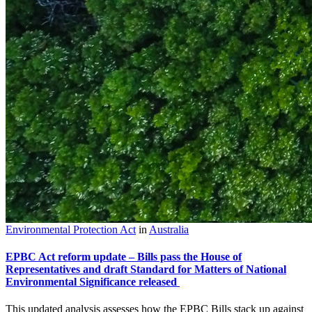
Environmental Protection Act
in
Australia
EPBC Act reform update – Bills pass the House of
Representatives and draft Standard for Matters of National
Environmental Significance released
This updated analysis assesses how the EPBC Bills stack up against