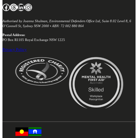
Facebook
Threads
LinkedIn
Instagram
Authorised by Joanna Shulman, Environmental Defenders Office Ltd, Suite 8.02 Level 8, 6
O’Connell St, Sydney NSW 2000 • ABN: 72 002 880 864
Postal Address:
PO Box R1105 Royal Exchange NSW 1225
Privacy Policy