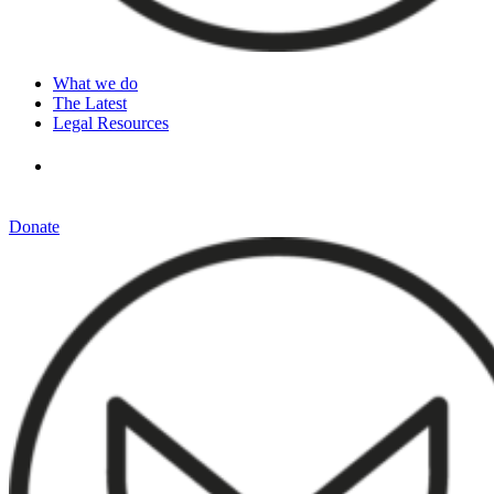
What we do
The Latest
Legal Resources
Donate