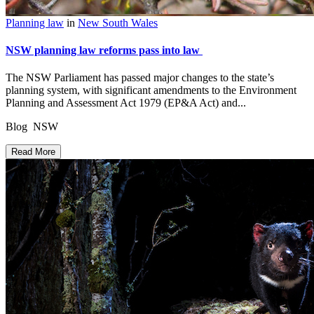
Planning law
in
New South Wales
NSW planning law reforms pass into law
The NSW Parliament has passed major changes to the state’s
planning system, with significant amendments to the Environment
Planning and Assessment Act 1979 (EP&A Act) and...
Blog NSW
Read More