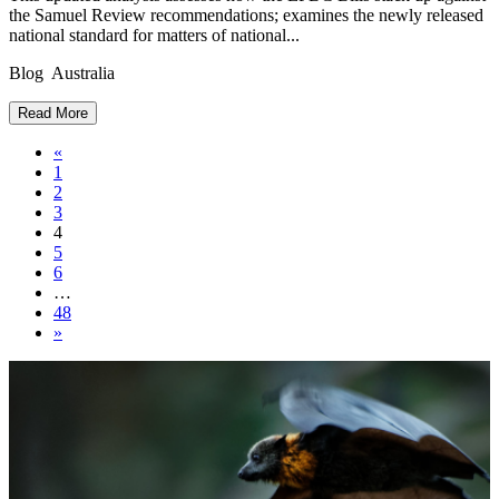
the Samuel Review recommendations; examines the newly released
national standard for matters of national...
Blog Australia
Read More
Posts
«
1
navigation
2
3
4
5
6
…
48
»