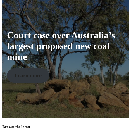
Court case over Australia’s
largest proposed new coal
mine
Learn more
Browse the latest