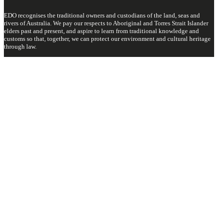
EDO recognises the traditional owners and custodians of the land, seas and
rivers of Australia. We pay our respects to Aboriginal and Torres Strait Islander
elders past and present, and aspire to learn from traditional knowledge and
customs so that, together, we can protect our environment and cultural heritage
through law.