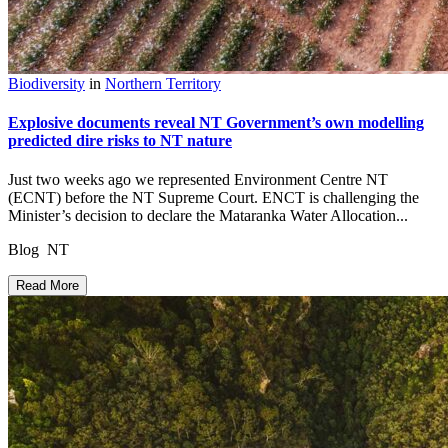
Biodiversity
in
Northern Territory
Explosive documents reveal NT Government’s own modelling
predicted dire risks to NT nature
Just two weeks ago we represented Environment Centre NT
(ECNT) before the NT Supreme Court. ENCT is challenging the
Minister’s decision to declare the Mataranka Water Allocation...
Blog NT
Read More