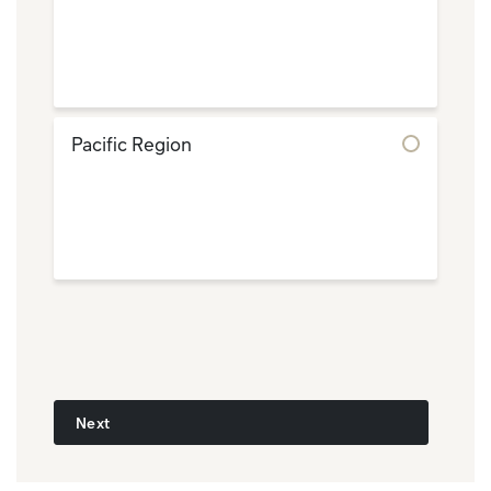
Pacific Region
Next