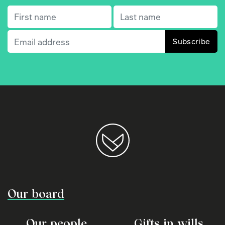
First name
(Required)
Last name
(Required)
Email
(Required)
Our board
Our people
Gifts in wills