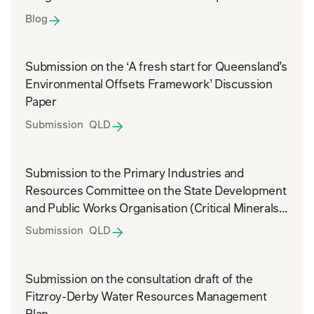
Blog
Submission on the ‘A fresh start for Queensland’s
Environmental Offsets Framework’ Discussion
Paper
Submission QLD
Submission to the Primary Industries and
Resources Committee on the State Development
and Public Works Organisation (Critical Minerals)
and Other Legislation Amendment Bill 2026
Submission QLD
Submission on the consultation draft of the
Fitzroy-Derby Water Resources Management
Plan