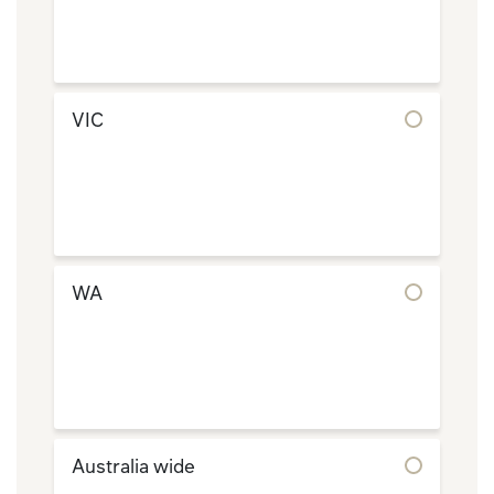
VIC
WA
Australia wide