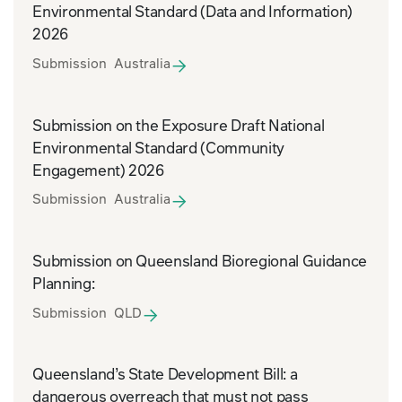
Environmental Standard (Data and Information)
2026
Submission Australia
Submission on the Exposure Draft National
Environmental Standard (Community
Engagement) 2026
Submission Australia
Submission on Queensland Bioregional Guidance
Planning:
Submission QLD
Queensland’s State Development Bill: a
dangerous overreach that must not pass