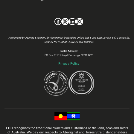
Facebook
Threads
LinkedIn
Instagram
Authorised by Joanna Shulman, Environmental Defenders Office Ltd, Suite 8.02 Level 8, 6 O’Connell St,
Sydney NSW 2000 • ABN: 72 002 880 864
Postal Address:
PO Box R1105 Royal Exchange NSW 1225
Privacy Policy
EDO recognises the traditional owners and custodians of the land, seas and rivers
of Australia. We pay our respects to Aboriginal and Torres Strait Islander elders