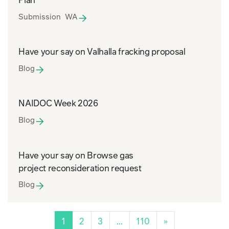
Submission WA
Have your say on Valhalla fracking proposal
Blog
NAIDOC Week 2026
Blog
Have your say on Browse gas
project reconsideration request
Blog
1
2
3
…
110
»