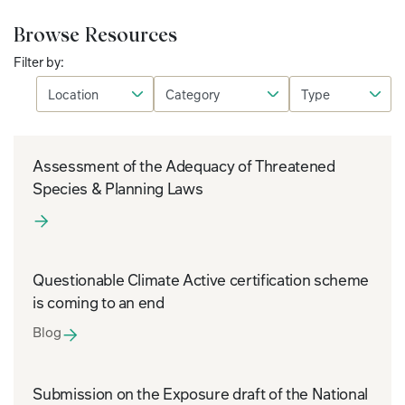
Browse Resources
Filter by:
Assessment of the Adequacy of Threatened
Species & Planning Laws
Questionable Climate Active certification scheme
is coming to an end
Blog
Submission on the Exposure draft of the National