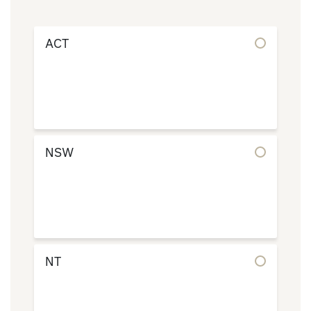
ACT
NSW
NT