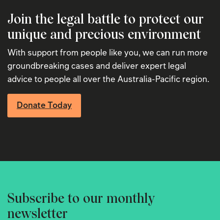
Join the legal battle to protect our
unique and precious environment
With support from people like you, we can run more
groundbreaking cases and deliver expert legal
advice to people all over the Australia-Pacific region.
Donate Today
Subscribe to our monthly
newsletter