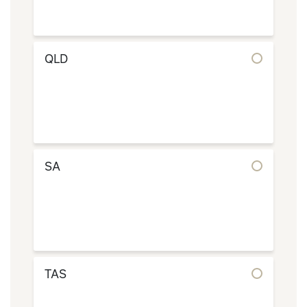
QLD
SA
TAS