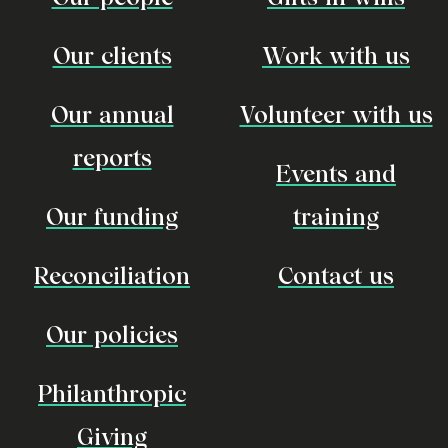
Our clients
Work with us
Our annual
Volunteer with us
reports
Events and
Our funding
training
Reconciliation
Contact us
Our policies
Philanthropic
Giving