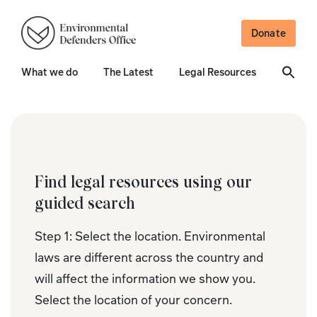
Donate
What we do
The Latest
Legal Resources
Find legal resources using our
guided search
Step 1: Select the location. Environmental
laws are different across the country and
will affect the information we show you.
Select the location of your concern.