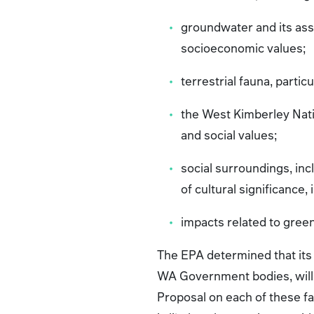
groundwater and its asso
socioeconomic values;
terrestrial fauna, particu
the West Kimberley Nati
and social values;
social surroundings, inc
of cultural significance
impacts related to gre
The EPA determined that it
WA Government bodies, will 
Proposal on each of these fa