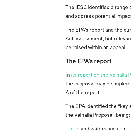
The IESC identified a range
and address potential impac
The EPA’s report and the cu
Act assessment, but relevan
be raised within an appeal.
The EPA’s report
In
its report on the Valhalla 
the proposal may be impleme
A of the report.
The EPA identified the “key
the Valhalla Proposal, being
inland waters, including