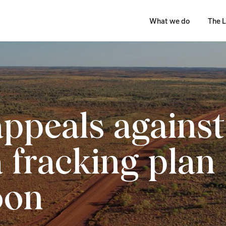
What we do
The L
appeals against
a fracking plan
oon