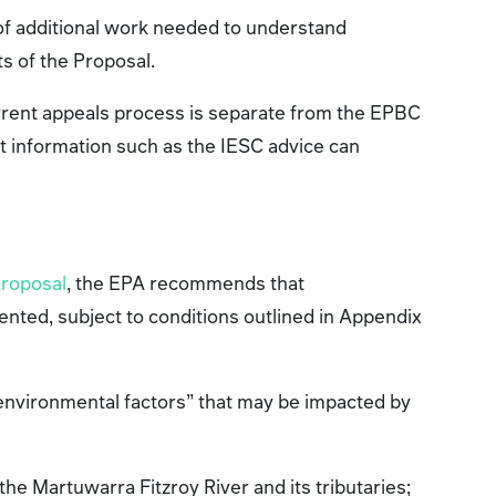
 of additional work needed to understand
ts of the Proposal.
rrent appeals process is separate from the EPBC
t information such as the IESC advice can
Proposal
, the EPA recommends that
nted, subject to conditions outlined in Appendix
 environmental factors” that may be impacted by
:
 the Martuwarra Fitzroy River and its tributaries;