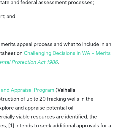
State and federal assessment processes;
ort; and
.
 merits appeal process and what to include in an
ctsheet on
Challenging Decisions in WA – Merits
ntal Protection Act 1986
.
n and Appraisal Program
(
Valhalla
truction of up to 20 fracking wells in the
plore and appraise potential oil
cially viable resources are identified, the
, [1] intends to seek additional approvals for a