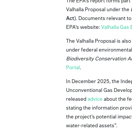
The EPA’s report forms par
Valhalla Proposal under the
Act
). Documents relevant to
EPA’s website:
Valhalla Gas
The Valhalla Proposal is al
under federal environmental
Biodiversity Conservation A
Portal
.
In December 2025, the Inde
Unconventional Gas Develop
released
advice
about the fe
stating the information prov
the project’s potential imp
water-related assets”.