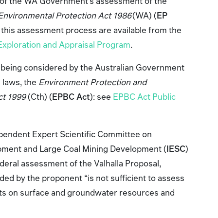
t of the WA Government’s assessment of the
Environmental Protection Act 1986
(WA) (
EP
 this assessment process are available from the
 Exploration and Appraisal Program
.
so being considered by the Australian Government
 laws, the
Environment Protection and
ct 1999
(Cth) (
EPBC Act
): see
EPBC Act Public
pendent Expert Scientific Committee on
ment and Large Coal Mining Development (
IESC
)
deral assessment of the Valhalla Proposal,
ided by the proponent “is not sufficient to assess
acts on surface and groundwater resources and