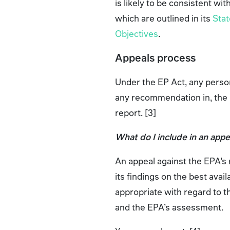
is likely to be consistent wi
which are outlined in its
Stat
Objectives
.
Appeals process
Under the EP Act, any person
any recommendation in, the 
report. [3]
What do I include in an appe
An appeal against the EPA’s
its findings on the best avail
appropriate with regard to t
and the EPA’s assessment.