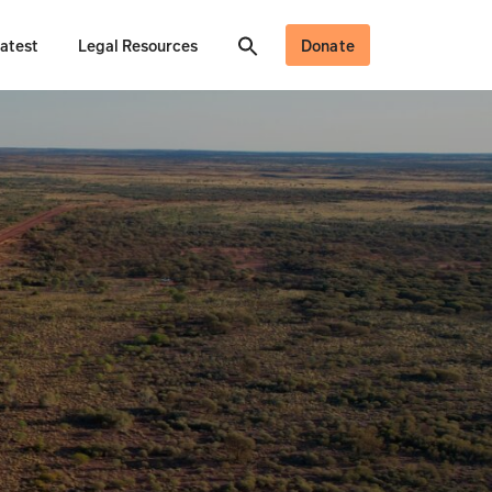
atest
Legal Resources
Donate