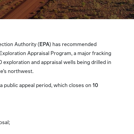
ction Authority (
EPA
) has recommended
 Exploration Appraisal Program, a major fracking
0 exploration and appraisal wells being drilled in
te’s northwest.
 a public appeal period, which closes on
10
:
osal;