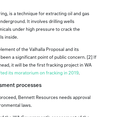
ing, is a technique for extracting oil and gas
derground. It involves drilling wells
icals under high pressure to crack the
ls inside.
element of the Valhalla Proposal and its
en a significant point of public concern. [2] If
ead, it will be the first fracking project in WA
ifted its moratorium on fracking in 2019
.
ssment processes
o proceed, Bennett Resources needs approval
ironmental laws.