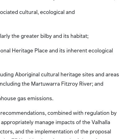
ciated cultural, ecological and
larly the greater bilby and its habitat;
onal Heritage Place and its inherent ecological
luding Aboriginal cultural heritage sites and areas
, including the Martuwarra Fitzroy River; and
enhouse gas emissions.
s recommendations, combined with regulation by
appropriately manage impacts of the Valhalla
ctors, and the implementation of the proposal