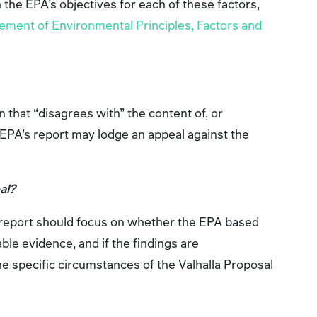
th the EPA’s objectives for each of these factors,
ement of Environmental Principles, Factors and
 that “disagrees with” the content of, or
EPA’s report may lodge an appeal against the
al?
 report should focus on whether the EPA based
able evidence, and if the findings are
he specific circumstances of the Valhalla Proposal