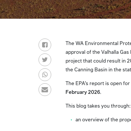
The WA Environmental Prote
approval of the Valhalla Gas
project that could result in 2
the Canning Basin in the sta
The EPA’s report is open for
February 2026
.
This blog takes you through
an overview of the prop