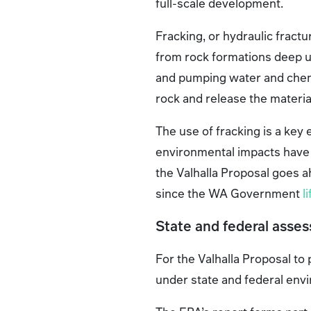
full-scale development.
Fracking, or hydraulic fractur
from rock formations deep un
and pumping water and chem
rock and release the materia
The use of fracking is a key 
environmental impacts have be
the Valhalla Proposal goes ah
since the WA Government
l
State and federal asse
For the Valhalla Proposal t
under state and federal env