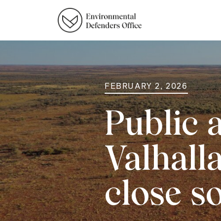
FEBRUARY 2, 2026
Public 
Valhall
close s