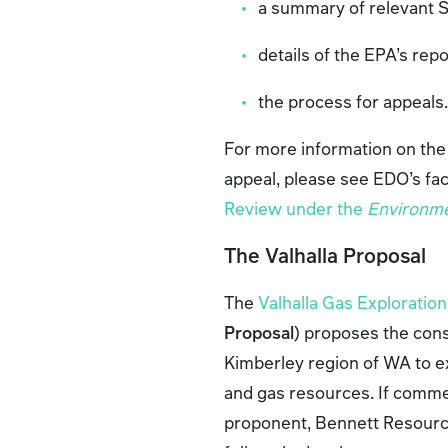
a summary of relevant 
details of the EPA’s rep
the process for appeals
For more information on the
appeal, please see EDO’s fa
Review under the
Environme
The Valhalla Proposal
The
Valhalla Gas Exploratio
Proposal
) proposes the cons
Kimberley region of WA to ex
and gas resources. If commer
proponent, Bennett Resources