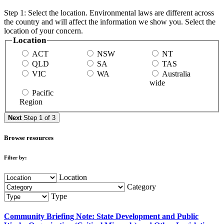
Step 1: Select the location. Environmental laws are different across
the country and will affect the information we show you. Select the
location of your concern.
Location
ACT
NSW
NT
QLD
SA
TAS
VIC
WA
Australia
wide
Pacific
Region
Next
Step 1 of 3
Browse resources
Filter by:
Location
Category
Type
Community Briefing Note: State Development and Public