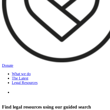
Donate
What we do
The Latest
Legal Resources
Find legal resources using our guided search