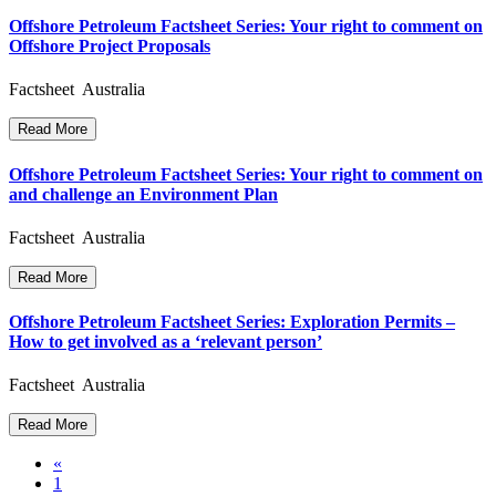
Offshore Petroleum Factsheet Series: Your right to comment on
Offshore Project Proposals
Factsheet Australia
Read More
Offshore Petroleum Factsheet Series: Your right to comment on
and challenge an Environment Plan
Factsheet Australia
Read More
Offshore Petroleum Factsheet Series: Exploration Permits –
How to get involved as a ‘relevant person’
Factsheet Australia
Read More
Posts
«
1