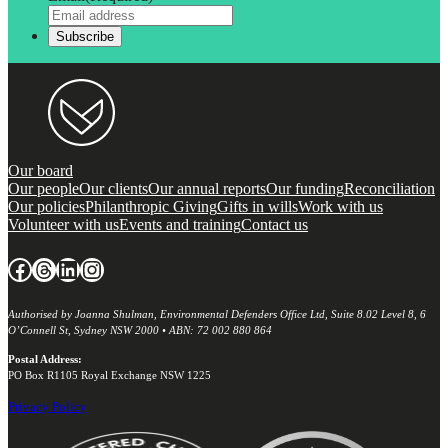
Our board
Our people
Our clients
Our annual reports
Our funding
Reconciliation
Our policies
Philanthropic Giving
Gifts in wills
Work with us
Volunteer with us
Events and training
Contact us
Facebook
Threads
LinkedIn
Instagram
Authorised by Joanna Shulman, Environmental Defenders Office Ltd, Suite 8.02 Level 8, 6
O’Connell St, Sydney NSW 2000 • ABN: 72 002 880 864
Postal Address:
PO Box R1105 Royal Exchange NSW 1225
Privacy Policy