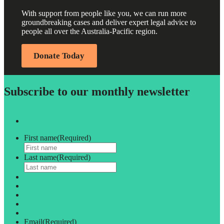
With support from people like you, we can run more
groundbreaking cases and deliver expert legal advice to
people all over the Australia-Pacific region.
Donate Today
Subscribe to our monthly newsletter
First name
(Required)
Last name
(Required)
Email
(Required)