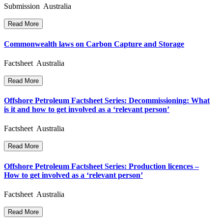
Submission Australia
Read More
Commonwealth laws on Carbon Capture and Storage
Factsheet Australia
Read More
Offshore Petroleum Factsheet Series: Decommissioning: What
is it and how to get involved as a ‘relevant person’
Factsheet Australia
Read More
Offshore Petroleum Factsheet Series: Production licences –
How to get involved as a ‘relevant person’
Factsheet Australia
Read More