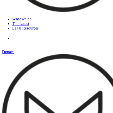
What we do
The Latest
Legal Resources
Donate