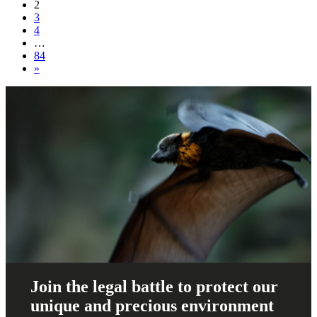
navigation
2
3
4
…
84
»
Join the legal battle to protect our
unique and precious environment