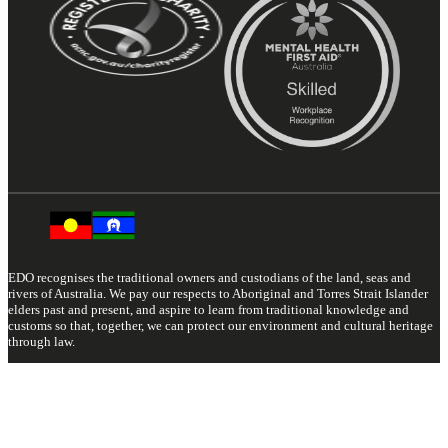
EDO recognises the traditional owners and custodians of the land, seas and
rivers of Australia. We pay our respects to Aboriginal and Torres Strait Islander
elders past and present, and aspire to learn from traditional knowledge and
customs so that, together, we can protect our environment and cultural heritage
through law.