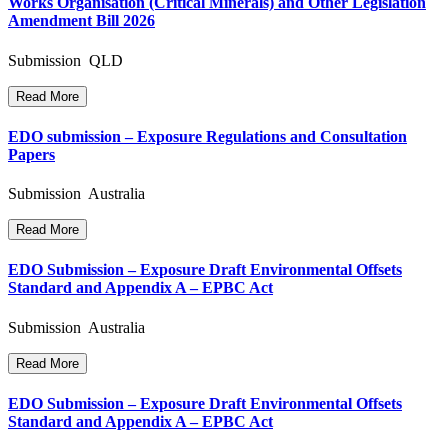
Works Organisation (Critical Minerals) and Other Legislation
Amendment Bill 2026
Submission QLD
Read More
EDO submission – Exposure Regulations and Consultation
Papers
Submission Australia
Read More
EDO Submission – Exposure Draft Environmental Offsets
Standard and Appendix A – EPBC Act
Submission Australia
Read More
EDO Submission – Exposure Draft Environmental Offsets
Standard and Appendix A – EPBC Act