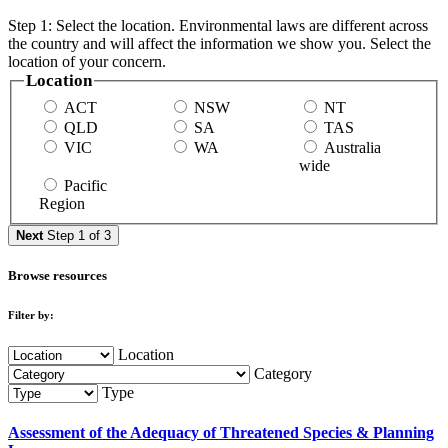
Step 1: Select the location. Environmental laws are different across
the country and will affect the information we show you. Select the
location of your concern.
Location
ACT
NSW
NT
QLD
SA
TAS
VIC
WA
Australia
wide
Pacific
Region
Next
Step 1 of 3
Browse resources
Filter by:
Location
Category
Type
Assessment of the Adequacy of Threatened Species & Planning