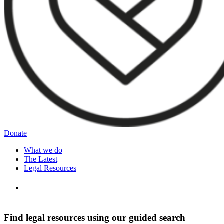
Donate
What we do
The Latest
Legal Resources
Find legal resources using our guided search