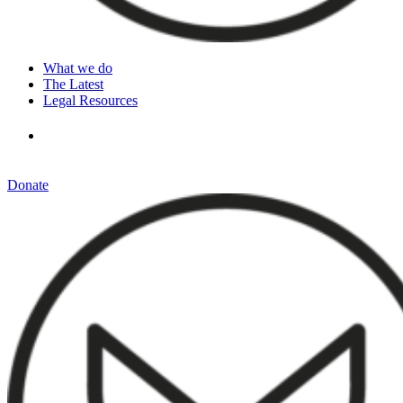
What we do
The Latest
Legal Resources
Donate