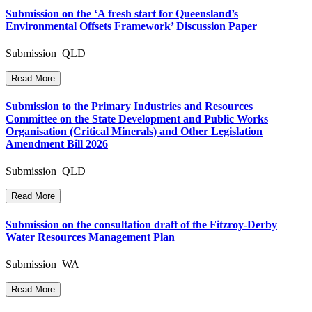
Submission on the ‘A fresh start for Queensland’s
Environmental Offsets Framework’ Discussion Paper
Submission QLD
Read More
Submission to the Primary Industries and Resources
Committee on the State Development and Public Works
Organisation (Critical Minerals) and Other Legislation
Amendment Bill 2026
Submission QLD
Read More
Submission on the consultation draft of the Fitzroy-Derby
Water Resources Management Plan
Submission WA
Read More