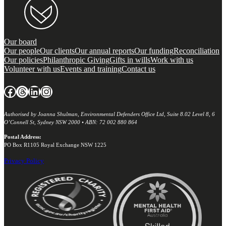
Our board
Our people
Our clients
Our annual reports
Our funding
Reconciliation
Our policies
Philanthropic Giving
Gifts in wills
Work with us
Volunteer with us
Events and training
Contact us
Facebook
Threads
LinkedIn
Instagram
Authorised by Joanna Shulman, Environmental Defenders Office Ltd, Suite 8.02 Level 8, 6
O’Connell St, Sydney NSW 2000 • ABN: 72 002 880 864
Postal Address:
PO Box R1105 Royal Exchange NSW 1225
Privacy Policy