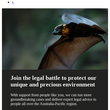
»
Join the legal battle to protect our
unique and precious environment
With support from people like you, we can run more
groundbreaking cases and deliver expert legal advice to
people all over the Australia-Pacific region.