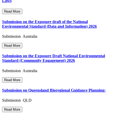
Laws
Read More
Submission on the Exposure draft of the National
Environmental Standard (Data and Information) 2026
Submission Australia
Read More
Submission on the Exposure Draft National Environmental
Standard (Community Engagement) 2026
Submission Australia
Read More
Submission on Queensland Bioregional Guidance Planning:
Submission QLD
Read More