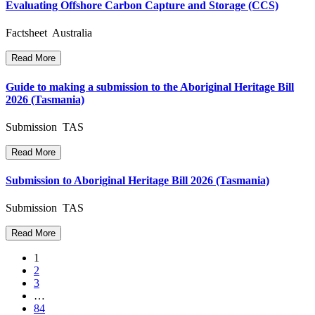
Evaluating Offshore Carbon Capture and Storage (CCS)
Factsheet Australia
Read More
Guide to making a submission to the Aboriginal Heritage Bill
2026 (Tasmania)
Submission TAS
Read More
Submission to Aboriginal Heritage Bill 2026 (Tasmania)
Submission TAS
Read More
Posts
1
2
navigation
3
…
84