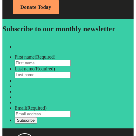
Donate Today
Subscribe to our monthly newsletter
First name
(Required)
Last name
(Required)
Email
(Required)