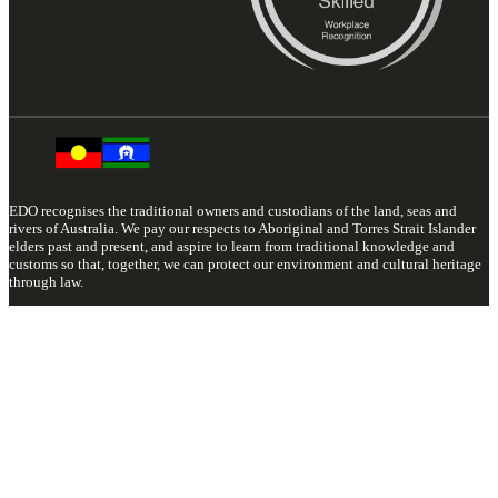
EDO recognises the traditional owners and custodians of the land, seas and
rivers of Australia. We pay our respects to Aboriginal and Torres Strait Islander
elders past and present, and aspire to learn from traditional knowledge and
customs so that, together, we can protect our environment and cultural heritage
through law.