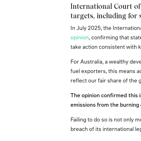
International Court of
targets, including for
In July 2025, the Internation
opinion
, confirming that sta
take action consistent with
For Australia, a wealthy deve
fuel exporters, this means 
reflect our fair share of the
The opinion confirmed this 
emissions from the burning o
Failing to do so is not only m
breach of its international le