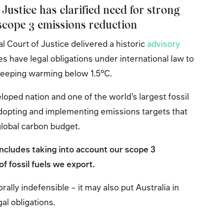
 Justice has clarified need for strong
 scope 3 emissions reduction
al Court of Justice delivered a historic
advisory
tes have legal obligations under international law to
 keeping warming below 1.5°C.
loped nation and one of the world’s largest fossil
adopting and implementing emissions targets that
 global carbon budget.
includes taking into account our scope 3
f fossil fuels we export.
orally indefensible – it may also put Australia in
gal obligations.