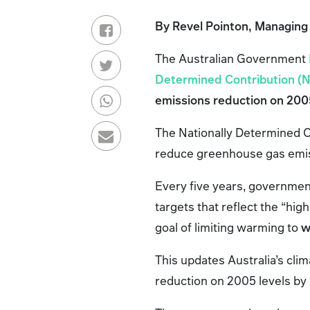
By Revel Pointon, Managing
The Australian Government
Determined Contribution (
emissions reduction on 2005
The Nationally Determined C
reduce greenhouse gas emiss
Every five years, governmen
targets that reflect the “hig
goal of limiting warming to
w
This updates Australia’s cli
reduction on 2005 levels by