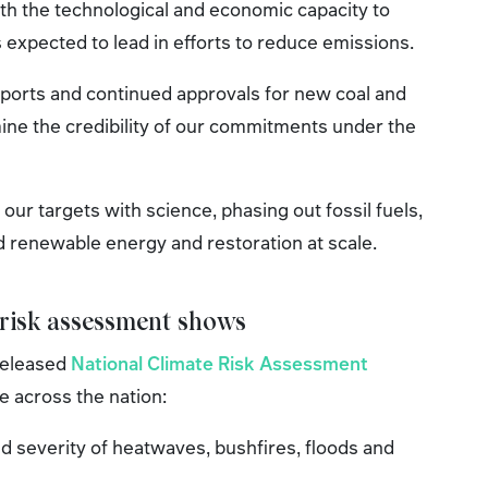
th the technological and economic capacity to
 is expected to lead in efforts to reduce emissions.
exports and continued approvals for new coal and
ine the credibility of our commitments under the
our targets with science, phasing out fossil fuels,
d renewable energy and restoration at scale.
 risk assessment shows
released
National Climate Risk Assessment
e across the nation:
d severity of heatwaves, bushfires, floods and