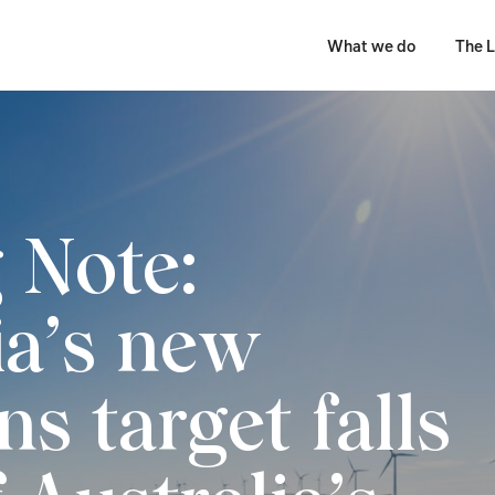
What we do
The L
g Note:
ia’s new
s target falls