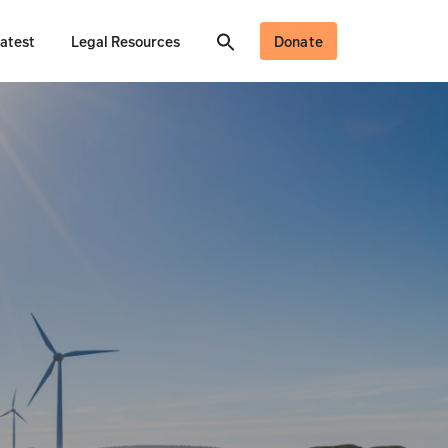
atest
Legal Resources
Donate