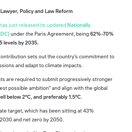
 Lawyer, Policy and Law Reform
has just released its updated
Nationally
NDC)
under the Paris Agreement, being
62%-70%
 levels by 2035.
ontribution sets out the country’s commitment to
ions and adapt to climate impacts.
ts are required to submit progressively stronger
hest possible ambition” and align with the global
ell below 2°C, and preferably 1.5°C
.
mate target, which has been sitting at 43%
 2030 and net zero by 2050.