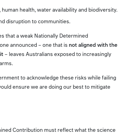
 human health, water availability and biodiversity.
d disruption to communities.
s that a weak Nationally Determined
e one announced – one that is
not aligned with the
it
– leaves Australians exposed to increasingly
harms.
overnment to acknowledge these risks while failing
would ensure we are doing our best to mitigate
mined Contribution must reflect what the science