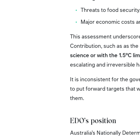
Threats to food security,
Major economic costs an
This assessment underscore
Contribution, such as as th
science or with the 1.5°C lim
escalating and irreversible 
It is inconsistent for the g
to put forward targets that 
them.
EDO’s position
Australia’s Nationally Deter