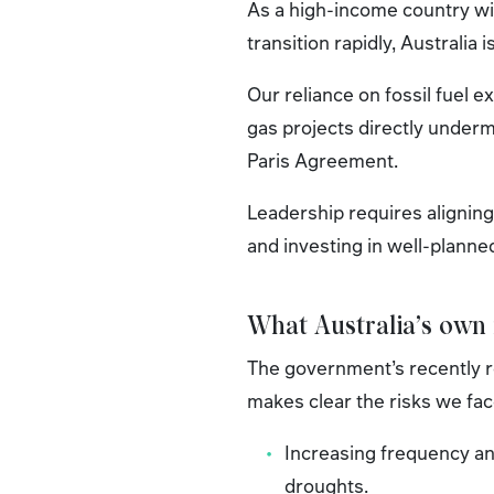
As a high-income country wi
transition rapidly, Australia
Our reliance on fossil fuel 
gas projects directly underm
Paris Agreement.
Leadership requires aligning 
and investing in well-planne
What Australia’s own
The government’s recently 
makes clear the risks we fac
Increasing frequency an
droughts.