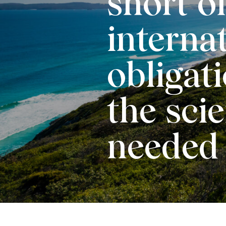
short of
interna
obligat
the scie
needed