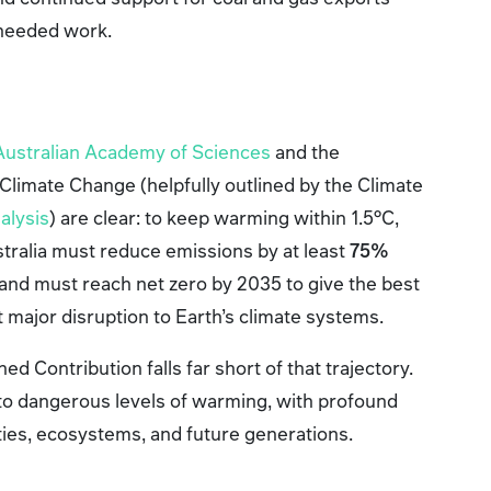
 needed work.
Australian Academy of Sciences
and the
Climate Change (helpfully outlined by the Climate
nalysis
) are clear: to keep warming within 1.5°C,
stralia must reduce emissions by at least
75%
and must reach net zero by 2035 to give the best
t major disruption to Earth’s climate systems.
d Contribution falls far short of that trajectory.
 into dangerous levels of warming, with profound
es, ecosystems, and future generations.