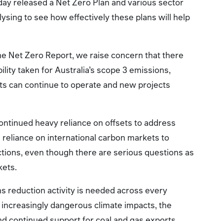
ay released a Net Zero Plan and various sector
lysing to see how effectively these plans will help
he Net Zero Report, we raise concern that there
lity taken for Australia’s scope 3 emissions,
ts can continue to operate and new projects
ontinued heavy reliance on offsets to address
reliance on international carbon markets to
ctions, even though there are serious questions as
kets.
s reduction activity is needed across every
f increasingly dangerous climate impacts, the
nd continued support for coal and gas exports