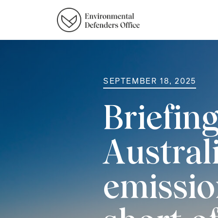
SEPTEMBER 18, 2025
Briefin
Austral
emission