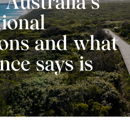
 Australia’s
tional
ions and what
nce says is