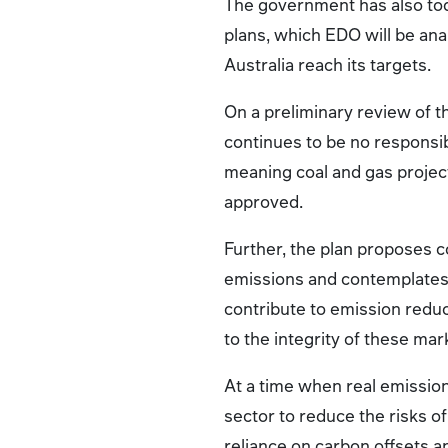
The government has also tod
plans, which EDO will be ana
Australia reach its targets.
On a preliminary review of t
continues to be no responsibi
meaning coal and gas projec
approved.
Further, the plan proposes c
emissions and contemplates 
contribute to emission redu
to the integrity of these mar
At a time when real emission
sector to reduce the risks o
reliance on carbon offsets a