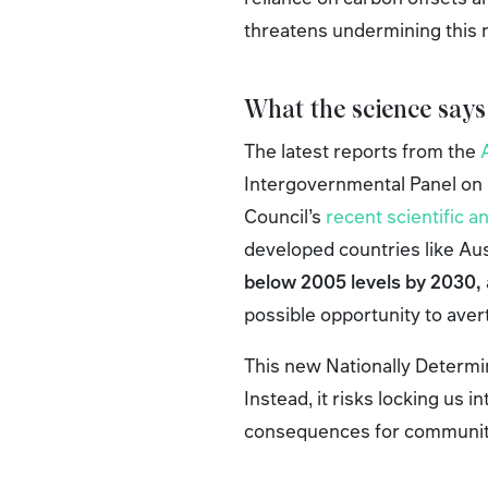
threatens undermining this
What the science says
The latest reports from the
Intergovernmental Panel on 
Council’s
recent scientific a
developed countries like Au
below 2005 levels by 2030,
possible opportunity to aver
This new Nationally Determine
Instead, it risks locking us
consequences for communiti