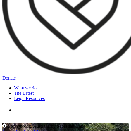
Donate
What we do
The Latest
Legal Resources
Springbrook, Australia by Sebastian Hans