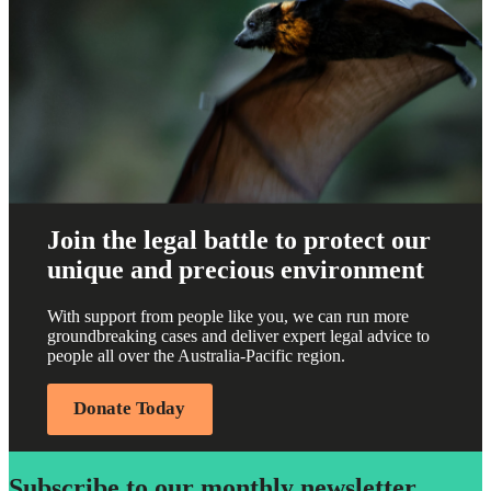
Join the legal battle to protect our
unique and precious environment
With support from people like you, we can run more
groundbreaking cases and deliver expert legal advice to
people all over the Australia-Pacific region.
Donate Today
Subscribe to our monthly newsletter