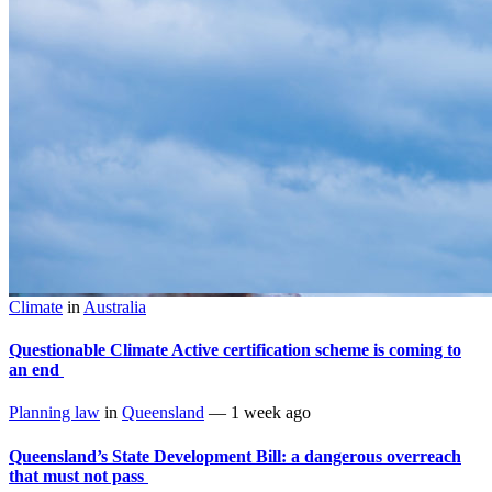
Climate
in
Australia
Questionable Climate Active certification scheme is coming to
an end
Planning law
in
Queensland
—
1 week ago
Queensland’s State Development Bill: a dangerous overreach
that must not pass