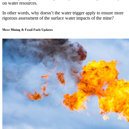
on water resources.
In other words, why doesn’t the water trigger apply to ensure more
rigorous assessment of the surface water impacts of the mine?
More Mining & Fossil Fuels Updates