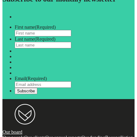
First name
(Required)
Last name
(Required)
Email
(Required)
Our board