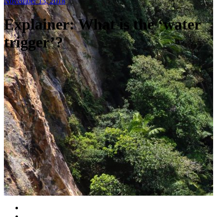
November 13, 2018
Explainer: What is the ‘water
trigger’?