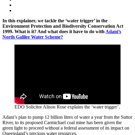
In this explainer, we tackle the ‘water trigger’ in the
Environment Protection and Biodiversity Conservation Act
1999. What is it? And what does it have to do with
Adani’s
North Galilee Water Scheme?
EDO Solicitor Alison Rose explains the ‘water trigger’.
Adani’s plan to pump 12 billion litres of water a year from the Suttor
River, to its proposed Carmichael coal mine has been given the
green light to proceed without a federal assessment of its impact on
Queensland’s precious water resources.