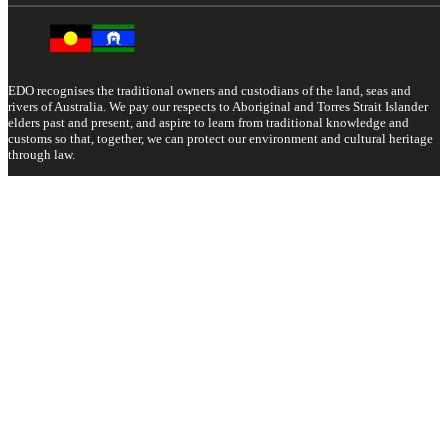
EDO recognises the traditional owners and custodians of the land, seas and
rivers of Australia. We pay our respects to Aboriginal and Torres Strait Islander
elders past and present, and aspire to learn from traditional knowledge and
customs so that, together, we can protect our environment and cultural heritage
through law.