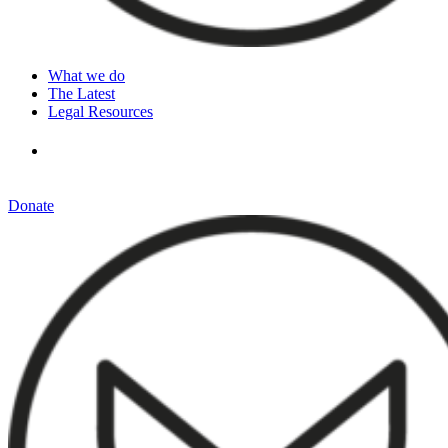
What we do
The Latest
Legal Resources
Donate