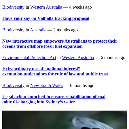
Biodiversity
in
Western Australia
—
4 weeks ago
Have your say on Valhalla fracking proposal
Biodiversity
in
Australia
—
2 months ago
New interactive map empowers Australians to protect their
oceans from offshore fossil fuel expansion
Environmental Protection Act
in
Western Australia
—
6 months ago
Extraordinary use of “national interest”
exemption undermines the rule of law and public trust
Biodiversity
in
New South Wales
—
6 months ago
Legal action launched to ensure rehabilitation of coal
mine discharging into Sydney’s water