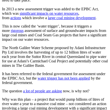
need to take place.
In 2013 a new assessment trigger was added to the EPBC Act,
which was
significant impacts on water resources
,
from
actions
which involve a
large coal mining development
.
This is now called the ‘water trigger’, because it triggers a
more
rigorous
assessment of surface and groundwater impacts from
large coal mines and Coal Seam Gas projects that have a significant
impact on our water resources.
The North Galilee Water Scheme proposed by Adani Infrastructure
Pty Ltd involves the harvesting of up to 12 billion litres of water
each year from the Suttor River in central Queensland to pipe water
for use at Adani’s Carmichael Coal Project and potentially other coal
mines in The Galilee Basin.
It has been referred to the federal government for assessment under
the EPBC Act, but the
water trigger has not been applied
by the
federal government.
The question
a lot of people are asking
now, is why not?
Why was this plan – a project that would pump billions of litres of
river water a year to a massive coal mine – not considered an action
involving a large coal mining development with a significant impact