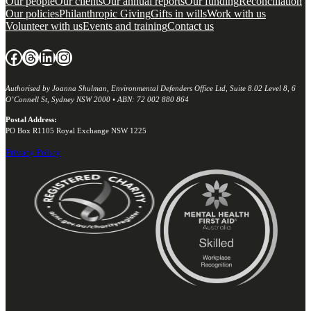
Our people
Our clients
Our annual reports
Our funding
Reconciliation
Our policies
Philanthropic Giving
Gifts in wills
Work with us
Volunteer with us
Events and training
Contact us
Facebook
Threads
LinkedIn
Instagram
Authorised by Joanna Shulman, Environmental Defenders Office Ltd, Suite 8.02 Level 8, 6
O’Connell St, Sydney NSW 2000 • ABN: 72 002 880 864
Postal Address:
PO Box R1105 Royal Exchange NSW 1225
Privacy Policy