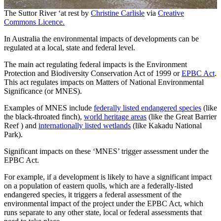
The Suttor River ‘at rest by
Christine Carlisle
via
Creative
Commons Licence.
In Australia the environmental impacts of developments can be
regulated at a local, state and federal level.
The main act regulating federal impacts is the Environment
Protection and Biodiversity Conservation Act of 1999 or
EPBC Act
.
This act regulates impacts on Matters of National Environmental
Significance (or MNES).
Examples of MNES include
federally listed endangered species
(like
the black-throated finch),
world heritage areas
(like the Great Barrier
Reef ) and
internationally listed wetlands
(like Kakadu National
Park).
Significant impacts on these ‘MNES’ trigger assessment under the
EPBC Act.
For example, if a development is likely to have a significant impact
on a population of eastern quolls, which are a federally-listed
endangered species, it triggers a federal assessment of the
environmental impact of the project under the EPBC Act, which
runs separate to any other state, local or federal assessments that