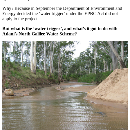
Why? Because in September the Department of Environment and
Energy decided the ‘water trigger’ under the EPBC Act did not
apply to the project.
But what is the ‘water trigger’, and what’s it got to do with
Adani’s North Galilee Water Scheme?