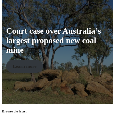
Court case over Australia’s
largest proposed new coal
mine
Learn more
Browse the latest