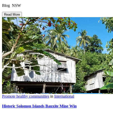
Blog NSW
Read More
Promote healthy communities
in
International
Historic Solomon Islands Bauxite Mine Win