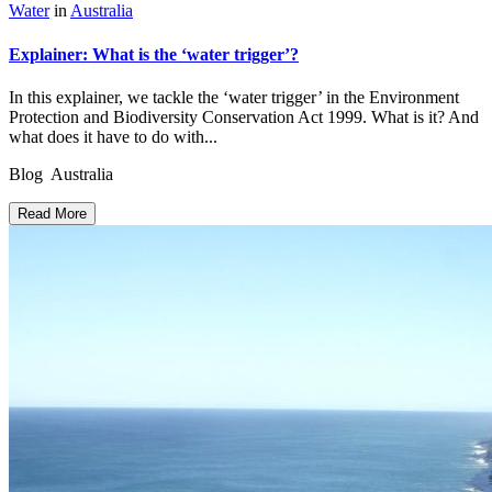
Water
in
Australia
Explainer: What is the ‘water trigger’?
In this explainer, we tackle the ‘water trigger’ in the Environment
Protection and Biodiversity Conservation Act 1999. What is it? And
what does it have to do with...
Blog Australia
Read More