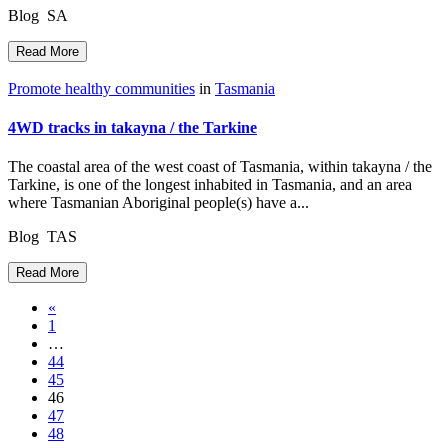
Blog SA
Read More
Promote healthy communities
in
Tasmania
4WD tracks in takayna / the Tarkine
The coastal area of the west coast of Tasmania, within takayna / the
Tarkine, is one of the longest inhabited in Tasmania, and an area
where Tasmanian Aboriginal people(s) have a...
Blog TAS
Read More
Posts
«
1
navigation
…
44
45
46
47
48