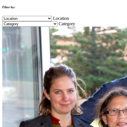
Filter by:
Location
Category