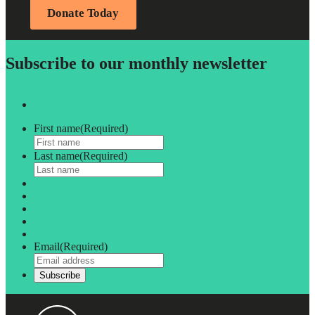
Donate Today
Subscribe to our monthly newsletter
First name
(Required)
Last name
(Required)
Email
(Required)