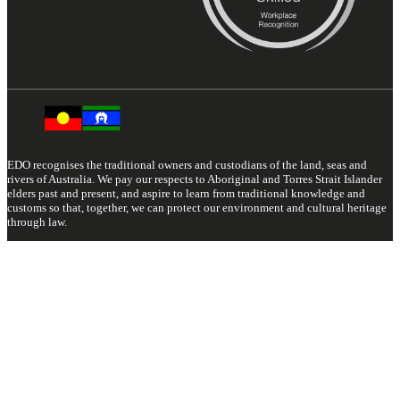
EDO recognises the traditional owners and custodians of the land, seas and
rivers of Australia. We pay our respects to Aboriginal and Torres Strait Islander
elders past and present, and aspire to learn from traditional knowledge and
customs so that, together, we can protect our environment and cultural heritage
through law.