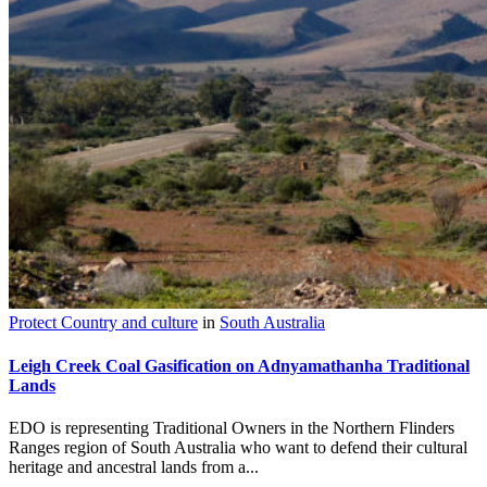
Protect Country and culture
in
South Australia
Leigh Creek Coal Gasification on Adnyamathanha Traditional
Lands
EDO is representing Traditional Owners in the Northern Flinders
Ranges region of South Australia who want to defend their cultural
heritage and ancestral lands from a...