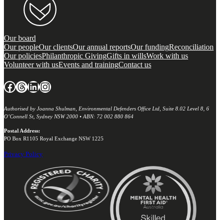
Our board
Our people
Our clients
Our annual reports
Our funding
Reconciliation
Our policies
Philanthropic Giving
Gifts in wills
Work with us
Volunteer with us
Events and training
Contact us
Facebook
Threads
LinkedIn
Instagram
Authorised by Joanna Shulman, Environmental Defenders Office Ltd, Suite 8.02 Level 8, 6
O’Connell St, Sydney NSW 2000 • ABN: 72 002 880 864
Postal Address:
PO Box R1105 Royal Exchange NSW 1225
Privacy Policy