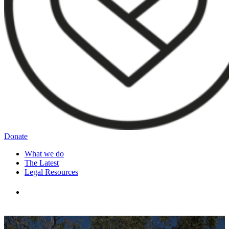
Donate
What we do
The Latest
Legal Resources