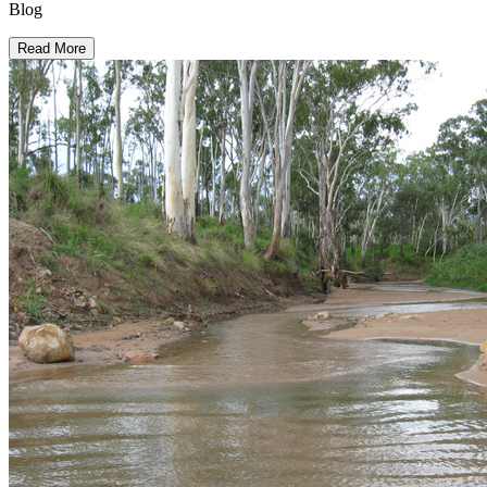
Blog
Read More