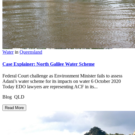
Water
in
Queensland
Case Explainer: North Galilee Water Scheme
Federal Court challenge as Environment Minister fails to assess
Adani’s water scheme for its impacts on water 6 October 2020
Today EDO lawyers are representing ACF in its...
Blog QLD
Read More