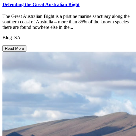
Defending the Great Australian Bight
The Great Australian Bight is a pristine marine sanctuary along the
southern coast of Australia – more than 85% of the known species
there are found nowhere else in the...
Blog SA
Read More