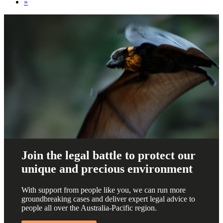
»
Join the legal battle to protect our
unique and precious environment
With support from people like you, we can run more
groundbreaking cases and deliver expert legal advice to
people all over the Australia-Pacific region.