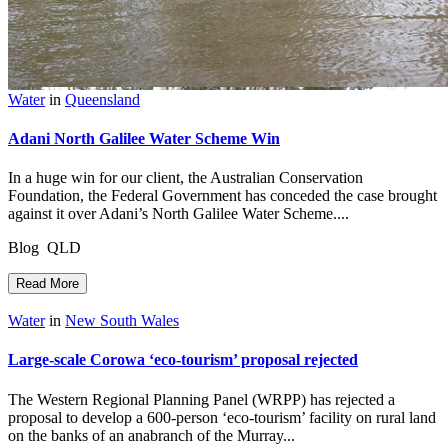
Water
in
Queensland
Adani North Galilee Water Scheme Win
In a huge win for our client, the Australian Conservation
Foundation, the Federal Government has conceded the case brought
against it over Adani’s North Galilee Water Scheme....
Blog QLD
Read More
Water
in
New South Wales
Large-scale Corowa ‘eco-tourism’ proposal rejected
The Western Regional Planning Panel (WRPP) has rejected a
proposal to develop a 600-person ‘eco-tourism’ facility on rural land
on the banks of an anabranch of the Murray...