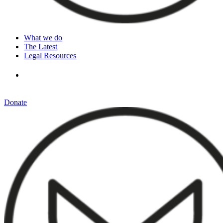
What we do
The Latest
Legal Resources
Donate