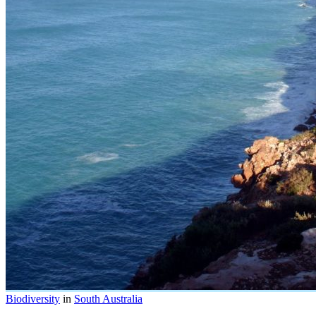
Biodiversity
in
South Australia