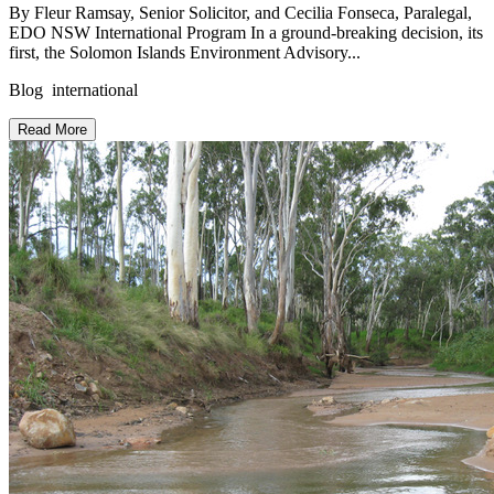
By Fleur Ramsay, Senior Solicitor, and Cecilia Fonseca, Paralegal,
EDO NSW International Program In a ground-breaking decision, its
first, the Solomon Islands Environment Advisory...
Blog international
Read More