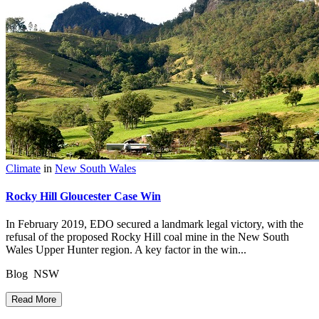
Climate
in
New South Wales
Rocky Hill Gloucester Case Win
In February 2019, EDO secured a landmark legal victory, with the
refusal of the proposed Rocky Hill coal mine in the New South
Wales Upper Hunter region. A key factor in the win...
Blog NSW
Read More