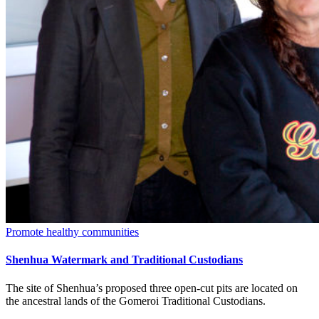
Promote healthy communities
Shenhua Watermark and Traditional Custodians
The site of Shenhua’s proposed three open-cut pits are located on
the ancestral lands of the Gomeroi Traditional Custodians.