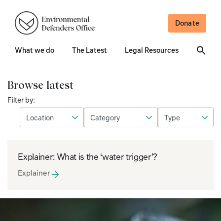
Donate
What we do
The Latest
Legal Resources
Browse latest
Filter by:
Explainer: What is the ‘water trigger’?
Explainer