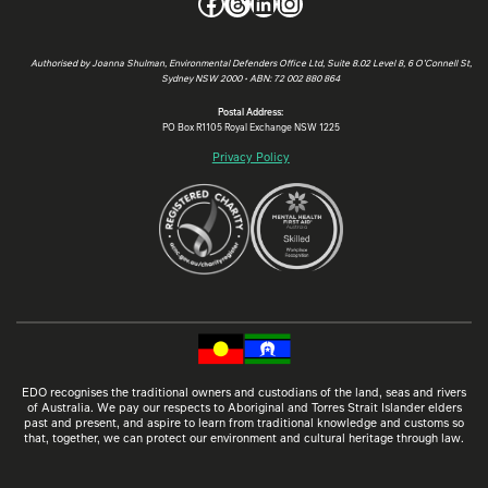
Facebook
Threads
LinkedIn
Instagram
Authorised by Joanna Shulman, Environmental Defenders Office Ltd, Suite 8.02 Level 8, 6 O’Connell St,
Sydney NSW 2000 • ABN: 72 002 880 864
Postal Address:
PO Box R1105 Royal Exchange NSW 1225
Privacy Policy
EDO recognises the traditional owners and custodians of the land, seas and rivers
of Australia. We pay our respects to Aboriginal and Torres Strait Islander elders
past and present, and aspire to learn from traditional knowledge and customs so
that, together, we can protect our environment and cultural heritage through law.