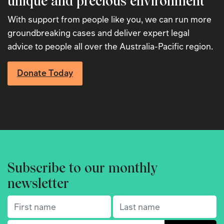
unique and precious environment
With support from people like you, we can run more
groundbreaking cases and deliver expert legal
advice to people all over the Australia-Pacific region.
Donate Today
Subscribe to our monthly
newsletter
First name
(Required)
Last name
(Required)