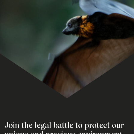
Join the legal battle to protect our