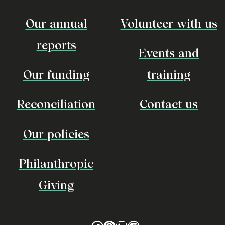
Our annual
Volunteer with us
reports
Events and
Our funding
training
Reconciliation
Contact us
Our policies
Philanthropic
Giving