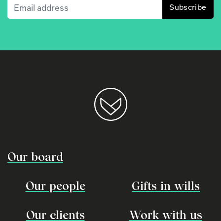
Email
(Required)
Our board
Our people
Gifts in wills
Our clients
Work with us