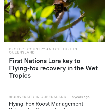
PROTECT COUNTRY AND CULTURE
IN
QUEENSLAND
First Nations Lore key to
Flying-fox recovery in the Wet
Tropics
BIODIVERSITY
IN
QUEENSLAND
—
5 years ago
Flying-Fox Roost Management