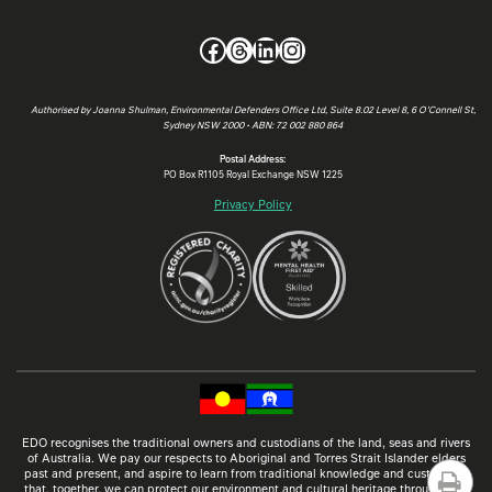
Facebook
Threads
LinkedIn
Instagram
Authorised by Joanna Shulman, Environmental Defenders Office Ltd, Suite 8.02 Level 8, 6 O’Connell St,
Sydney NSW 2000 • ABN: 72 002 880 864
Postal Address:
PO Box R1105 Royal Exchange NSW 1225
Privacy Policy
EDO recognises the traditional owners and custodians of the land, seas and rivers
of Australia. We pay our respects to Aboriginal and Torres Strait Islander elders
past and present, and aspire to learn from traditional knowledge and customs so
that, together, we can protect our environment and cultural heritage through law.