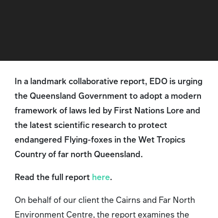
In a landmark collaborative report, EDO is urging
the Queensland Government to adopt a modern
framework of laws led by First Nations Lore and
the latest scientific research to protect
endangered Flying-foxes in the Wet Tropics
Country of far north Queensland.
Read the full report
here
.
On behalf of our client the Cairns and Far North
Environment Centre, the report examines the