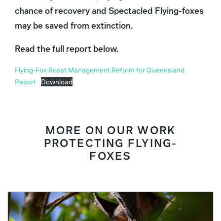
chance of recovery and Spectacled Flying-foxes
may be saved from extinction.
Read the full report below.
Flying-Fox Roost Management Reform for Queensland
Report
Download
MORE ON OUR WORK
PROTECTING FLYING-
FOXES