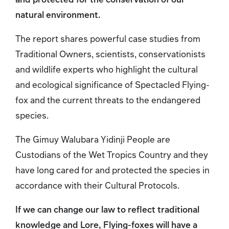
natural environment.
The report shares powerful case studies from
Traditional Owners, scientists, conservationists
and wildlife experts who highlight the cultural
and ecological significance of Spectacled Flying-
fox and the current threats to the endangered
species.
The Gimuy Walubara Yidinji People are
Custodians of the Wet Tropics Country and they
have long cared for and protected the species in
accordance with their Cultural Protocols.
If we can change our law to reflect traditional
knowledge and Lore, Flying-foxes will have a