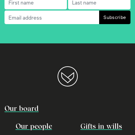
First name
(Required)
Last name
(Required)
Email
(Required)
Our board
Our people
Gifts in wills