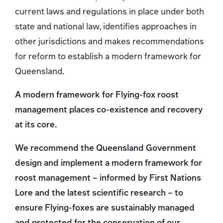
current laws and regulations in place under both
state and national law, identifies approaches in
other jurisdictions and makes recommendations
for reform to establish a modern framework for
Queensland.
A modern framework for Flying-fox roost
management places co-existence and recovery
at its core.
We recommend the Queensland Government
design and implement a modern framework for
roost management – informed by First Nations
Lore and the latest scientific research – to
ensure Flying-foxes are sustainably managed
and protected for the conservation of our