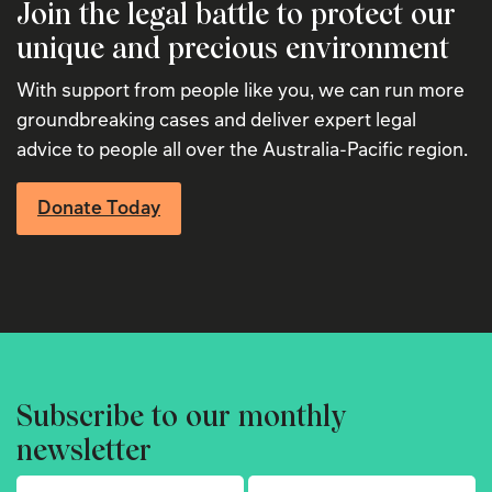
Join the legal battle to protect our
unique and precious environment
With support from people like you, we can run more
groundbreaking cases and deliver expert legal
advice to people all over the Australia-Pacific region.
Donate Today
Subscribe to our monthly
newsletter