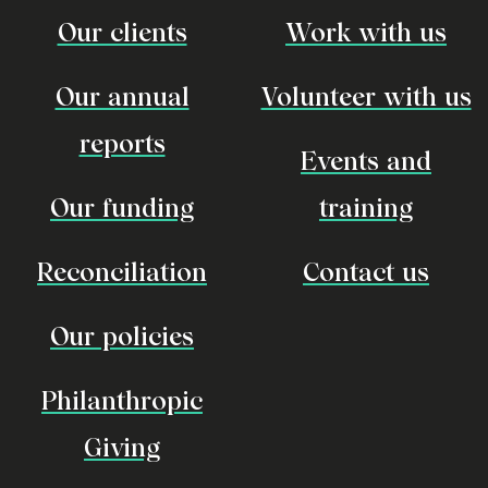
Our clients
Work with us
Our annual
Volunteer with us
reports
Events and
Our funding
training
Reconciliation
Contact us
Our policies
Philanthropic
Giving