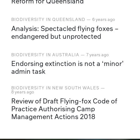
Reform for Queensland
BIODIVERSITY
IN
QUEENSLAND
—
6 years ago
Analysis: Spectacled flying foxes –
endangered but unprotected
BIODIVERSITY
IN
AUSTRALIA
—
7 years ago
Endorsing extinction is not a ‘minor’
admin task
BIODIVERSITY
IN
NEW SOUTH WALES
—
8 years ago
Review of Draft Flying-fox Code of
Practice Authorising Camp
Management Actions 2018