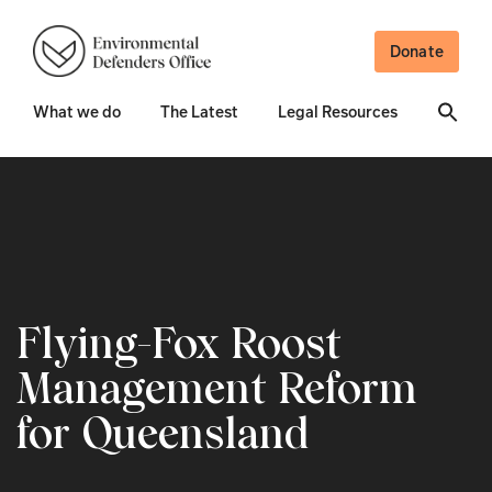
Donate
What we do
The Latest
Legal Resources
Flying-Fox Roost
Management Reform
for Queensland