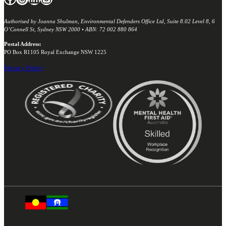
Authorised by Joanna Shulman, Environmental Defenders Office Ltd, Suite 8.02 Level 8, 6
O’Connell St, Sydney NSW 2000 • ABN: 72 002 880 864
Postal Address:
PO Box R1105 Royal Exchange NSW 1225
Privacy Policy