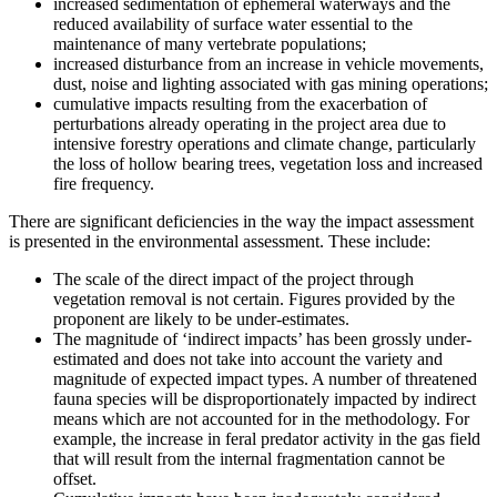
increased sedimentation of ephemeral waterways and the
reduced availability of surface water essential to the
maintenance of many vertebrate populations;
increased disturbance from an increase in vehicle movements,
dust, noise and lighting associated with gas mining operations;
cumulative impacts resulting from the exacerbation of
perturbations already operating in the project area due to
intensive forestry operations and climate change, particularly
the loss of hollow bearing trees, vegetation loss and increased
fire frequency.
There are significant deficiencies in the way the impact assessment
is presented in the environmental assessment. These include:
The scale of the direct impact of the project through
vegetation removal is not certain. Figures provided by the
proponent are likely to be under-estimates.
The magnitude of ‘indirect impacts’ has been grossly under-
estimated and does not take into account the variety and
magnitude of expected impact types. A number of threatened
fauna species will be disproportionately impacted by indirect
means which are not accounted for in the methodology. For
example, the increase in feral predator activity in the gas field
that will result from the internal fragmentation cannot be
offset.