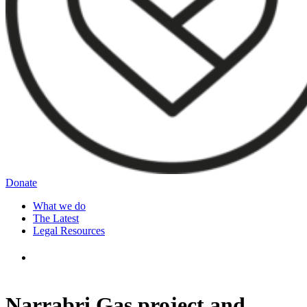
Donate
What we do
The Latest
Legal Resources
Narrabri Gas project and