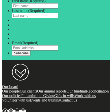
First name
(Required)
Last name
(Required)
Email
(Required)
Our board
Our people
Our clients
Our annual reports
Our funding
Reconciliation
Our policies
Philanthropic Giving
Gifts in wills
Work with us
Volunteer with us
Events and training
Contact us
Facebook
Threads
LinkedIn
Instagram