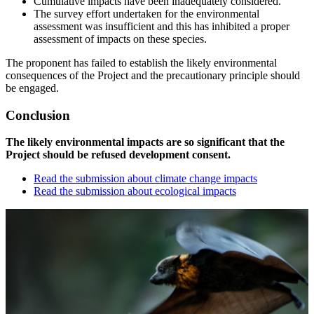
Cumulative impacts have been inadequately considered.
The survey effort undertaken for the environmental
assessment was insufficient and this has inhibited a proper
assessment of impacts on these species.
The proponent has failed to establish the likely environmental
consequences of the Project and the precautionary principle should
be engaged.
Conclusion
The likely environmental impacts are so significant that the
Project should be refused development consent.
Read the submission about climate change impacts
Read the submission about ecological impacts