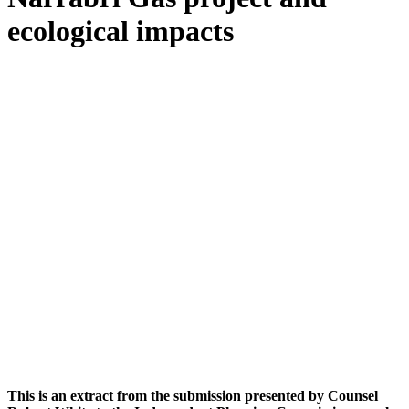
ecological impacts
This is an extract from the submission presented by Counsel