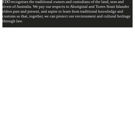
EDO recognises the traditional owners and custodians of the land, seas and
rivers of Australia. We pay our respects to Aboriginal and Torres Strait Islander
elders past and present, and aspire to learn from traditional knowledge and
customs so that, together, we can protect our environment and cultural heritage
through law.