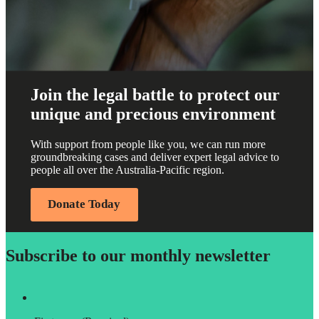
Join the legal battle to protect our
unique and precious environment
With support from people like you, we can run more
groundbreaking cases and deliver expert legal advice to
people all over the Australia-Pacific region.
Donate Today
Subscribe to our monthly newsletter