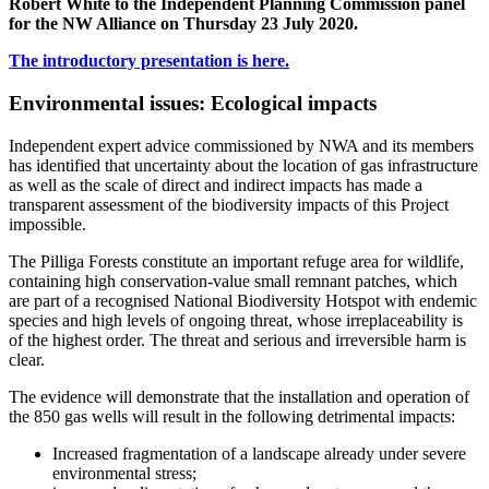
Robert White to the Independent Planning Commission panel
for the NW Alliance on Thursday 23 July 2020.
The introductory presentation is here.
Environmental issues: Ecological impacts
Independent expert advice commissioned by NWA and its members
has identified that uncertainty about the location of gas infrastructure
as well as the scale of direct and indirect impacts has made a
transparent assessment of the biodiversity impacts of this Project
impossible.
The Pilliga Forests constitute an important refuge area for wildlife,
containing high conservation-value small remnant patches, which
are part of a recognised National Biodiversity Hotspot with endemic
species and high levels of ongoing threat, whose irreplaceability is
of the highest order. The threat and serious and irreversible harm is
clear.
The evidence will demonstrate that the installation and operation of
the 850 gas wells will result in the following detrimental impacts:
Increased fragmentation of a landscape already under severe
environmental stress;