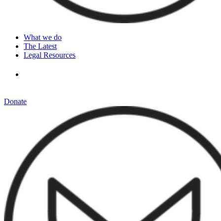
What we do
The Latest
Legal Resources
Donate