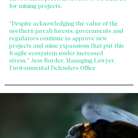
for mining projects.
“Despite acknowledging the value of the
northern jarrah forests, governments and
regulators continue to approve new
projects and mine expansions that put this
fragile ecosystem under increased
stress.”
Jess Border, Managing Lawyer,
Environmental Defenders Office