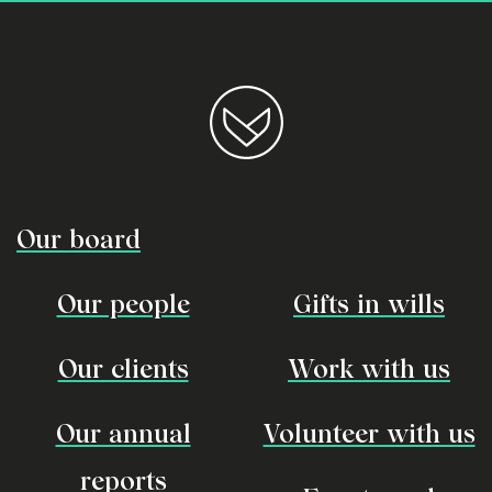
Our board
Our people
Gifts in wills
Our clients
Work with us
Our annual
Volunteer with us
reports