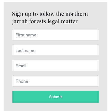
Sign up to follow the northern
jarrah forests legal matter
First name
*
Last name
*
Email
*
Phone