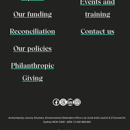
Events and
Our funding
training
Reconciliation
Contact us
Our policies
Philanthropic
Giving
Facebook
Threads
LinkedIn
Instagram
Authorised by Joanna Shulman, Environmental Defenders Office Ltd, Suite 8.02 Level 8, 6 O’Connell St,
Sydney NSW 2000 • ABN: 72 002 880 864