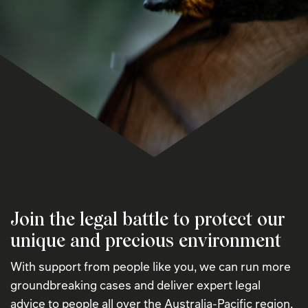
Join the legal battle to protect our
unique and precious environment
With support from people like you, we can run more
groundbreaking cases and deliver expert legal
advice to people all over the Australia-Pacific region.