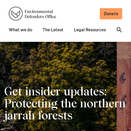
Donate
What we do
The Latest
Legal Resources
Get insider updates:
Protecting the northern
jarrah forests