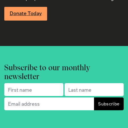
Donate Today
Subscribe to our monthly
newsletter
First name
(Required)
Last name
(Required)
Email
(Required)