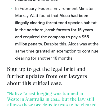
In February, Federal Environment Minister
Murray Watt found that
Alcoa had been
illegally clearing threatened species habitat
in the northern jarrah forests for 15 years
and required the company to pay a $55
million penalty.
Despite this, Alcoa was at the
same time granted an exemption to continue
clearing for another 18 months.
Sign up to get the legal brief and
further updates from our lawyers
about this critical case.
“Native forest logging was banned in
Western Australia in 2024, but the law still
allows these precious forests to be cleared