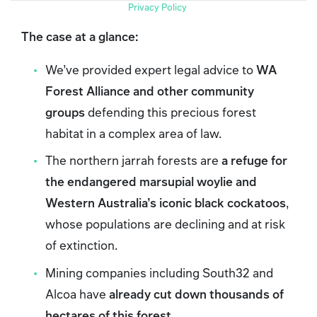
Privacy Policy
The case at a glance:
We’ve provided expert legal advice to
WA
Forest Alliance and other community
groups
defending this precious forest
habitat in a complex area of law.
The northern jarrah forests are
a refuge for
the endangered marsupial woylie and
Western Australia’s iconic black cockatoos
,
whose populations are declining and at risk
of extinction.
Mining companies including South32 and
Alcoa have
already cut down thousands of
hectares of this forest
.