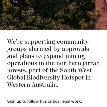
We’re supporting community
groups alarmed by approvals
and plans to expand mining
operations in the northern jarrah
forests, part of the South West
Global Biodiversity Hotspot in
Western Australia.
Sign up to follow this critical legal work.