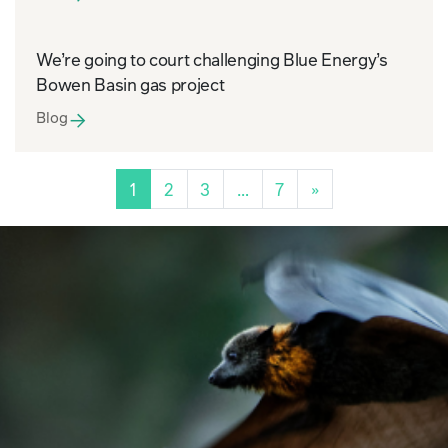
We’re going to court challenging Blue Energy’s
Bowen Basin gas project
Blog
Posts navigation
1
2
3
…
7
»