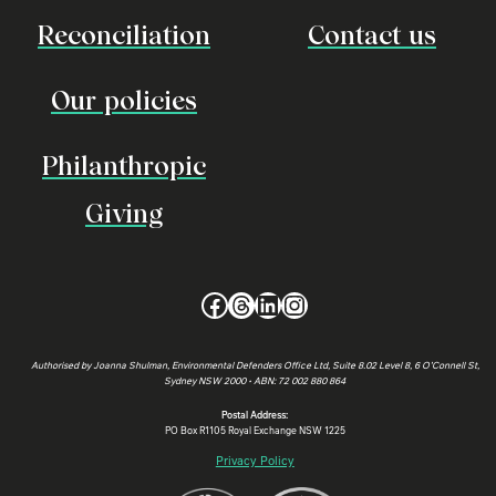
Reconciliation
Contact us
Our policies
Philanthropic
Giving
Facebook
Threads
LinkedIn
Instagram
Authorised by Joanna Shulman, Environmental Defenders Office Ltd, Suite 8.02 Level 8, 6 O’Connell St,
Sydney NSW 2000 • ABN: 72 002 880 864
Postal Address:
PO Box R1105 Royal Exchange NSW 1225
Privacy Policy