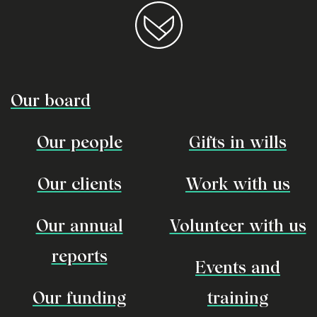
Our board
Our people
Gifts in wills
Our clients
Work with us
Our annual
Volunteer with us
reports
Events and
Our funding
training