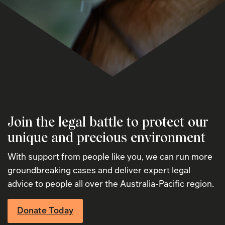
Join the legal battle to protect our
unique and precious environment
With support from people like you, we can run more
groundbreaking cases and deliver expert legal
advice to people all over the Australia-Pacific region.
Donate Today