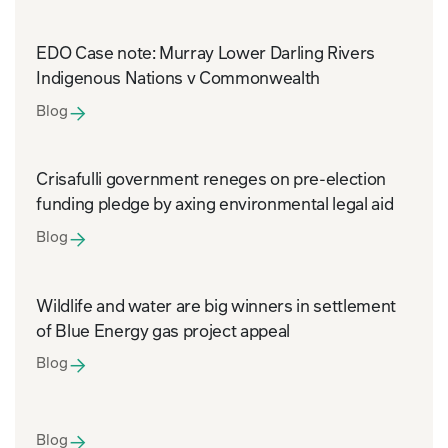
EDO Case note: Murray Lower Darling Rivers
Indigenous Nations v Commonwealth
Blog
Crisafulli government reneges on pre-election
funding pledge by axing environmental legal aid
Blog
Wildlife and water are big winners in settlement
of Blue Energy gas project appeal
Blog
Blog