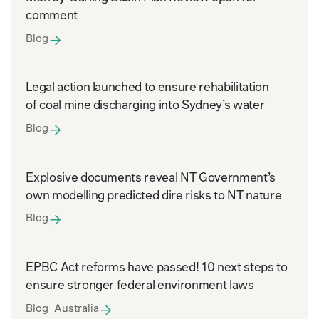
comment
Blog
Legal action launched to ensure rehabilitation
of coal mine discharging into Sydney’s water
Blog
Explosive documents reveal NT Government’s
own modelling predicted dire risks to NT nature
Blog
EPBC Act reforms have passed! 10 next steps to
ensure stronger federal environment laws
Blog Australia