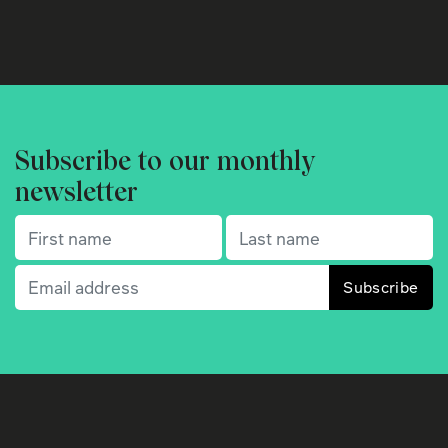
Subscribe to our monthly
newsletter
First name
(Required)
Last name
(Required)
Email
(Required)