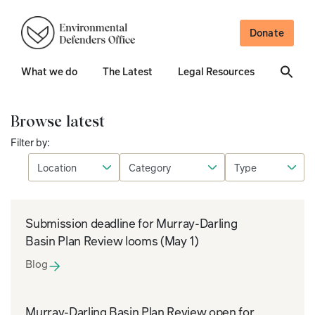
Donate
What we do
The Latest
Legal Resources
Browse latest
Filter by:
Submission deadline for Murray-Darling
Basin Plan Review looms (May 1)
Blog
Murray-Darling Basin Plan Review open for