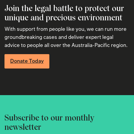
Join the legal battle to protect our
unique and precious environment
With support from people like you, we can run more
groundbreaking cases and deliver expert legal
advice to people all over the Australia-Pacific region.
Donate Today
Subscribe to our monthly
newsletter