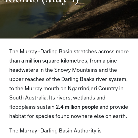
The Murray–Darling Basin stretches across more
than
a million square kilometres
, from alpine
headwaters in the Snowy Mountains and the
upper reaches of the Darling Baaka river system,
to the Murray mouth on Ngarrindjeri Country in
South Australia. Its rivers, wetlands and
floodplains sustain
2.4 million people
and provide
habitat for species found nowhere else on earth.
The Murray–Darling Basin Authority is