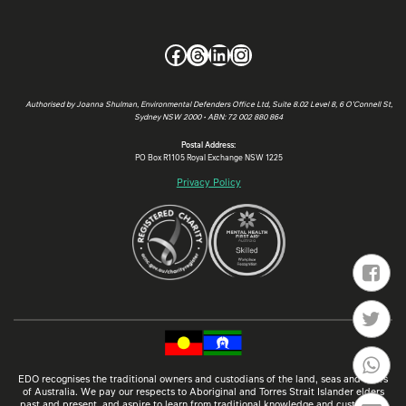
Facebook
Threads
LinkedIn
Instagram
Authorised by Joanna Shulman, Environmental Defenders Office Ltd, Suite 8.02 Level 8, 6 O’Connell St,
Sydney NSW 2000 • ABN: 72 002 880 864
Postal Address:
PO Box R1105 Royal Exchange NSW 1225
Privacy Policy
EDO recognises the traditional owners and custodians of the land, seas and rivers
of Australia. We pay our respects to Aboriginal and Torres Strait Islander elders
past and present, and aspire to learn from traditional knowledge and customs so