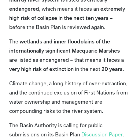
endangered
, which means it faces an
extremely
high risk of collapse in the next ten years
–
before the Basin Plan is reviewed again.
The
wetlands and inner floodplains of the
internationally significant Macquarie Marshes
are listed as endangered – that means it faces a
very high risk of extinction
in the next
20 years
.
Climate change, a long history of over‑extraction,
and the continued exclusion of First Nations from
water ownership and management are
compounding risks to the river system.
The Basin Authority is calling for public
submissions on its Basin Plan
Discussion Paper
.