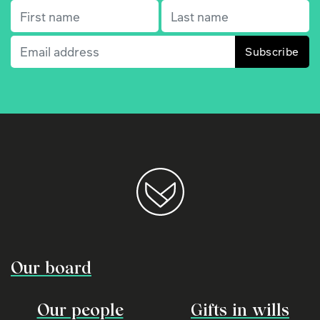
First name
(Required)
Last name
(Required)
Email
(Required)
Our board
Our people
Gifts in wills