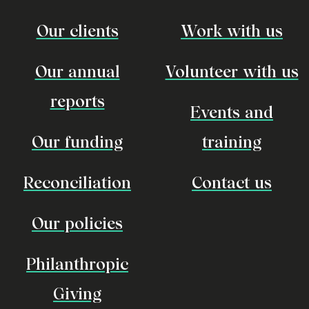
Our clients
Work with us
Our annual
Volunteer with us
reports
Events and
Our funding
training
Reconciliation
Contact us
Our policies
Philanthropic
Giving