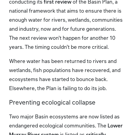
conducting its
first review
of the Basin Plan, a
national framework that aims to ensure there is
enough water for rivers, wetlands, communities
and industry, now and for future generations.
The next review won’t happen for another 10
years. The timing couldn’t be more critical.
Where water has been returned to rivers and
wetlands, fish populations have recovered, and
ecosystems have started to bounce back.
Elsewhere, the Plan is failing to do its job.
Preventing ecological collapse
Two major Basin ecosystems are now listed as
endangered ecological communities. The
Lower
Murray River system
is listed as
critically