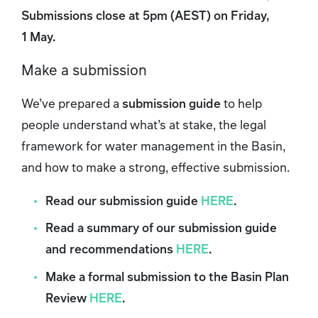
Submissions close at 5pm (AEST) on Friday,
1 May.
Make a submission
We’ve prepared a
submission guide
to help
people understand what’s at stake, the legal
framework for water management in the Basin,
and how to make a strong, effective submission.
Read our submission guide
HERE
.
Read a summary of our submission guide
and recommendations
HERE
.
Make a formal submission to the Basin Plan
Review
HERE
.