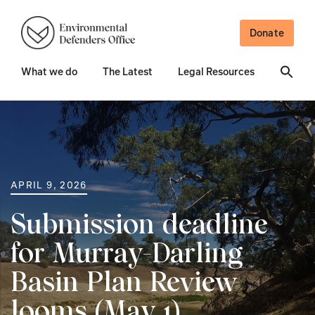
Donate
What we do
The Latest
Legal Resources
APRIL 9, 2026
Submission deadline
for Murray-Darling
Basin Plan Review
looms (May 1)