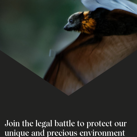
Join the legal battle to protect our
unique and precious environment