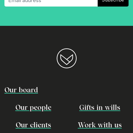
Our board
Our people
Gifts in wills
Our clients
Work with us