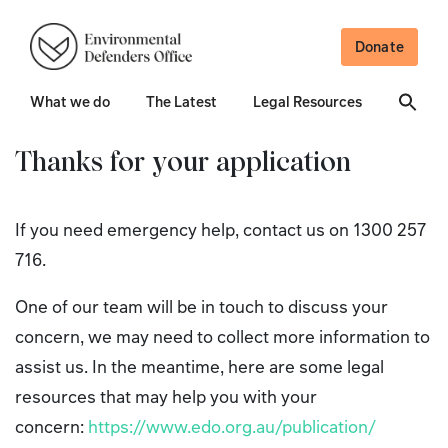
Donate
What we do
The Latest
Legal Resources
Thanks for your application
If you need emergency help, contact us on 1300 257
716.
One of our team will be in touch to discuss your
concern, we may need to collect more information to
assist us. In the meantime, here are some legal
resources that may help you with your
concern:
https://www.edo.org.au/publication/