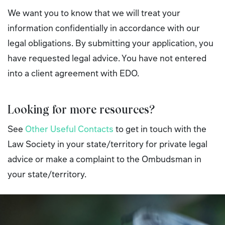
We want you to know that we will treat your
information confidentially in accordance with our
legal obligations. By submitting your application, you
have requested legal advice. You have not entered
into a client agreement with EDO.
Looking for more resources?
See
Other Useful Contacts
to get in touch with the
Law Society in your state/territory for private legal
advice or make a complaint to the Ombudsman in
your state/territory.