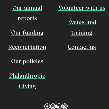
Our annual
Volunteer with us
reports
Events and
Our funding
training
Reconciliation
Contact us
Our policies
Philanthropic
Giving
Facebook
Threads
LinkedIn
Instagram