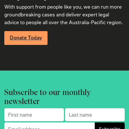
With support from people like you, we can run more
groundbreaking cases and deliver expert legal
advice to people all over the Australia-Pacific region.
Donate Today
Subscribe to our monthly
newsletter
First name
(Required)
Last name
(Required)
Email
(Required)