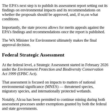
The EPA’s next step is to publish its assessment report setting out its
findings on environmental impacts and its recommendations on
whether the proposals should be approved, and, if so,on what
conditions.
Importantly, the state process allows for merits appeals against the
EPA’s findings and recommendations once the report is published.
The WA Minister for Environment ultimately makes the final
approval decision.
Federal Strategic Assessment
At the federal level, a Strategic Assessment started in February 2026
under the
Environment Protection and Biodiversity Conservation
Act 1999
(EPBC Act).
That assessment is focused on impacts to matters of national
environmental significance (MNES) — threatened species,
migratory species, and internationally protected wetlands.
Notably, Alcoa has been permitted to continue mining during both
assessment processes under exemptions granted by both the federal
and state governments.