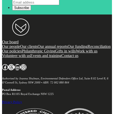
Our board
Our people
Our clients
Our annual reports
Our funding
Reconciliation
Our policies
Philanthropic Giving
Gifts in wills
Work with us
Volunteer with us
Events and training
Contact us
Facebook
Threads
LinkedIn
Instagram
Authorised by Joanna Shulman, Environmental Defenders Office Ltd, Suite 8.02 Level 8, 6
O’Connell St, Sydney NSW 2000 • ABN: 72 002 880 864
Postal Address:
PO Box R1105 Royal Exchange NSW 1225
Privacy Policy