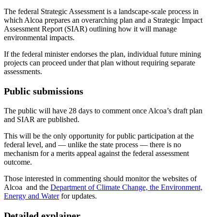
The federal Strategic Assessment is a landscape-scale process in
which Alcoa prepares an overarching plan and a Strategic Impact
Assessment Report (SIAR) outlining how it will manage
environmental impacts.
If the federal minister endorses the plan, individual future mining
projects can proceed under that plan without requiring separate
assessments.
Public submissions
The public will have 28 days to comment once Alcoa’s draft plan
and SIAR are published.
This will be the only opportunity for public participation at the
federal level, and — unlike the state process — there is no
mechanism for a merits appeal against the federal assessment
outcome.
Those interested in commenting should monitor the websites of
Alcoa
and the
Department of Climate Change, the Environment,
Energy and Water
for updates.
Detailed explainer