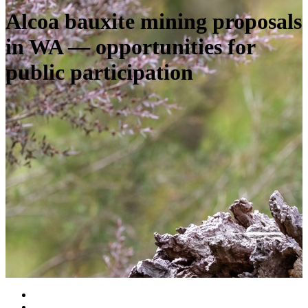
Alcoa bauxite mining proposals
in WA — opportunities for
public participation