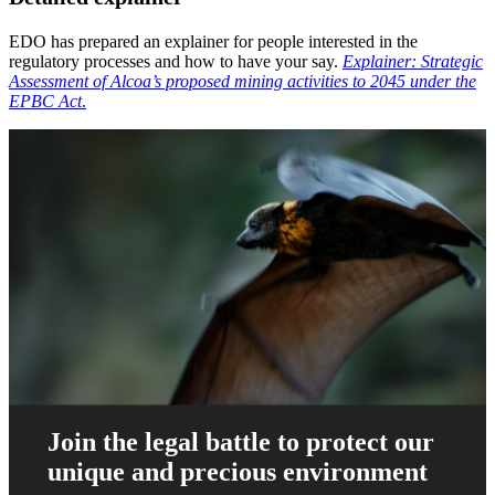
EDO has prepared an explainer for people interested in the
regulatory processes and how to have your say.
Explainer: Strategic
Assessment of Alcoa’s proposed mining activities to 2045 under the
EPBC Act
.
Join the legal battle to protect our
unique and precious environment