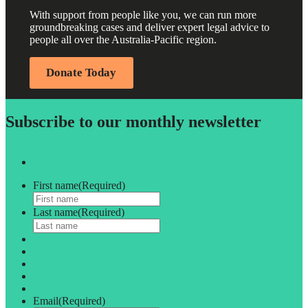
With support from people like you, we can run more
groundbreaking cases and deliver expert legal advice to
people all over the Australia-Pacific region.
Donate Today
Subscribe to our monthly newsletter
First name
(Required)
Last name
(Required)
Email
(Required)