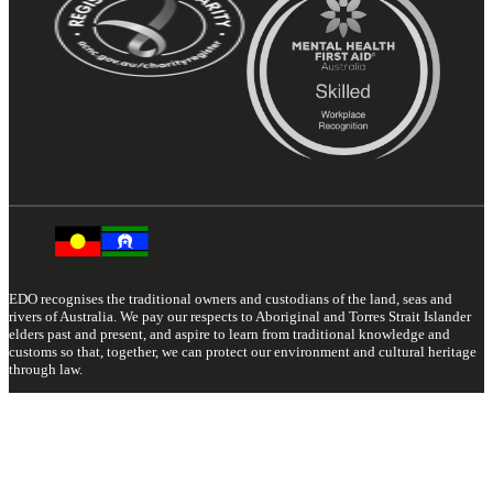
EDO recognises the traditional owners and custodians of the land, seas and
rivers of Australia. We pay our respects to Aboriginal and Torres Strait Islander
elders past and present, and aspire to learn from traditional knowledge and
customs so that, together, we can protect our environment and cultural heritage
through law.