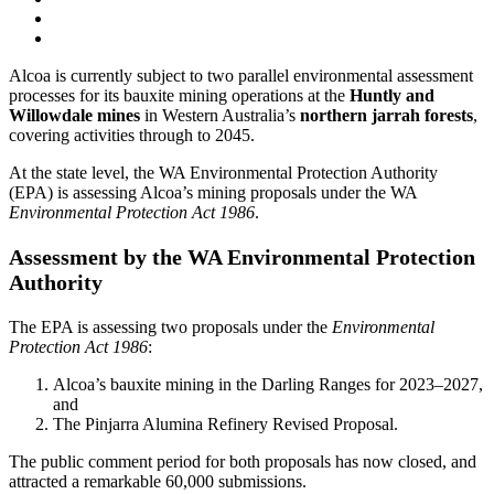
Alcoa is currently subject to two parallel environmental assessment
processes for its bauxite mining operations at the
Huntly and
Willowdale mines
in Western Australia’s
northern jarrah forests
,
covering activities through to 2045.
At the state level, the WA Environmental Protection Authority
(EPA) is assessing Alcoa’s mining proposals under the WA
Environmental Protection Act 1986
.
Assessment by the WA Environmental Protection
Authority
The EPA is assessing two proposals under the
Environmental
Protection Act 1986
:
Alcoa’s bauxite mining in the Darling Ranges for 2023–2027,
and
The Pinjarra Alumina Refinery Revised Proposal.
The public comment period for both proposals has now closed, and
attracted a remarkable 60,000 submissions.