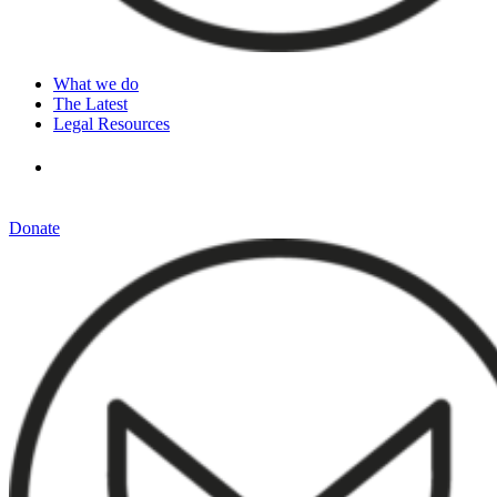
What we do
The Latest
Legal Resources
Donate