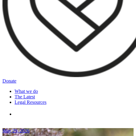
Donate
What we do
The Latest
Legal Resources
May 29, 2026