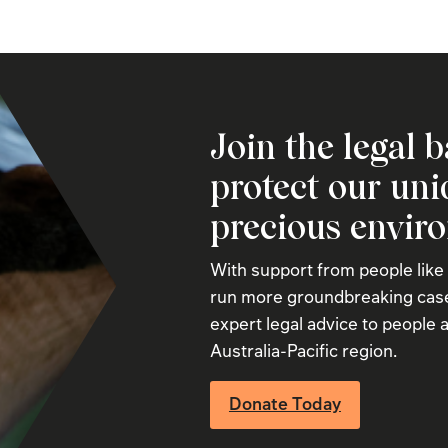
Join the legal b
protect our un
precious envir
With support from people like
run more groundbreaking case
expert legal advice to people a
Australia-Pacific region.
Donate Today