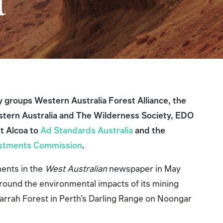
ct
y groups Western Australia Forest Alliance, the
stern Australia and The Wilderness Society, EDO
t Alcoa to
Ad Standards Australia
and the
vestments Commission
.
ents in the
West Australian
newspaper in May
round the environmental impacts of its mining
Jarrah Forest in Perth’s Darling Range on Noongar