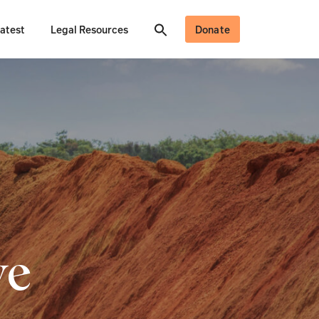
atest
Legal Resources
Donate
ve