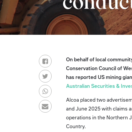
condu
On behalf of local communit
Conservation Council of We
has reported US mining gian
Australian Securities & In
Alcoa placed two advertisem
and June 2025 with claims a
operations in the Northern 
Country.