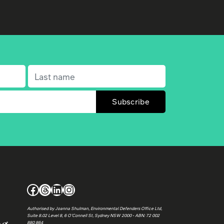
Last name
(Required)
Facebook
Threads
LinkedIn
Instagram
Authorised by Joanna Shulman, Environmental Defenders Office Ltd,
Suite 8.02 Level 8, 6 O’Connell St, Sydney NSW 2000 • ABN: 72 002
880 864