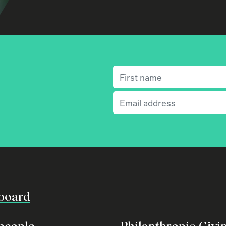
First name
(Required)
Email
(Required)
board