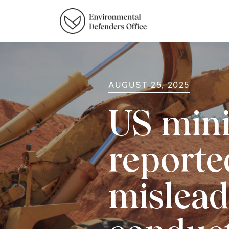
AUGUST 25, 2025
US mini
reporte
mislead