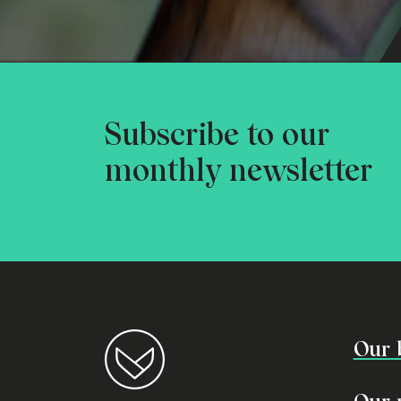
Subscribe to our
monthly newsletter
Our 