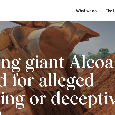
What we do
The L
ng giant Alcoa
d for alleged
ing or decepti