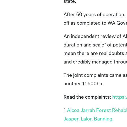
state.
After 60 years of operation, 
off as completed to WA Go
An independent review of Alc
duration and scale” of poten
mean there are real doubts a
and credibly managed through
The joint complaints came a
another 11,500ha.
Read the complaints:
https
1
Alcoa Jarrah Forest Rehabi
Jasper, Lalor, Banning.