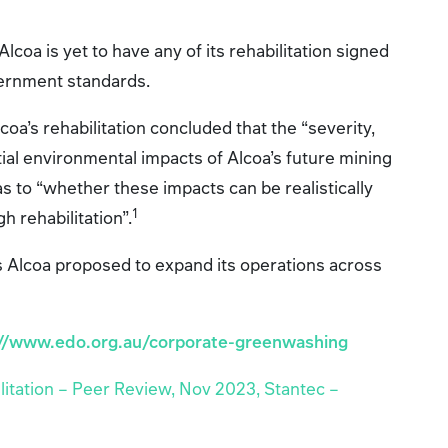
Alcoa is yet to have any of its rehabilitation signed
vernment standards.
oa’s rehabilitation concluded that the “severity,
tial environmental impacts of Alcoa’s future mining
s to “whether these impacts can be realistically
1
 rehabilitation”.
s Alcoa proposed to expand its operations across
://www.edo.org.au/corporate-greenwashing
litation – Peer Review, Nov 2023, Stantec –