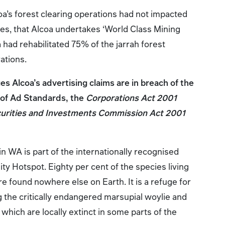
oa’s forest clearing operations had not impacted
ies, that Alcoa undertakes ‘World Class Mining
a had rehabilitated 75% of the jarrah forest
rations.
s Alcoa’s advertising claims are in breach of the
of Ad Standards, the
Corporations Act 2001
curities and Investments Commission Act 2001
n WA is part of the internationally recognised
ty Hotspot. Eighty per cent of the species living
are found nowhere else on Earth. It is a refuge for
 the critically endangered marsupial woylie and
which are locally extinct in some parts of the