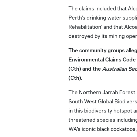
The claims included that Alc
Perth’s drinking water suppl
Rehabilitation’ and that Alco
destroyed by its mining ope
The community groups allege
Environmental Claims Code 
(Cth) and the
Australian Se
(Cth).
The Northern Jarrah Forest i
South West Global Biodiversi
in this biodiversity hotspot 
threatened species including
WA’s iconic black cockatoos, 