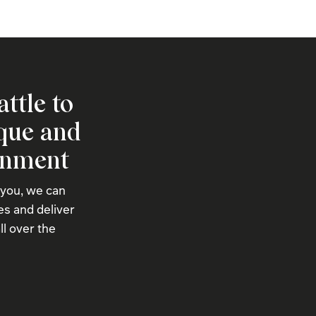
attle to
ique and
onment
 you, we can
s and deliver
ll over the