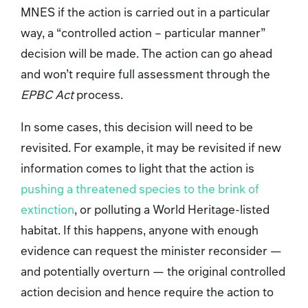
MNES if the action is carried out in a particular
way, a “controlled action – particular manner”
decision will be made. The action can go ahead
and won’t require full assessment through the
EPBC Act
process.
In some cases, this decision will need to be
revisited. For example, it may be revisited if new
information comes to light that the action is
pushing a threatened species to the brink of
extinction
, or polluting a World Heritage-listed
habitat. If this happens, anyone with enough
evidence can request the minister reconsider —
and potentially overturn — the original controlled
action decision and hence require the action to