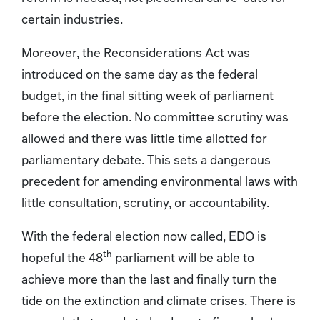
certain industries.
Moreover, the Reconsiderations Act was
introduced on the same day as the federal
budget, in the final sitting week of parliament
before the election. No committee scrutiny was
allowed and there was little time allotted for
parliamentary debate. This sets a dangerous
precedent for amending environmental laws with
little consultation, scrutiny, or accountability.
With the federal election now called, EDO is
th
hopeful the 48
parliament will be able to
achieve more than the last and finally turn the
tide on the extinction and climate crises. There is