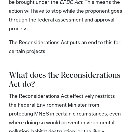
be brought under the
EPBC Act
. This means the
action will have to stop while the proponent goes
through the federal assessment and approval
process.
The Reconsiderations Act puts an end to this for
certain projects.
What does the Reconsiderations
Act
do?
The Reconsiderations Act
effectively restricts
the Federal Environment Minister from
protecting MNES in certain circumstances, even
where doing so would prevent environmental
pollution, habitat destruction, or the likely