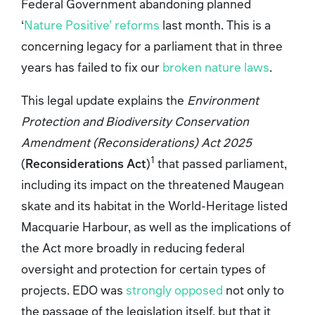
Federal Government abandoning planned
‘
Nature Positive’ reforms
last month. This is a
concerning legacy for a parliament that in three
years has failed to fix our
broken nature laws
.
This legal update explains the
Environment
Protection and Biodiversity Conservation
Amendment (Reconsiderations) Act 2025
1
(
Reconsiderations Act
)
that passed parliament,
including its impact on the threatened Maugean
skate and its habitat in the World-Heritage listed
Macquarie Harbour, as well as the implications of
the Act more broadly in reducing federal
oversight and protection for certain types of
projects. EDO was
strongly opposed
not only to
the passage of the legislation itself, but that it