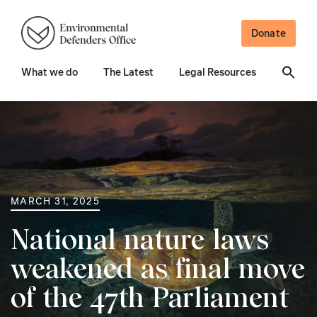
Donate
What we do
The Latest
Legal Resources
MARCH 31, 2025
National nature laws
weakened as final move
of the 47th Parliament