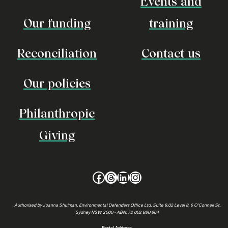
Events and
Our funding
training
Reconciliation
Contact us
Our policies
Philanthropic
Giving
Facebook
Threads
LinkedIn
Instagram
Authorised by Joanna Shulman, Environmental Defenders Office Ltd, Suite 8.02 Level 8, 6 O’Connell St,
Sydney NSW 2000 • ABN: 72 002 880 864