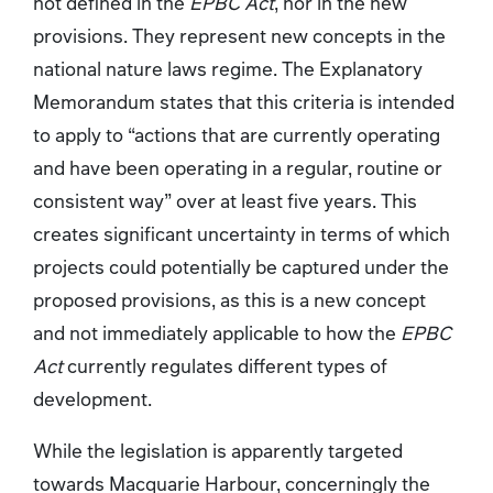
not defined in the
EPBC Act
, nor in the new
provisions. They represent new concepts in the
national nature laws regime. The Explanatory
Memorandum states that this criteria is intended
to apply to “actions that are currently operating
and have been operating in a regular, routine or
consistent way” over at least five years. This
creates significant uncertainty in terms of which
projects could potentially be captured under the
proposed provisions, as this is a new concept
and not immediately applicable to how the
EPBC
Act
currently regulates different types of
development.
While the legislation is apparently targeted
towards Macquarie Harbour, concerningly the