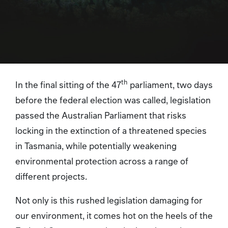
th
In the final sitting of the 47
parliament, two days
before the federal election was called, legislation
passed the Australian Parliament that risks
locking in the extinction of a threatened species
in Tasmania, while potentially weakening
environmental protection across a range of
different projects.
Not only is this rushed legislation damaging for
our environment, it comes hot on the heels of the