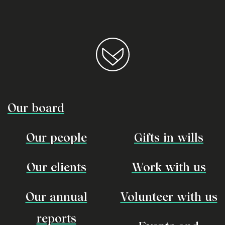
Our board
Our people
Gifts in wills
Our clients
Work with us
Our annual
Volunteer with us
reports