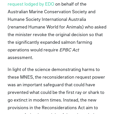
request lodged by EDO
on behalf of the
Australian Marine Conservation Society and
Humane Society International Australia
(renamed Humane World for Animals) who asked
the minister revoke the original decision so that
the significantly expanded salmon farming
operations would require
EPBC Act
assessment.
In light of the science demonstrating harms to
these MNES, the reconsideration request power
was an important safeguard that could have
prevented what could be the first ray or shark to
go extinct in modern times. Instead, the new
provisions in the Reconsiderations Act
aim to