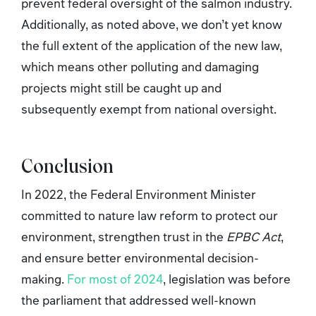
prevent federal oversight of the salmon industry.
Additionally, as noted above, we don’t yet know
the full extent of the application of the new law,
which means other polluting and damaging
projects might still be caught up and
subsequently exempt from national oversight.
Conclusion
In 2022, the Federal Environment Minister
committed to nature law reform to protect our
environment, strengthen trust in the
EPBC Act
,
and ensure better environmental decision-
making.
For most of 2024
, legislation was before
the parliament that addressed well-known