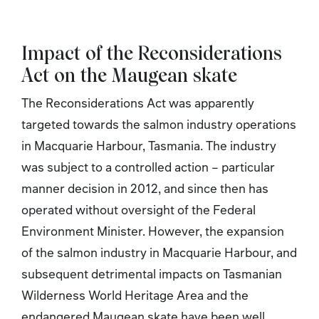
Impact of the Reconsiderations
Act
on the Maugean skate
The Reconsiderations Act
was apparently
targeted towards the salmon industry operations
in Macquarie Harbour, Tasmania. The industry
was subject to a controlled action – particular
manner decision in 2012, and since then has
operated without oversight of the Federal
Environment Minister. However, the expansion
of the salmon industry in Macquarie Harbour, and
subsequent detrimental impacts on Tasmanian
Wilderness World Heritage Area and the
endangered Maugean skate have been well