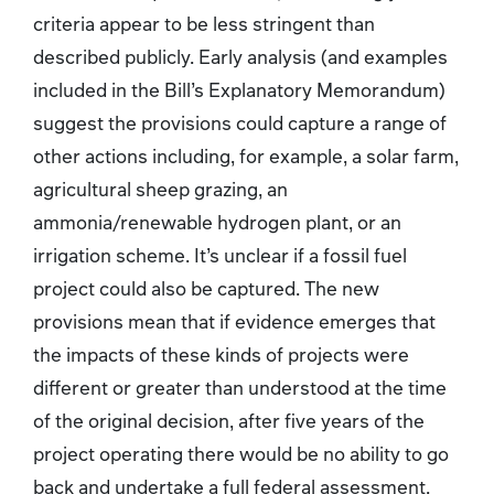
criteria appear to be less stringent than
described publicly. Early analysis (and examples
included in the Bill’s Explanatory Memorandum)
suggest the provisions could capture a range of
other actions including, for example, a solar farm,
agricultural sheep grazing, an
ammonia/renewable hydrogen plant, or an
irrigation scheme. It’s unclear if a fossil fuel
project could also be captured. The new
provisions mean that if evidence emerges that
the impacts of these kinds of projects were
different or greater than understood at the time
of the original decision, after five years of the
project operating there would be no ability to go
back and undertake a full federal assessment.