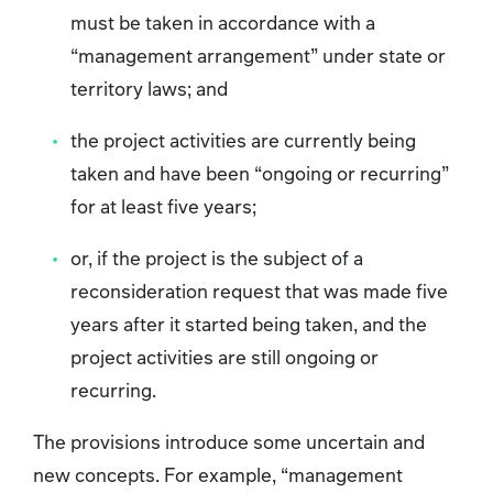
must be taken in accordance with a
“management arrangement” under state or
territory laws; and
the project activities are currently being
taken and have been “ongoing or recurring”
for at least five years;
or, if the project is the subject of a
reconsideration request that was made five
years after it started being taken, and the
project activities are still ongoing or
recurring.
The provisions introduce some uncertain and
new concepts. For example, “management