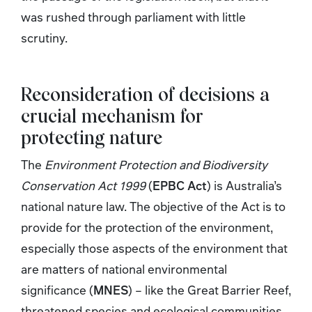
was rushed through parliament with little
scrutiny.
Reconsideration of decisions a
crucial mechanism for
protecting nature
The
Environment Protection and Biodiversity
Conservation Act 1999
(
EPBC Act
) is Australia’s
national nature law. The objective of the Act is to
provide for the protection of the environment,
especially those aspects of the environment that
are matters of national environmental
significance (
MNES
) – like the Great Barrier Reef,
threatened species and ecological communities,