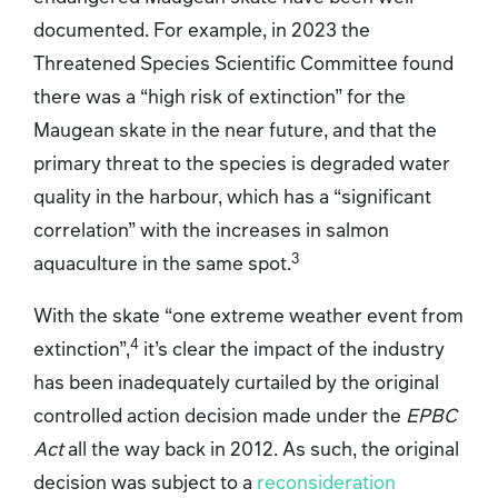
documented. For example, in 2023 the
Threatened Species Scientific Committee found
there was a “high risk of extinction” for the
Maugean skate in the near future, and that the
primary threat to the species is degraded water
quality in the harbour, which has a “significant
correlation” with the increases in salmon
3
aquaculture in the same spot.
With the skate “one extreme weather event from
4
extinction”,
it’s clear the impact of the industry
has been inadequately curtailed by the original
controlled action decision made under the
EPBC
Act
all the way back in 2012. As such, the original
decision was subject to a
reconsideration