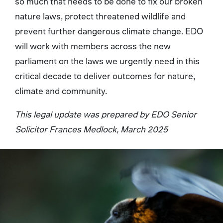
so much that needs to be done to fix our broken
nature laws, protect threatened wildlife and
prevent further dangerous climate change. EDO
will work with members across the new
parliament on the laws we urgently need in this
critical decade to deliver outcomes for nature,
climate and community.
This legal update was prepared by EDO Senior
Solicitor Frances Medlock, March 2025