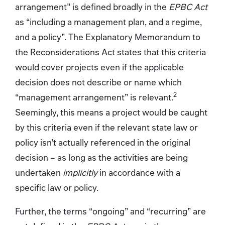
arrangement” is defined broadly in the
EPBC Act
as “including a management plan, and a regime,
and a policy”. The Explanatory Memorandum to
the Reconsiderations Act states that this criteria
would cover projects even if the applicable
decision does not describe or name which
2
“management arrangement” is relevant.
Seemingly, this means a project would be caught
by this criteria even if the relevant state law or
policy isn’t actually referenced in the original
decision – as long as the activities are being
undertaken
implicitly
in accordance with a
specific law or policy.
Further, the terms “ongoing” and “recurring” are