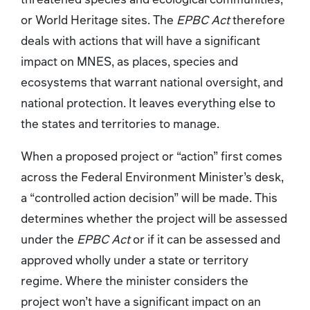
or World Heritage sites. The
EPBC Act
therefore
deals with actions that will have a significant
impact on MNES, as places, species and
ecosystems that warrant national oversight, and
national protection. It leaves everything else to
the states and territories to manage.
When a proposed project or “action” first comes
across the Federal Environment Minister’s desk,
a “controlled action decision” will be made. This
determines whether the project will be assessed
under the
EPBC Act
or if it can be assessed and
approved wholly under a state or territory
regime. Where the minister considers the
project won’t have a significant impact on an