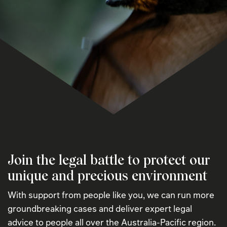
Join the legal battle to protect our
unique and precious environment
With support from people like you, we can run more
groundbreaking cases and deliver expert legal
advice to people all over the Australia-Pacific region.