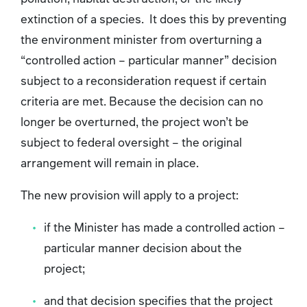
extinction of a species. It does this by preventing
the environment minister from overturning a
“controlled action – particular manner” decision
subject to a reconsideration request if certain
criteria are met. Because the decision can no
longer be overturned, the project won’t be
subject to federal oversight – the original
arrangement will remain in place.
The new provision will apply to a project:
if the Minister has made a controlled action –
particular manner decision about the
project;
and that decision specifies that the project