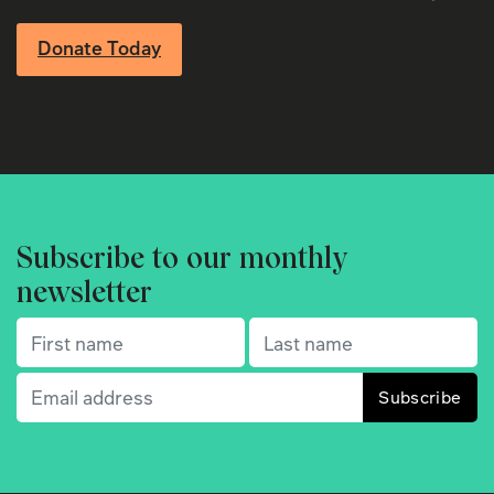
Donate Today
Subscribe to our monthly
newsletter
First name
(Required)
Last name
(Required)
Email
(Required)