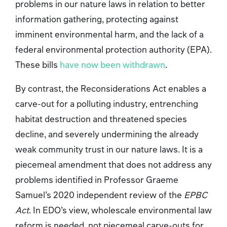
problems in our nature laws in relation to better
information gathering, protecting against
imminent environmental harm, and the lack of a
federal environmental protection authority (EPA).
These bills
have now been withdrawn
.
By contrast, the Reconsiderations Act
enables a
carve-out for a polluting industry, entrenching
habitat destruction and threatened species
decline, and severely undermining the already
weak community trust in our nature laws. It is a
piecemeal amendment that does not address any
problems identified in Professor Graeme
Samuel’s 2020 independent review of the
EPBC
Act
. In EDO’s view, wholescale environmental law
reform is needed, not piecemeal carve-outs for