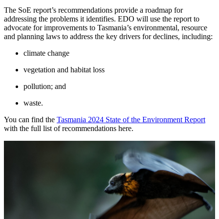
The SoE report’s recommendations provide a roadmap for
addressing the problems it identifies. EDO will use the report to
advocate for improvements to Tasmania’s environmental, resource
and planning laws to address the key drivers for declines, including:
climate change
vegetation and habitat loss
pollution; and
waste.
You can find the
Tasmania 2024 State of the Environment Report
with the full list of recommendations here.