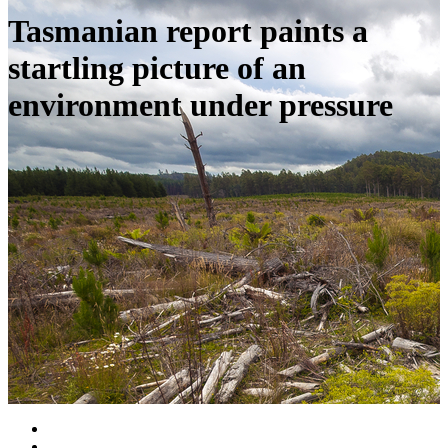
Tasmanian report paints a
startling picture of an
environment under pressure