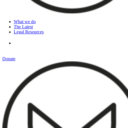
What we do
The Latest
Legal Resources
Donate