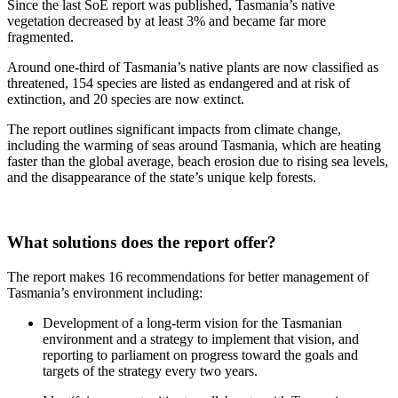
Since the last SoE report was published, Tasmania’s native
vegetation decreased by at least 3% and became far more
fragmented.
Around one-third of Tasmania’s native plants are now classified as
threatened, 154 species are listed as endangered and at risk of
extinction, and 20 species are now extinct.
The report outlines significant impacts from climate change,
including the warming of seas around Tasmania, which are heating
faster than the global average, beach erosion due to rising sea levels,
and the disappearance of the state’s unique kelp forests.
What solutions does the report offer?
The report makes 16 recommendations for better management of
Tasmania’s environment including:
Development of a long-term vision for the Tasmanian
environment and a strategy to implement that vision, and
reporting to parliament on progress toward the goals and
targets of the strategy every two years.