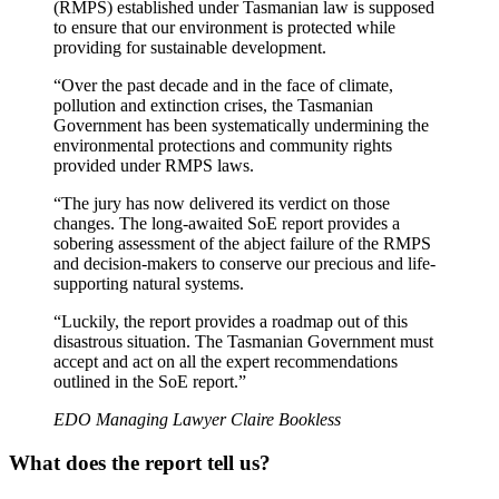
(RMPS) established under Tasmanian law is supposed
to ensure that our environment is protected while
providing for sustainable development.
“Over the past decade and in the face of climate,
pollution and extinction crises, the Tasmanian
Government has been systematically undermining the
environmental protections and community rights
provided under RMPS laws.
“The jury has now delivered its verdict on those
changes. The long-awaited SoE report provides a
sobering assessment of the abject failure of the RMPS
and decision-makers to conserve our precious and life-
supporting natural systems.
“Luckily, the report provides a roadmap out of this
disastrous situation. The Tasmanian Government must
accept and act on all the expert recommendations
outlined in the SoE report.”
EDO Managing Lawyer Claire Bookless
What does the report tell us?