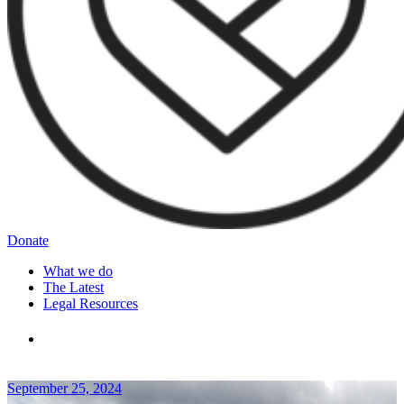
Donate
What we do
The Latest
Legal Resources
September 25, 2024