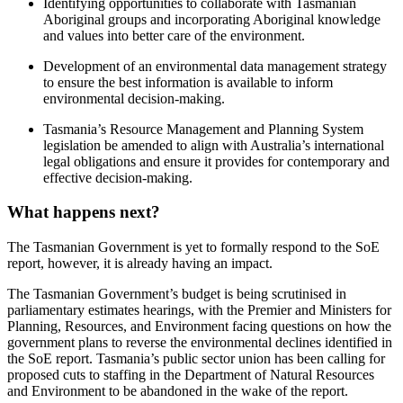
Identifying opportunities to collaborate with Tasmanian
Aboriginal groups and incorporating Aboriginal knowledge
and values into better care of the environment.
Development of an environmental data management strategy
to ensure the best information is available to inform
environmental decision-making.
Tasmania’s Resource Management and Planning System
legislation be amended to align with Australia’s international
legal obligations and ensure it provides for contemporary and
effective decision-making.
What happens next?
The Tasmanian Government is yet to formally respond to the SoE
report, however, it is already having an impact.
The Tasmanian Government’s budget is being scrutinised in
parliamentary estimates hearings, with the Premier and Ministers for
Planning, Resources, and Environment facing questions on how the
government plans to reverse the environmental declines identified in
the SoE report. Tasmania’s public sector union has been calling for
proposed cuts to staffing in the Department of Natural Resources
and Environment to be abandoned in the wake of the report.