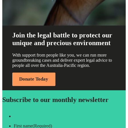
Join the legal battle to protect our
unique and precious environment
With support from people like you, we can run more
groundbreaking cases and deliver expert legal advice to
people all over the Australia-Pacific region.
Donate Today
Subscribe to our monthly newsletter
First name
(Required)