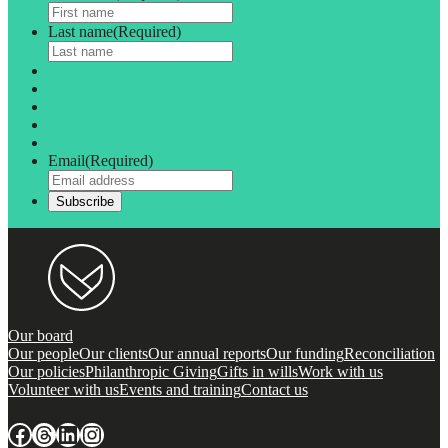
Last name
(Required)
Email
(Required)
Our board
Our people
Our clients
Our annual reports
Our funding
Reconciliation
Our policies
Philanthropic Giving
Gifts in wills
Work with us
Volunteer with us
Events and training
Contact us
Facebook
Threads
LinkedIn
Instagram