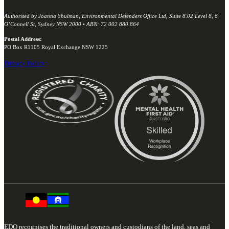
Authorised by Joanna Shulman, Environmental Defenders Office Ltd, Suite 8.02 Level 8, 6
O’Connell St, Sydney NSW 2000 • ABN: 72 002 880 864
Postal Address:
PO Box R1105 Royal Exchange NSW 1225
Privacy Policy
EDO recognises the traditional owners and custodians of the land, seas and