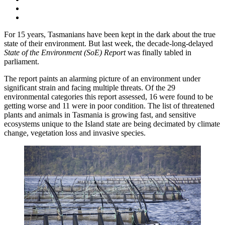
For 15 years, Tasmanians have been kept in the dark about the true
state of their environment. But last week, the decade-long-delayed
State of the Environment (SoE) Report
was finally tabled in
parliament.
The report paints an alarming picture of an environment under
significant strain and facing multiple threats. Of the 29
environmental categories this report assessed, 16 were found to be
getting worse and 11 were in poor condition. The list of threatened
plants and animals in Tasmania is growing fast, and sensitive
ecosystems unique to the Island state are being decimated by climate
change, vegetation loss and invasive species.