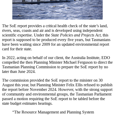
The SoE report provides a critical health check of the state’s land,
rivers, seas, coasts and air and is developed using independent
scientific expertise. Under the
State Policies and Projects Act
, this
report is supposed to be produced every five years, but Tasmanians
have been waiting since 2009 for an updated environmental report
card for their state.
In 2022, acting on behalf of our client, the Australia Institute, EDO
compelled the then Planning Minister Michael Ferguson to direct the
Tasmanian Planning Commission to prepare the SoE report by no
later than June 2024.
The commission provided the SoE report to the minister on 30
August this year, but Planning Minister Felix Ellis refused to publish
the report before November 2024. However, with the strong support
of community and environmental groups, the Tasmanian Parliament
passed a motion requiring the SoE report to be tabled before the
state budget estimates hearings.
“The Resource Management and Planning System