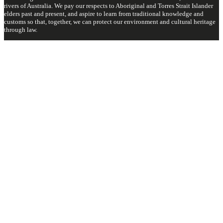
rivers of Australia. We pay our respects to Aboriginal and Torres Strait Islander
elders past and present, and aspire to learn from traditional knowledge and
customs so that, together, we can protect our environment and cultural heritage
through law.