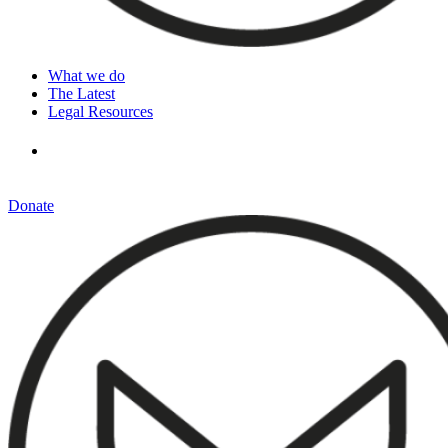
What we do
The Latest
Legal Resources
Donate