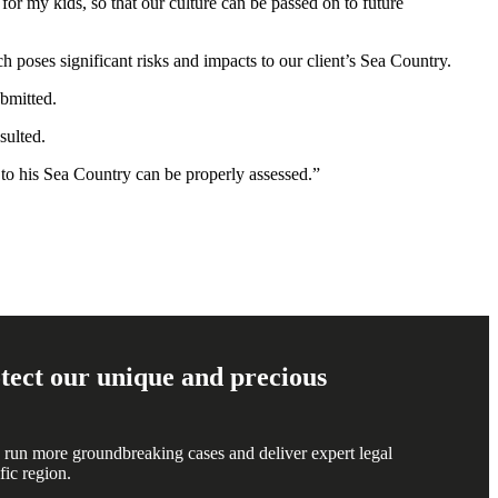
for my kids, so that our culture can be passed on to future
 poses significant risks and impacts to our client’s Sea Country.
ubmitted.
sulted.
s to his Sea Country can be properly assessed.”
rotect our unique and precious
 run more groundbreaking cases and deliver expert legal
fic region.