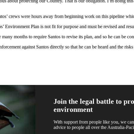
ous about protecting our Country. That is our obligation. I’m doing this 
ntos’ crews were hours away from beginning work on this pipeline which
’ Environment Plan is not fit for purpose and must be revised and res
y months to require Santos to revise its plan, and so he can be con
forcement against Santos directly so that he can be heard and the risk
Join the legal battle to p
environment
With support from people like you, we can
advice to people all over the Australia-Paci