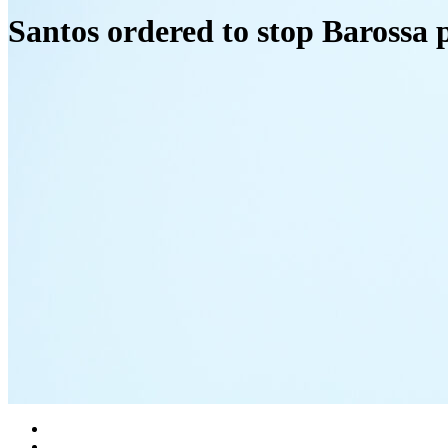
Santos ordered to stop Barossa 