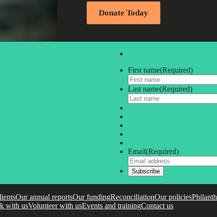
Donate Today
First name
(Required)
Last name
(Required)
Email
(Required)
lients
Our annual reports
Our funding
Reconciliation
Our policies
Philant
k with us
Volunteer with us
Events and training
Contact us