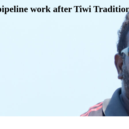
pipeline work after Tiwi Traditi