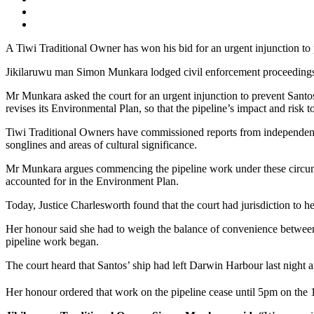
A Tiwi Traditional Owner has won his bid for an urgent injunction to 
Jikilaruwu man Simon Munkara lodged civil enforcement proceedings 
Mr Munkara asked the court for an urgent injunction to prevent Santos
revises its Environmental Plan, so that the pipeline’s impact and ri
Tiwi Traditional Owners have commissioned reports from independent e
songlines and areas of cultural significance.
Mr Munkara argues commencing the pipeline work under these circumst
accounted for in the Environment Plan.
Today, Justice Charlesworth found that the court had jurisdiction to 
Her honour said she had to weigh the balance of convenience between t
pipeline work began.
The court heard that Santos’ ship had left Darwin Harbour last nigh
Her honour ordered that work on the pipeline cease until 5pm on the 