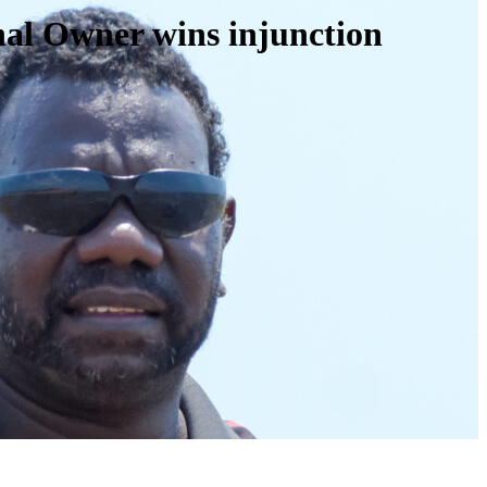
onal Owner wins injunction