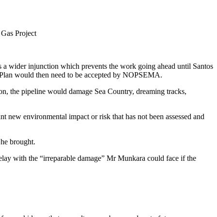
a Gas Project
as a wider injunction which prevents the work going ahead until Santos
nment Plan would then need to be accepted by NOPSEMA.
ion, the pipeline would damage Sea Country, dreaming tracks,
nt new environmental impact or risk that has not been assessed and
s he brought.
delay with the “irreparable damage” Mr Munkara could face if the