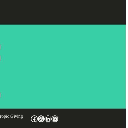
hropic Giving
Facebook
Threads
LinkedIn
Instagram