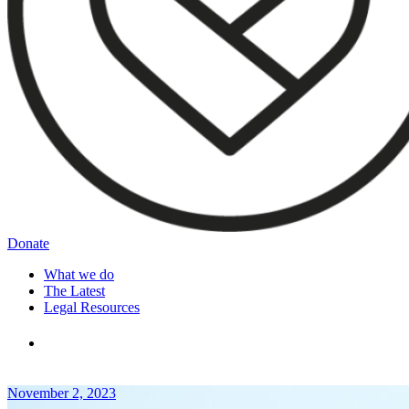
Donate
What we do
The Latest
Legal Resources
November 2, 2023