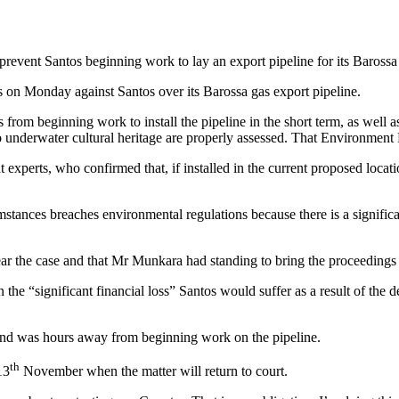
prevent Santos beginning work to lay an export pipeline for its Baross
on Monday against Santos over its Barossa gas export pipeline.
 from beginning work to install the pipeline in the short term, as well 
sk to underwater cultural heritage are properly assessed. That Enviro
xperts, who confirmed that, if installed in the current proposed locat
ances breaches environmental regulations because there is a significa
hear the case and that Mr Munkara had standing to bring the proceeding
he “significant financial loss” Santos would suffer as a result of the 
t and was hours away from beginning work on the pipeline.
th
13
November when the matter will return to court.