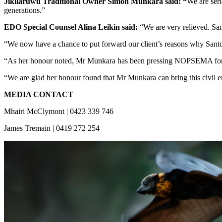
Jikilaruwu Traditional Owner Simon Munkara said: “
We are seri
generations.”
EDO Special Counsel Alina Leikin said:
“We are very relieved. Sa
“We now have a chance to put forward our client’s reasons why Santos
“As her honour noted, Mr Munkara has been pressing NOPSEMA for man
“We are glad her honour found that Mr Munkara can bring this civil en
MEDIA CONTACT
Mhairi McClymont | 0423 339 746
James Tremain | 0419 272 254