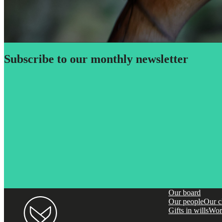
Subscribe to our monthly newsletter
Our board
Our people
Our c
Gifts in wills
Wor