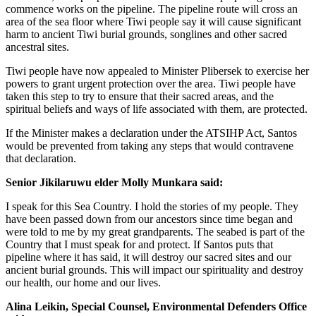
commence works on the pipeline. The pipeline route will cross an
area of the sea floor where Tiwi people say it will cause significant
harm to ancient Tiwi burial grounds, songlines and other sacred
ancestral sites.
Tiwi people have now appealed to Minister Plibersek to exercise her
powers to grant urgent protection over the area. Tiwi people have
taken this step to try to ensure that their sacred areas, and the
spiritual beliefs and ways of life associated with them, are protected.
If the Minister makes a declaration under the ATSIHP Act, Santos
would be prevented from taking any steps that would contravene
that declaration.
Senior Jikilaruwu elder Molly Munkara said:
I speak for this Sea Country. I hold the stories of my people. They
have been passed down from our ancestors since time began and
were told to me by my great grandparents. The seabed is part of the
Country that I must speak for and protect. If Santos puts that
pipeline where it has said, it will destroy our sacred sites and our
ancient burial grounds. This will impact our spirituality and destroy
our health, our home and our lives.
Alina Leikin, Special Counsel, Environmental Defenders Office