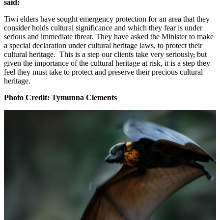
said:
Tiwi elders have sought emergency protection for an area that they
consider holds cultural significance and which they fear is under
serious and immediate threat. They have asked the Minister to make
a special declaration under cultural heritage laws, to protect their
cultural heritage. This is a step our clients take very seriously
,
but
given the importance of the cultural heritage at risk, it is a step they
feel they must take to protect and preserve their precious cultural
heritage.
Photo Credit: Tymunna Clements