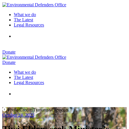
What we do
The Latest
Legal Resources
Donate
Donate
What we do
The Latest
Legal Resources
Photo Credit: Tymunna Clements
October 24, 2023