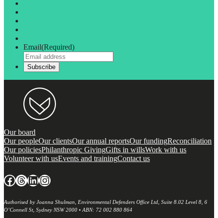
Email
(Required)
Our board
Our people
Our clients
Our annual reports
Our funding
Reconciliation
Our policies
Philanthropic Giving
Gifts in wills
Work with us
Volunteer with us
Events and training
Contact us
Facebook
Threads
LinkedIn
Instagram
Authorised by Joanna Shulman, Environmental Defenders Office Ltd, Suite 8.02 Level 8, 6
O’Connell St, Sydney NSW 2000 • ABN: 72 002 880 864