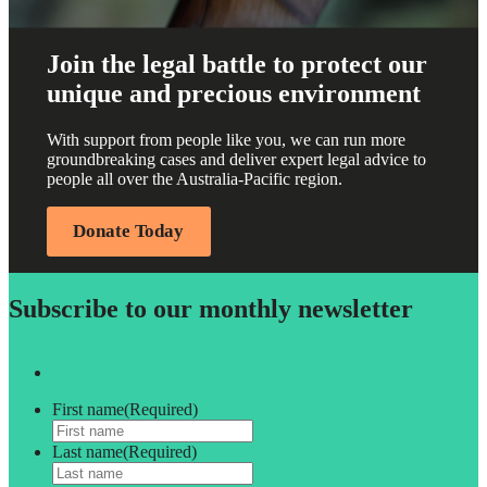
Join the legal battle to protect our
unique and precious environment
With support from people like you, we can run more
groundbreaking cases and deliver expert legal advice to
people all over the Australia-Pacific region.
Donate Today
Subscribe to our monthly newsletter
First name
(Required)
Last name
(Required)