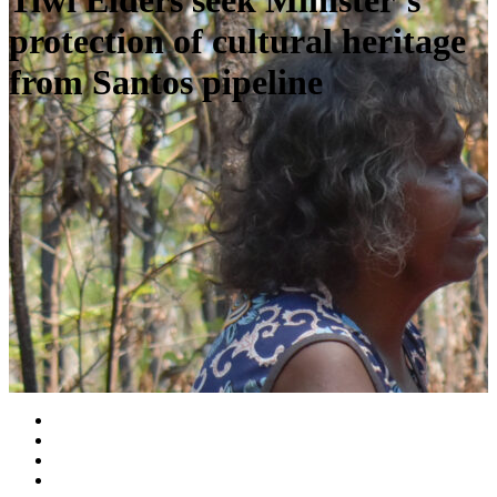
Tiwi Elders seek Minister’s
protection of cultural heritage
from Santos pipeline