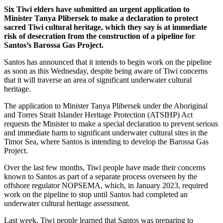
Six Tiwi elders have submitted an urgent application to
Minister Tanya Plibersek to make a declaration to protect
sacred Tiwi cultural heritage, which they say is at immediate
risk of desecration from the construction of a pipeline for
Santos’s Barossa Gas Project.
Santos has announced that it intends to begin work on the pipeline
as soon as this Wednesday, despite being aware of Tiwi concerns
that it will traverse an area of significant underwater cultural
heritage.
The application to Minister Tanya Plibersek under the Aboriginal
and Torres Strait Islander Heritage Protection (ATSIHP) Act
requests the Minister to make a special declaration to prevent serious
and immediate harm to significant underwater cultural sites in the
Timor Sea, where Santos is intending to develop the Barossa Gas
Project.
Over the last few months, Tiwi people have made their concerns
known to Santos as part of a separate process overseen by the
offshore regulator NOPSEMA, which, in January 2023, required
work on the pipeline to stop until Santos had completed an
underwater cultural heritage assessment.
Last week, Tiwi people learned that Santos was preparing to