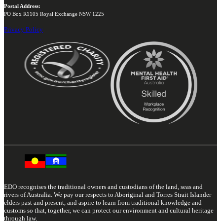
Postal Address:
PO Box R1105 Royal Exchange NSW 1225
Privacy Policy
EDO recognises the traditional owners and custodians of the land, seas and
rivers of Australia. We pay our respects to Aboriginal and Torres Strait Islander
elders past and present, and aspire to learn from traditional knowledge and
customs so that, together, we can protect our environment and cultural heritage
through law.