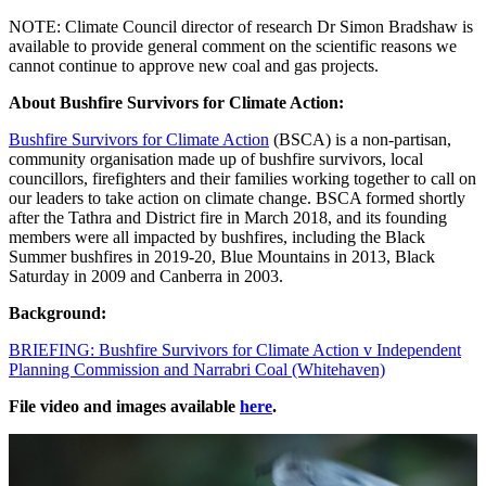
NOTE: Climate Council director of research Dr Simon Bradshaw is
available to provide general comment on the scientific reasons we
cannot continue to approve new coal and gas projects.
About Bushfire Survivors for Climate Action:
Bushfire Survivors for Climate Action
(BSCA) is a non-partisan,
community organisation made up of bushfire survivors, local
councillors, firefighters and their families working together to call on
our leaders to take action on climate change. BSCA formed shortly
after the Tathra and District fire in March 2018, and its founding
members were all impacted by bushfires, including the Black
Summer bushfires in 2019-20, Blue Mountains in 2013, Black
Saturday in 2009 and Canberra in 2003.
Background:
BRIEFING: Bushfire Survivors for Climate Action v Independent
Planning Commission and Narrabri Coal (Whitehaven)
File video and images available
here
.