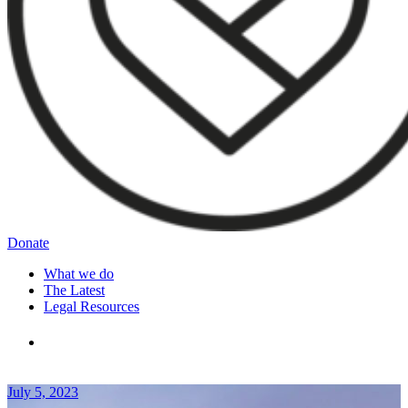
Donate
What we do
The Latest
Legal Resources
July 5, 2023