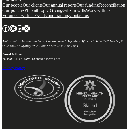
Our people
Our clients
Our annual reports
Our funding
Reconciliation
Our policies
Philanthropic Giving
Gifts in wills
Work with us
Volunteer with us
Events and training
Contact us
Facebook
Threads
LinkedIn
Instagram
Authorised by Joanna Shulman, Environmental Defenders Office Ltd, Suite 8.02 Level 8, 6
O’Connell St, Sydney NSW 2000 • ABN: 72 002 880 864
Postal Address:
PO Box R1105 Royal Exchange NSW 1225
Privacy Policy