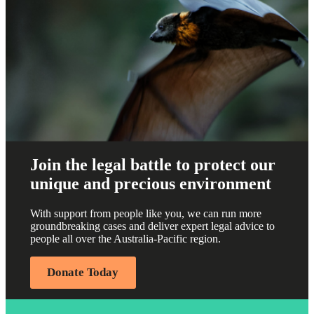
Join the legal battle to protect our
unique and precious environment
With support from people like you, we can run more
groundbreaking cases and deliver expert legal advice to
people all over the Australia-Pacific region.
Donate Today