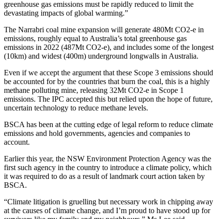
greenhouse gas emissions must be rapidly reduced to limit the
devastating impacts of global warming.”
The Narrabri coal mine expansion will generate 480Mt CO2-e in
emissions, roughly equal to Australia’s total greenhouse gas
emissions in 2022 (487Mt CO2-e), and includes some of the longest
(10km) and widest (400m) underground longwalls in Australia.
Even if we accept the argument that these Scope 3 emissions should
be accounted for by the countries that burn the coal, this is a highly
methane polluting mine, releasing 32Mt CO2-e in Scope 1
emissions. The IPC accepted this but relied upon the hope of future,
uncertain technology to reduce methane levels.
BSCA has been at the cutting edge of legal reform to reduce climate
emissions and hold governments, agencies and companies to
account.
Earlier this year, the NSW Environment Protection Agency was the
first such agency in the country to introduce a climate policy, which
it was required to do as a result of landmark court action taken by
BSCA.
“Climate litigation is gruelling but necessary work in chipping away
at the causes of climate change, and I’m proud to have stood up for