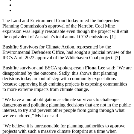
The Land and Environment Court today ruled the Independent
Planning Commission’s approval of the Narrabri Coal Mine
expansion was legally reasonable even though the project will emit
the equivalent of Australia’s total annual CO2 emissions. [1]
Bushfire Survivors for Climate Action, represented by the
Environmental Defenders Office, had sought a judicial review of the
IPC’s April 2022 approval of the Whitehaven Coal project. [2]
Bushfire survivor and BSCA spokesperson
Fiona Lee
said: “We are
disappointed by the outcome. Sadly, this shows that planning
decisions today are out of step with community expectations
because approving high emitting projects is exposing communities
to more extreme impacts from climate change.
“We have a moral obligation as climate survivors to challenge
dangerous and polluting planning decisions that are not in the public
interest, to try and prevent other people from going through what
we’ve endured,” Ms Lee said.
“We believe it is unreasonable for planning authorities to approve
projects with such a massive climate footprint at a time when