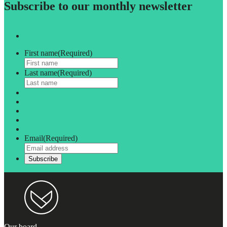
Subscribe to our monthly newsletter
First name
(Required)
Last name
(Required)
Email
(Required)
Our board