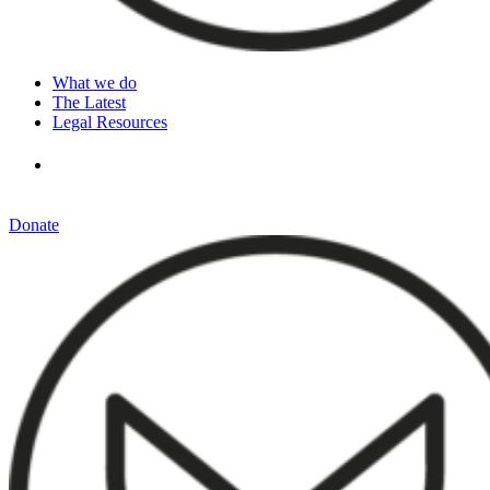
What we do
The Latest
Legal Resources
Donate