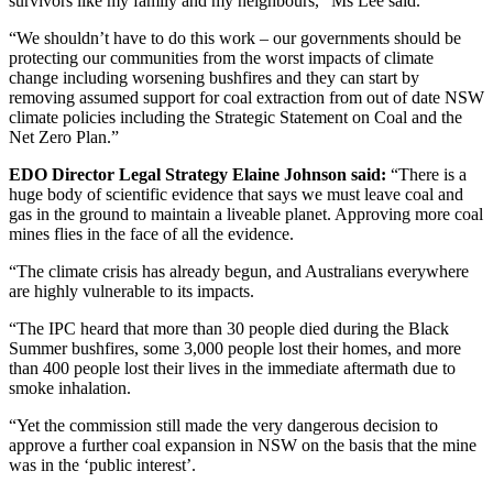
survivors like my family and my neighbours,” Ms Lee said.
“We shouldn’t have to do this work – our governments should be
protecting our communities from the worst impacts of climate
change including worsening bushfires and they can start by
removing assumed support for coal extraction from out of date NSW
climate policies including the Strategic Statement on Coal and the
Net Zero Plan.”
EDO Director Legal Strategy Elaine Johnson said:
“There is a
huge body of scientific evidence that says we must leave coal and
gas in the ground to maintain a liveable planet. Approving more coal
mines flies in the face of all the evidence.
“The climate crisis has already begun, and Australians everywhere
are highly vulnerable to its impacts.
“The IPC heard that more than 30 people died during the Black
Summer bushfires, some 3,000 people lost their homes, and more
than 400 people lost their lives in the immediate aftermath due to
smoke inhalation.
“Yet the commission still made the very dangerous decision to
approve a further coal expansion in NSW on the basis that the mine
was in the ‘public interest’.