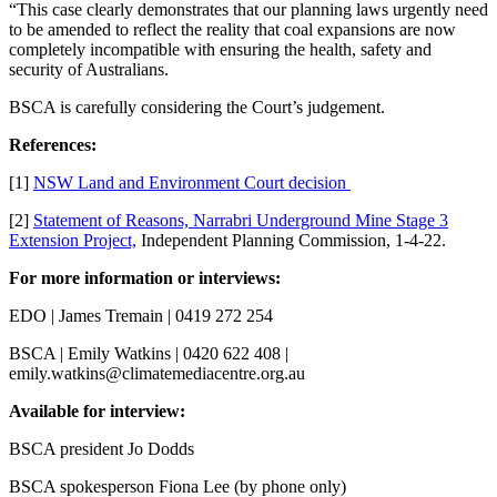
“This case clearly demonstrates that our planning laws urgently need
to be amended to reflect the reality that coal expansions are now
completely incompatible with ensuring the health, safety and
security of Australians.
BSCA is carefully considering the Court’s judgement.
References:
[1]
NSW Land and Environment Court decision
[2]
Statement of Reasons, Narrabri Underground Mine Stage 3
Extension Project,
Independent Planning Commission, 1-4-22.
For more information or interviews:
EDO | James Tremain | 0419 272 254
BSCA | Emily Watkins | 0420 622 408 |
emily.watkins@climatemediacentre.org.au
Available for interview:
BSCA president Jo Dodds
BSCA spokesperson Fiona Lee (by phone only)