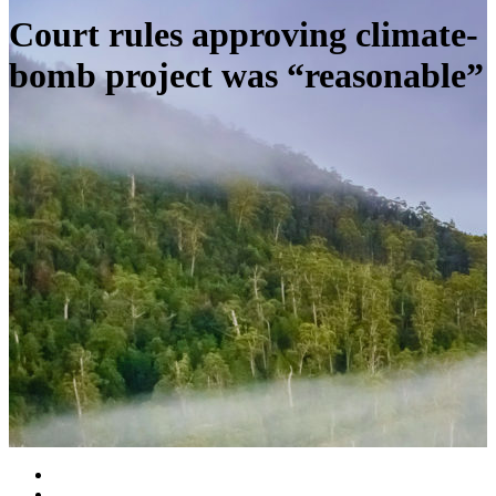
Court rules approving climate-
bomb project was “reasonable”