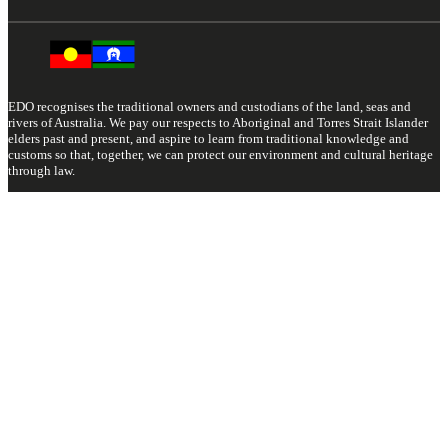
EDO recognises the traditional owners and custodians of the land, seas and
rivers of Australia. We pay our respects to Aboriginal and Torres Strait Islander
elders past and present, and aspire to learn from traditional knowledge and
customs so that, together, we can protect our environment and cultural heritage
through law.