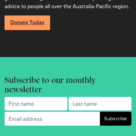
advice to people all over the Australia-Pacific region.
Donate Today
Subscribe to our monthly
newsletter
First name
(Required)
Last name
(Required)
Email
(Required)