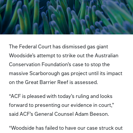
The Federal Court has dismissed gas giant
Woodside’s attempt to strike out the Australian
Conservation Foundation’s case to stop the
massive Scarborough gas project until its impact
on the Great Barrier Reef is assessed.
“ACF is pleased with today’s ruling and looks
forward to presenting our evidence in court,”
said ACF’s General Counsel Adam Beeson.
“Woodside has failed to have our case struck out