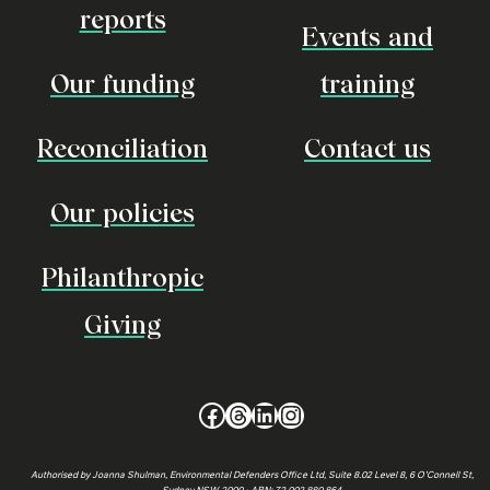
reports
Events and
Our funding
training
Reconciliation
Contact us
Our policies
Philanthropic
Giving
Facebook
Threads
LinkedIn
Instagram
Authorised by Joanna Shulman, Environmental Defenders Office Ltd, Suite 8.02 Level 8, 6 O’Connell St,
Sydney NSW 2000 • ABN: 72 002 880 864