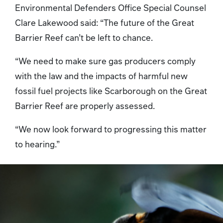
Environmental Defenders Office Special Counsel
Clare Lakewood said: “The future of the Great
Barrier Reef can’t be left to chance.
“We need to make sure gas producers comply
with the law and the impacts of harmful new
fossil fuel projects like Scarborough on the Great
Barrier Reef are properly assessed.
“We now look forward to progressing this matter
to hearing.”