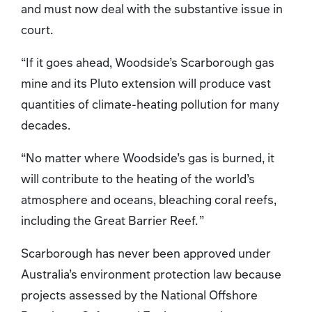
and must now deal with the substantive issue in
court.
“If it goes ahead, Woodside’s Scarborough gas
mine and its Pluto extension will produce vast
quantities of climate-heating pollution for many
decades.
“No matter where Woodside’s gas is burned, it
will contribute to the heating of the world’s
atmosphere and oceans, bleaching coral reefs,
including the Great Barrier Reef. ”
Scarborough has never been approved under
Australia’s environment protection law because
projects assessed by the National Offshore