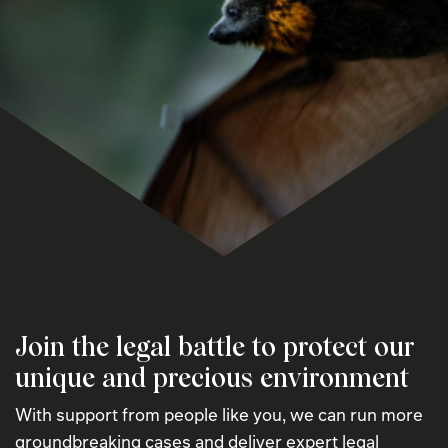
Join the legal battle to protect our
unique and precious environment
With support from people like you, we can run more
groundbreaking cases and deliver expert legal