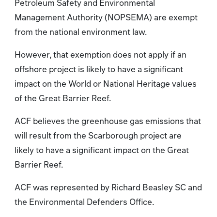
Petroleum Safety and Environmental
Management Authority (NOPSEMA) are exempt
from the national environment law.
However, that exemption does not apply if an
offshore project is likely to have a significant
impact on the World or National Heritage values
of the Great Barrier Reef.
ACF believes the greenhouse gas emissions that
will result from the Scarborough project are
likely to have a significant impact on the Great
Barrier Reef.
ACF was represented by Richard Beasley SC and
the Environmental Defenders Office.