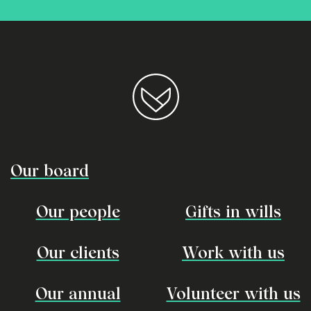
Our board
Our people
Gifts in wills
Our clients
Work with us
Our annual
Volunteer with us