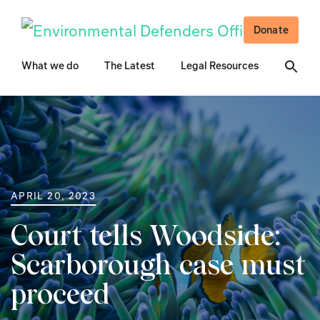
Donate
What we do
The Latest
Legal Resources
APRIL 20, 2023
Court tells Woodside:
Scarborough case must
proceed