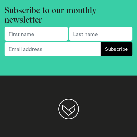
Subscribe to our monthly
newsletter
First name
(Required)
Last name
(Required)
Email
(Required)