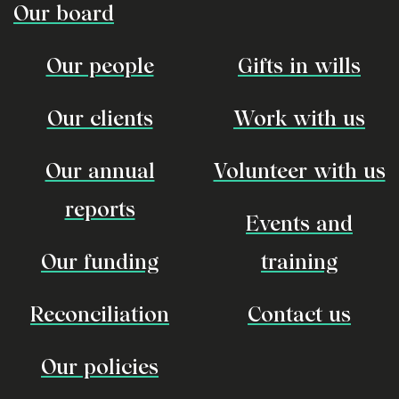
Our board
Our people
Gifts in wills
Our clients
Work with us
Our annual
Volunteer with us
reports
Events and
Our funding
training
Reconciliation
Contact us
Our policies