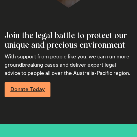
Join the legal battle to protect our
unique and precious environment
With support from people like you, we can run more
groundbreaking cases and deliver expert legal
advice to people all over the Australia-Pacific region.
Donate Today