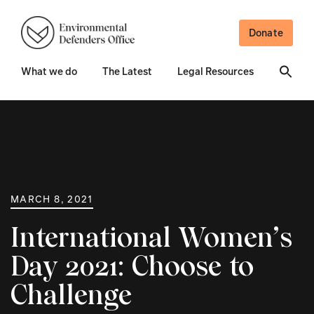
Donate
What we do
The Latest
Legal Resources
MARCH 8, 2021
International Women’s
Day 2021: Choose to
Challenge