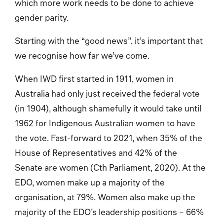
which more work needs to be done to achieve
gender parity.
Starting with the “good news”, it’s important that
we recognise how far we’ve come.
When IWD first started in 1911, women in
Australia had only just received the federal vote
(in 1904), although shamefully it would take until
1962 for Indigenous Australian women to have
the vote. Fast-forward to 2021, when 35% of the
House of Representatives and 42% of the
Senate are women (Cth Parliament, 2020). At the
EDO, women make up a majority of the
organisation, at 79%. Women also make up the
majority of the EDO’s leadership positions – 66%