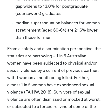
gap widens to 13.0% for postgraduate
(coursework) graduates
median superannuation balances for women
at retirement (aged 60-64) are 21.6% lower
than those for men
From a safety and discrimination perspective, the
statistics are harrowing – 1 in 6 Australian
women have been subjected to physical and/or
sexual violence by a current of previous partner,
with 1 woman a month being killed. Further,
almost 1 in 5 women have experienced sexual
violence (FAIHW, 2018). Survivors of sexual
violence are often dismissed or mocked at worst,
or subjected to a forced reliving of some of the