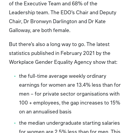
of the Executive Team and 68% of the
Leadership team. The EDO’s Chair and Deputy
Chair, Dr Bronwyn Darlington and Dr Kate
Galloway, are both female.
But there’s also a long way to go. The latest
statistics published in February 2021 by the
Workplace Gender Equality Agency show that:
the full-time average weekly ordinary
earnings for women are 13.4% less than for
men – for private sector organisations with
100 + employees, the gap increases to 15%
on an annualised basis
the median undergraduate starting salaries
for women are 2.5% less than for men. This