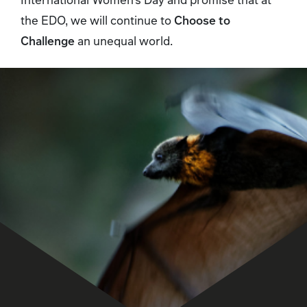
the EDO, we will continue to
Choose to
Challenge
an unequal world.