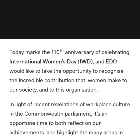
th
Today marks the 110
anniversary of celebrating
International Women’s Day
(
IWD
), and EDO
would like to take the opportunity to recognise
the incredible contribution that women make to
our society, and to this organisation.
In light of recent revelations of workplace culture
in the Commonwealth parliament, it’s an
opportune time to both reflect on our
achievements, and highlight the many areas in