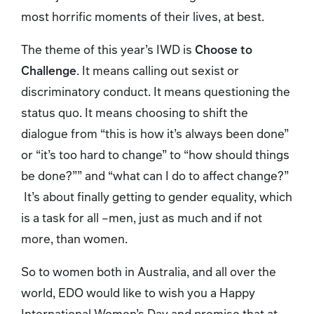
most horrific moments of their lives, at best.
The theme of this year’s IWD is
Choose to
Challenge
. It means calling out sexist or
discriminatory conduct. It means questioning the
status quo. It means choosing to shift the
dialogue from “this is how it’s always been done”
or “it’s too hard to change” to “how should things
be done?”” and “what can I do to affect change?”
It’s about finally getting to gender equality, which
is a task for all –men, just as much and if not
more, than women.
So to women both in Australia, and all over the
world, EDO would like to wish you a Happy
International Women’s Day and promise that at