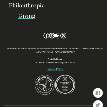
Philanthropic
Giving
Facebook
Threads
LinkedIn
Instagram
Authorised by Joanna Shulman, Environmental Defenders Office Ltd, Suite 8.02 Level 8, 6 O’Connell St,
Sydney NSW 2000 • ABN: 72 002 880 864
Postal Address:
PO Box R1105 Royal Exchange NSW 1225
Privacy Policy