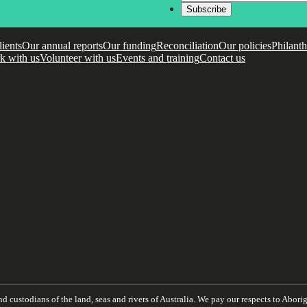
lients
Our annual reports
Our funding
Reconciliation
Our policies
Philant
k with us
Volunteer with us
Events and training
Contact us
 custodians of the land, seas and rivers of Australia. We pay our respects to Aborigi