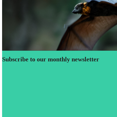
Subscribe to our monthly newsletter