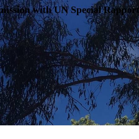
bmission with UN Special Rappor