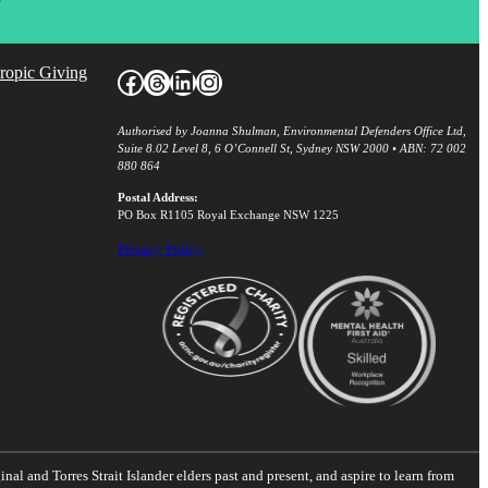
hropic Giving
Facebook
Threads
LinkedIn
Instagram
Authorised by Joanna Shulman, Environmental Defenders Office Ltd,
Suite 8.02 Level 8, 6 O’Connell St, Sydney NSW 2000 • ABN: 72 002
880 864
Postal Address:
PO Box R1105 Royal Exchange NSW 1225
Privacy Policy
nal and Torres Strait Islander elders past and present, and aspire to learn from