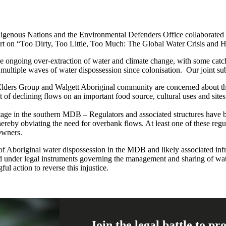
genous Nations and the Environmental Defenders Office collaborated 
rt on “Too Dirty, Too Little, Too Much: The Global Water Crisis and 
he ongoing over-extraction of water and climate change, with some catc
ultiple waves of water dispossession since colonisation. Our joint su
Elders Group and Walgett Aboriginal community are concerned about th
of declining flows on an important food source, cultural uses and sites.
ritage in the southern MDB – Regulators and associated structures have 
hereby obviating the need for overbank flows. At least one of these regu
 Owners.
 of Aboriginal water dispossession in the MDB and likely associated in
ised under legal instruments governing the management and sharing of w
ul action to reverse this injustice.
Join the legal battle to p