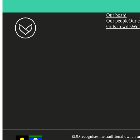
Our board
Our people
Our c
Gifts in wills
Wor
EDO recognises the traditional owners and