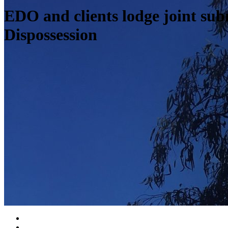
EDO and clients lodge joint su
Dispossession