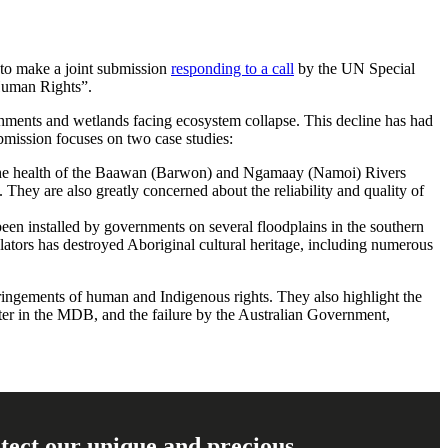
to make a joint submission
responding to a call
by the UN Special
Human Rights”.
hments and wetlands facing ecosystem collapse. This decline has had
bmission focuses on two case studies:
e health of the
Baawan (Barwon) and Ngamaay
(Namoi) Rivers
 They are also greatly concerned about the reliability and quality of
been installed by governments on several floodplains in the southern
lators has destroyed Aboriginal cultural heritage, including numerous
fringements of human and Indigenous rights. They also highlight the
ater in the MDB, and the failure by the Australian Government,
rotect our unique and precious