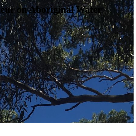
teur on Aboriginal Water