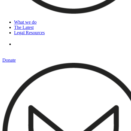
What we do
The Latest
Legal Resources
Donate