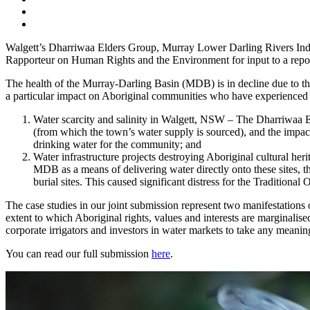
Walgett’s Dharriwaa Elders Group, Murray Lower Darling Rivers Indi
Rapporteur on Human Rights and the Environment for input to a repo
The health of the Murray-Darling Basin (MDB) is in decline due to t
a particular impact on Aboriginal communities who have experienced m
Water scarcity and salinity in Walgett, NSW – The Dharriwaa 
(from which the town’s water supply is sourced), and the impact 
drinking water for the community; and
Water infrastructure projects destroying Aboriginal cultural he
MDB as a means of delivering water directly onto these sites, t
burial sites. This caused significant distress for the Traditional
The case studies in our joint submission represent two manifestations
extent to which Aboriginal rights, values and interests are marginal
corporate irrigators and investors in water markets to take any meaningf
You can read our full submission
here
.