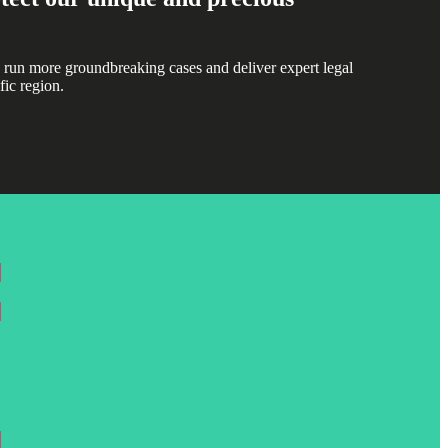
 run more groundbreaking cases and deliver expert legal
fic region.