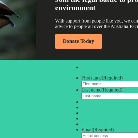
environment
With support from people like you, we can
advice to people all over the Australia-Paci
Donate Today
First name
(Required)
Last name
(Required)
Email
(Required)