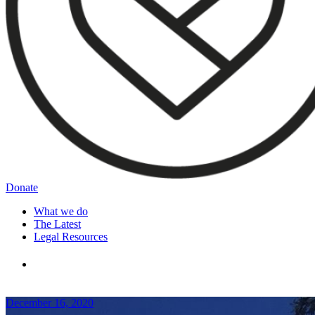
Donate
What we do
The Latest
Legal Resources
December 16, 2020