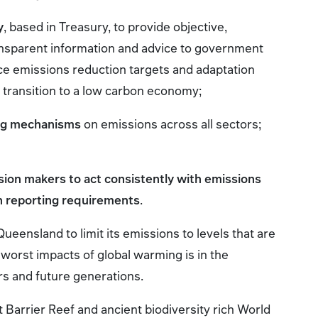
y
, based in Treasury, to provide objective,
nsparent information and advice to government
nce emissions reduction targets and adaptation
t transition to a low carbon economy;
ing mechanisms
on emissions across all sectors;
ision makers to act consistently with emissions
h reporting requirements
.
ueensland to limit its emissions to levels that are
 worst impacts of global warming is in the
rs and future generations.
 Barrier Reef and ancient biodiversity rich World