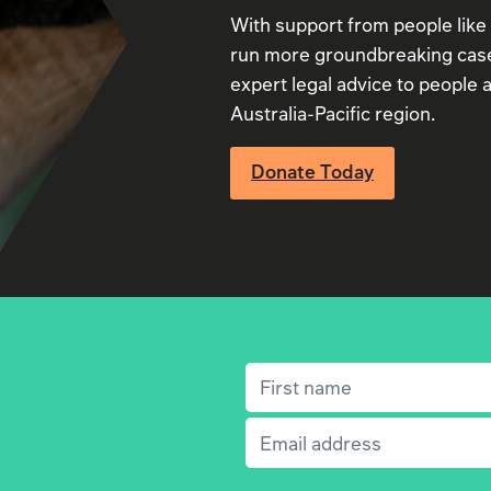
With support from people like
run more groundbreaking case
expert legal advice to people a
Australia-Pacific region.
Donate Today
First name
(Required)
Email
(Required)