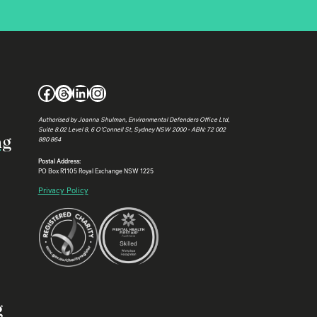
Facebook
Threads
LinkedIn
Instagram
Authorised by Joanna Shulman, Environmental Defenders Office Ltd,
Suite 8.02 Level 8, 6 O’Connell St, Sydney NSW 2000 • ABN: 72 002
ng
880 864
Postal Address:
PO Box R1105 Royal Exchange NSW 1225
Privacy Policy
g