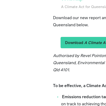
A Climate Act for Queens
Download our new report and
Queensland below.
Download
A Climate A
Authorised by Revel Pointo
Queensland, Environmental D
Qld 4101.
To be effective, a Climate A
Emissions reduction ta
on track to achieving th