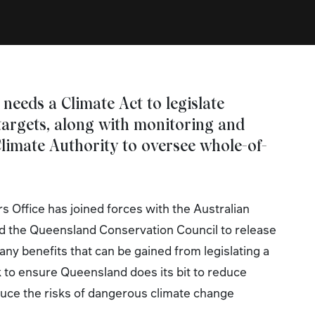
 needs a Climate Act to legislate
targets, along with monitoring and
limate Authority to oversee whole-of-
 Office has joined forces with the Australian
d the Queensland Conservation Council to release
any benefits that can be gained from legislating a
to ensure Queensland does its bit to reduce
uce the risks of dangerous climate change