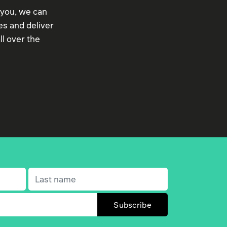
 you, we can
s and deliver
ll over the
Last name
(Required)