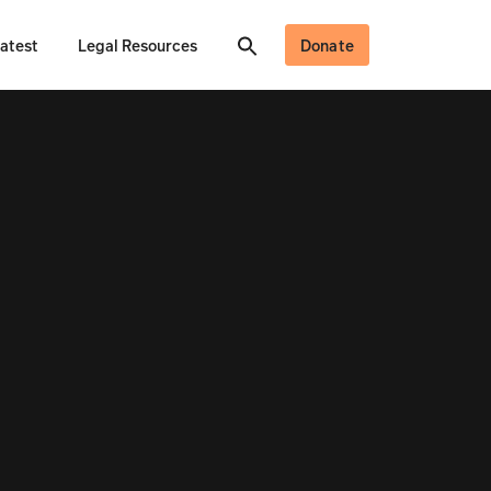
atest
Legal Resources
Donate