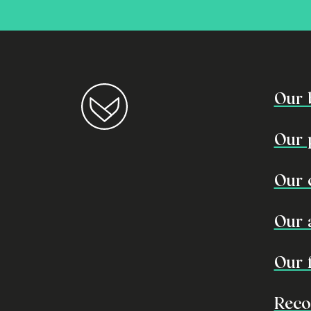
Our 
Our 
Our 
Our 
Our 
Reco