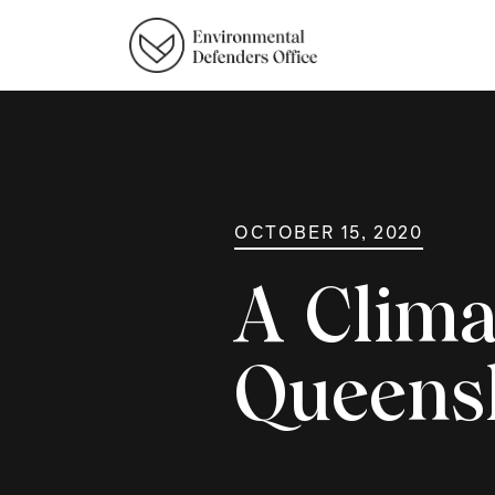
OCTOBER 15, 2020
A Clima
Queens