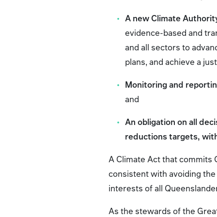
A new Climate Authorit
evidence-based and tra
and all sectors to adva
plans, and achieve a jus
Monitoring and report
and
An obligation on all dec
reductions targets, wit
A Climate Act that commits Q
consistent with avoiding the
interests of all Queenslande
As the stewards of the Great