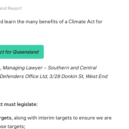
land Report
 learn the many benefits of a Climate Act for
ct for Queensland
n, Managing Lawyer – Southern and Central
efenders Office Ltd, 3/28 Donkin St, West End
ct must legislate:
rgets
, along with interim targets to ensure we are
ose targets;