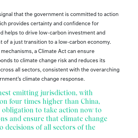
signal that the government is committed to action
ich provides certainty and confidence for
and helps to drive low-carbon investment and
t of a just transition to a low-carbon economy.
y mechanisms, a Climate Act can ensure
onds to climate change risk and reduces its
ross all sectors, consistent with the overarching
rnment’s climate change response.
hest emitting jurisdiction, with
on four times higher than China,
obligation to take action now to
ons and ensure that climate change
o decisions of all sectors of the