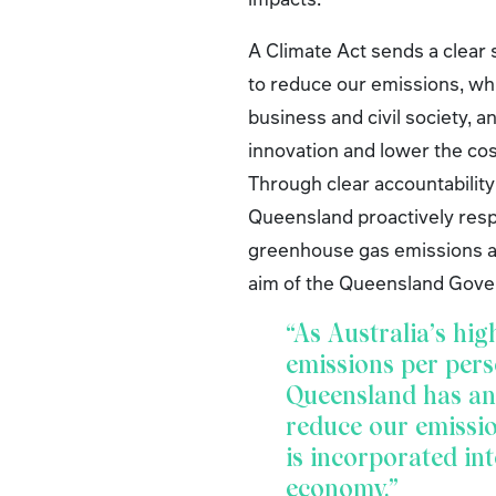
A Climate Act sends a clear 
to reduce our emissions, wh
business and civil society, 
innovation and lower the cos
Through clear accountabilit
Queensland proactively resp
greenhouse gas emissions ac
aim of the Queensland Gove
“As Australia’s hig
emissions per pers
Queensland has an 
reduce our emissi
is incorporated int
economy.”