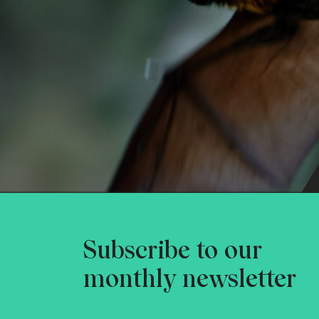
Subscribe to our
monthly newsletter