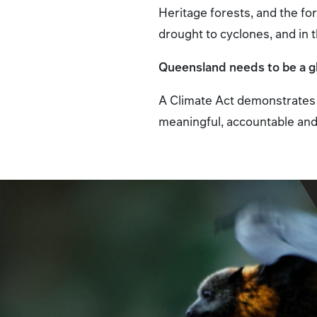
Heritage forests, and the f
drought to cyclones, and in 
Queensland needs to be a glo
A Climate Act demonstrates 
meaningful, accountable and