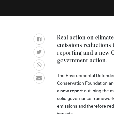
Real action on climate
emissions reductions 
reporting and a new C
government action.
The Environmental Defenders
Conservation Foundation an
a
new report
outlining the m
solid governance framework 
emissions and therefore red
impacts.