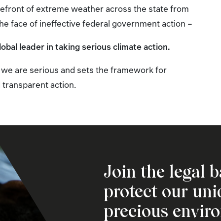
orefront of extreme weather across the state from
the face of ineffective federal government action –
bal leader in taking serious climate action.
we are serious and sets the framework for
 transparent action.
Join the legal b
protect our un
precious envir