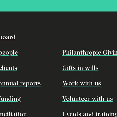
board
people
Philanthropic Givi
clients
Gifts in wills
annual reports
Work with us
funding
Volunteer with us
nciliation
Events and trainin