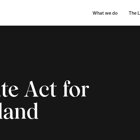
What we do
The L
te Act for
land