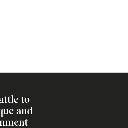
attle to
ique and
onment