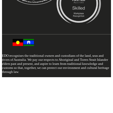
EDO recognises the traditional owners and custodians of the land, seas and
rivers of Australia. We pay our respects to Aboriginal and Torres Strait Islander
elders past and present, and aspire to learn from traditional knowledge and
customs so that, together, we can protect our environment and cultural heritage
through law.