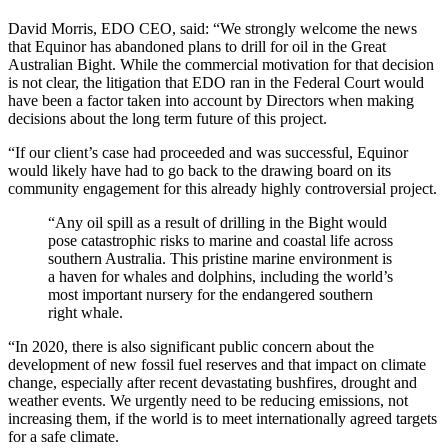
David Morris, EDO CEO, said:
“We strongly welcome the news
that Equinor has abandoned plans to drill for oil in the Great
Australian Bight. While the commercial motivation for that decision
is not clear, the litigation that EDO ran in the Federal Court would
have been a factor taken into account by Directors when making
decisions about the long term future of this project.
“If our client’s case had proceeded and was successful, Equinor
would likely have had to go back to the drawing board on its
community engagement for this already highly controversial project.
“Any oil spill as a result of drilling in the Bight would
pose catastrophic risks to marine and coastal life across
southern Australia. This pristine marine environment is
a haven for whales and dolphins, including the world’s
most important nursery for the endangered southern
right whale.
“In 2020, there is also significant public concern about the
development of new fossil fuel reserves and that impact on climate
change, especially after recent devastating bushfires, drought and
weather events. We urgently need to be reducing emissions, not
increasing them, if the world is to meet internationally agreed targets
for a safe climate.