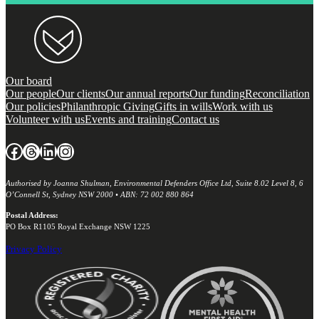
Our board
Our people
Our clients
Our annual reports
Our funding
Reconciliation
Our policies
Philanthropic Giving
Gifts in wills
Work with us
Volunteer with us
Events and training
Contact us
Facebook
Threads
LinkedIn
Instagram
Authorised by Joanna Shulman, Environmental Defenders Office Ltd, Suite 8.02 Level 8, 6
O’Connell St, Sydney NSW 2000 • ABN: 72 002 880 864
Postal Address:
PO Box R1105 Royal Exchange NSW 1225
Privacy Policy