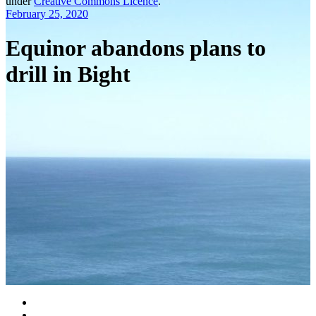
under
Creative Commons Licence
.
February 25, 2020
Equinor abandons plans to
drill in Bight