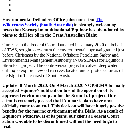
Environmental Defenders Office joins our client
The
Wilderness Society (South Australia)
in strongly welcoming
news that Norwegian multinational Equinor has abandoned its
plans to drill for oil in the Great Australian Bight.
Our case in the Federal Court, launched in January 2020 on behalf
of TWS, sought to overturn the environmental approval granted just
before Christmas by the National Offshore Petroleum Safety and
Environmental Management Authority (NOPSEMA) for Equinor’s
Stromlo-1 project. The controversial project involved deepwater
drilling to explore new oil reserves located under protected areas of
the Bight off the coast of South Australia.
Update 18 March 2020: On 9 March 2020 NOPSEMA formally
accepted Equinor’s notification to end the operation of its
approved environment plan for the Stromlo-1 project. Our
client is extremely pleased that Equinor’s plans have now
officially come to an end. This decision will have hugely positive
benefits for the marine environment of the Bight. As a result of
Equinor’s withdrawal of its plans, our client’s Federal Court
action was able to be discontinued without the need to go to
trial.