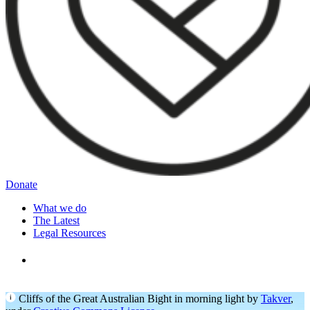
Donate
What we do
The Latest
Legal Resources
Cliffs of the Great Australian Bight in morning light by
Takver
,