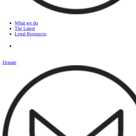
What we do
The Latest
Legal Resources
Donate