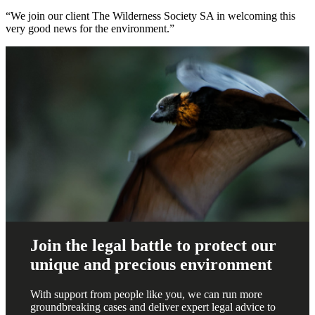
“We join our client The Wilderness Society SA in welcoming this
very good news for the environment.”
Join the legal battle to protect our
unique and precious environment
With support from people like you, we can run more
groundbreaking cases and deliver expert legal advice to