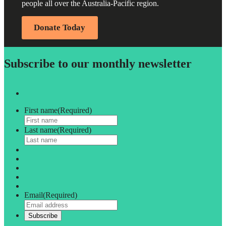
people all over the Australia-Pacific region.
Donate Today
Subscribe to our monthly newsletter
First name
(Required)
Last name
(Required)
Email
(Required)