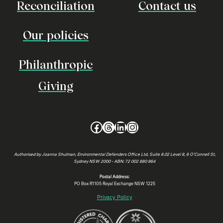
Reconciliation
Contact us
Our policies
Philanthropic
Giving
Facebook
Threads
LinkedIn
Instagram
Authorised by Joanna Shulman, Environmental Defenders Office Ltd, Suite 8.02 Level 8, 6 O’Connell St,
Sydney NSW 2000 • ABN: 72 002 880 864
Postal Address:
PO Box R1105 Royal Exchange NSW 1225
Privacy Policy