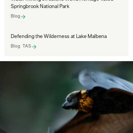
Springbrook National Park
Blog
Defending the Wilderness at Lake Malbena
Blog TAS