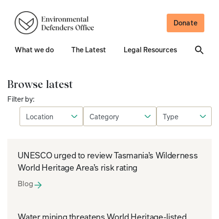
Donate
What we do
The Latest
Legal Resources
Browse latest
Filter by:
UNESCO urged to review Tasmania’s Wilderness
World Heritage Area’s risk rating
Blog
Water mining threatens World Heritage-listed