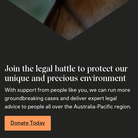
Join the legal battle to protect our
unique and precious environment
With support from people like you, we can run more
groundbreaking cases and deliver expert legal
advice to people all over the Australia-Pacific region.
Donate Today