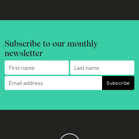
Subscribe to our monthly
newsletter
First name
(Required)
Last name
(Required)
Email
(Required)