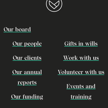
Our board
Our people
Gifts in wills
Our clients
Work with us
Our annual
Volunteer with us
reports
Events and
Our funding
training