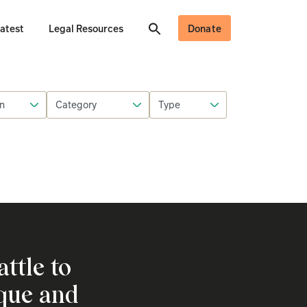
atest
Legal Resources
Donate
attle to
ique and