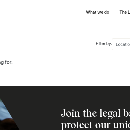
What we do
The L
Filter by:
g for.
Join the legal b
protect our un