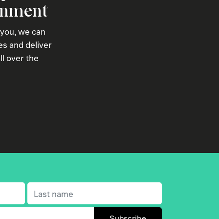
onment
 you, we can
s and deliver
ll over the
Last name
(Required)