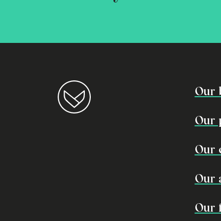
Our 
Our 
Our 
Our 
Our 