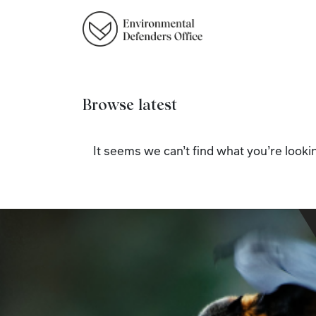
Browse latest
It seems we can’t find what you’re lookin