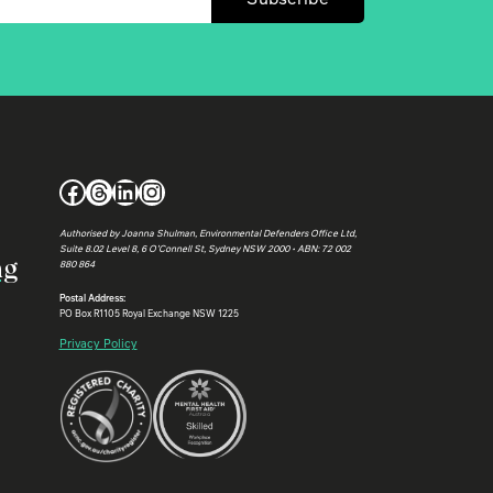
Facebook
Threads
LinkedIn
Instagram
Authorised by Joanna Shulman, Environmental Defenders Office Ltd,
Suite 8.02 Level 8, 6 O’Connell St, Sydney NSW 2000 • ABN: 72 002
ng
880 864
Postal Address:
PO Box R1105 Royal Exchange NSW 1225
Privacy Policy