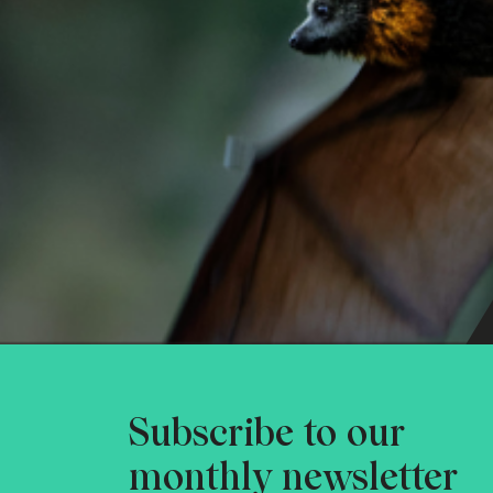
Subscribe to our
monthly newsletter