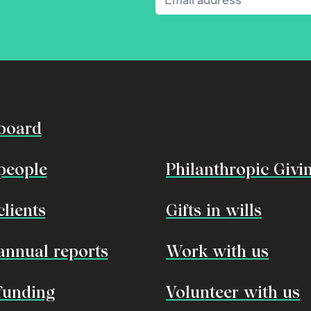
board
people
Philanthropic Givi
clients
Gifts in wills
annual reports
Work with us
funding
Volunteer with us