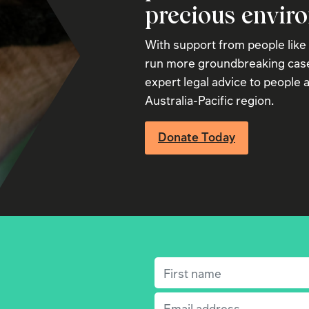
precious envir
With support from people like
run more groundbreaking case
expert legal advice to people a
Australia-Pacific region.
Donate Today
First name
(Required)
Email
(Required)