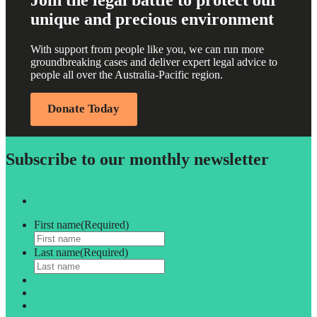
Join the legal battle to protect our
unique and precious environment
With support from people like you, we can run more
groundbreaking cases and deliver expert legal advice to
people all over the Australia-Pacific region.
Donate Today
Subscribe to our monthly newsletter
First name
(Required)
Last name
(Required)