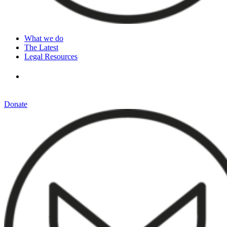
What we do
The Latest
Legal Resources
Donate