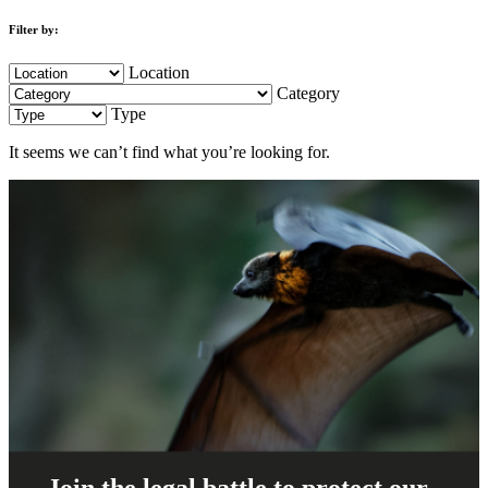
Filter by:
Location
Category
Type
It seems we can’t find what you’re looking for.