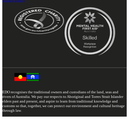
Privacy Policy
EDO recognises the traditional owners and custodians of the land, seas and
rivers of Australia. We pay our respects to Aboriginal and Torres Strait Islander
elders past and present, and aspire to learn from traditional knowledge and
customs so that, together, we can protect our environment and cultural heritage
through law.