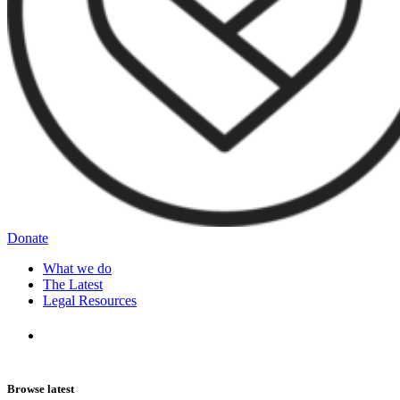
Donate
What we do
The Latest
Legal Resources
Browse latest