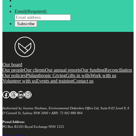
Email
(Required)
Our board
Our people
Our clients
Our annual reports
Our funding
Reconciliation
Our policies
Philanthropic Giving
Gifts in wills
Work with us
Volunteer with us
Events and training
Contact us
Facebook
Threads
LinkedIn
Instagram
Authorised by Joanna Shulman, Environmental Defenders Office Ltd, Suite 8.02 Level 8, 6
O’Connell St, Sydney NSW 2000 • ABN: 72 002 880 864
Postal Address:
PO Box R1105 Royal Exchange NSW 1225