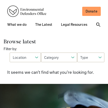
Donate
What we do
The Latest
Legal Resources
Browse latest
Filter by:
It seems we can’t find what you’re looking for.