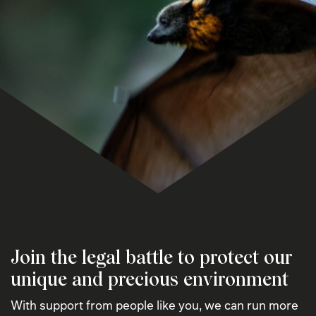
Join the legal battle to protect our
unique and precious environment
With support from people like you, we can run more