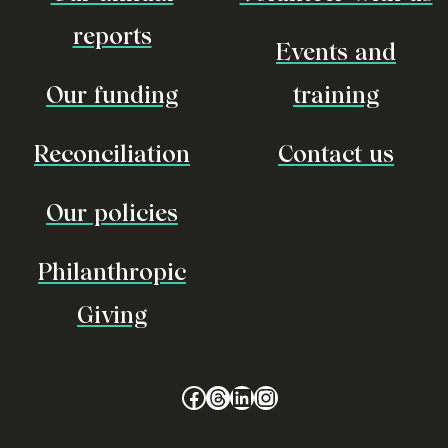
reports
Events and
Our funding
training
Reconciliation
Contact us
Our policies
Philanthropic
Giving
Facebook
Threads
LinkedIn
Instagram