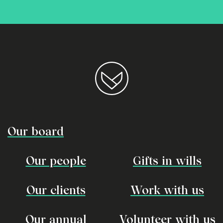
Our board
Our people
Gifts in wills
Our clients
Work with us
Our annual
Volunteer with us