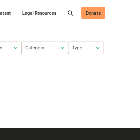
atest
Legal Resources
Donate