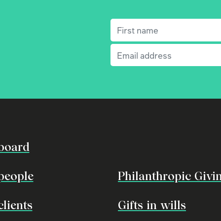
First name
(Required)
Email
(Required)
board
people
Philanthropic Givi
clients
Gifts in wills