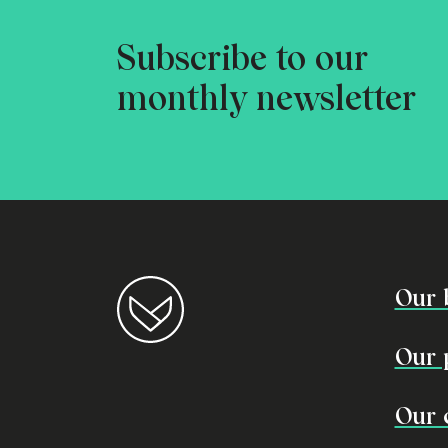
Subscribe to our
monthly newsletter
Our 
Our 
Our 