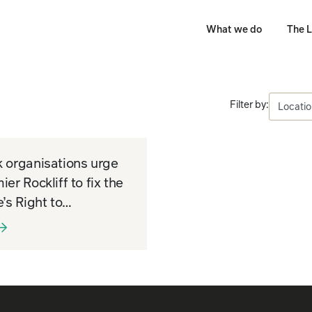
What we do
The L
Filter by:
 organisations urge
ier Rockliff to fix the
e’s Right to
rmation system