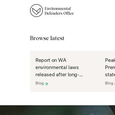
Browse latest
Report on WA
Peak
environmental laws
Prem
released after long-
stat
awaited Freedom of
Info
Blog
Blog
Information win