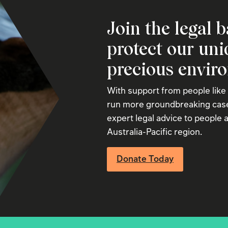
Join the legal b
protect our un
precious envir
With support from people like
run more groundbreaking case
expert legal advice to people a
Australia-Pacific region.
Donate Today