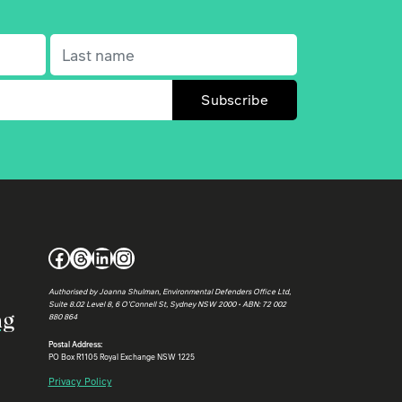
Last name
(Required)
Facebook
Threads
LinkedIn
Instagram
Authorised by Joanna Shulman, Environmental Defenders Office Ltd,
Suite 8.02 Level 8, 6 O’Connell St, Sydney NSW 2000 • ABN: 72 002
ng
880 864
Postal Address:
PO Box R1105 Royal Exchange NSW 1225
Privacy Policy