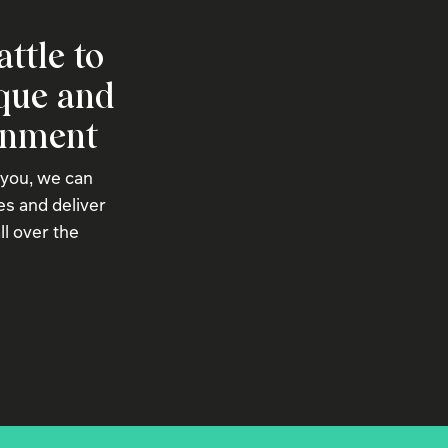
attle to
ique and
onment
 you, we can
s and deliver
ll over the