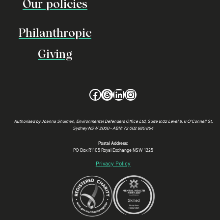
Our policies
Philanthropic
Giving
Facebook
Threads
LinkedIn
Instagram
Authorised by Joanna Shulman, Environmental Defenders Office Ltd, Suite 8.02 Level 8, 6 O’Connell St,
Sydney NSW 2000 • ABN: 72 002 880 864
Postal Address:
PO Box R1105 Royal Exchange NSW 1225
Privacy Policy