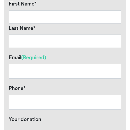
First Name*
Last Name*
Email
(Required)
Phone*
Your donation