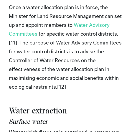
Once a water allocation plan is in force, the
Minister for Land Resource Management can set
up and appoint members to
Water Advisory
Committees
for specific water control districts.
[11] The purpose of Water Advisory Committees
for water control districts is to advise the
Controller of Water Resources on the
effectiveness of the water allocation plan in
maximising economic and social benefits within
ecological restraints.[12]
Water extraction
Surface water