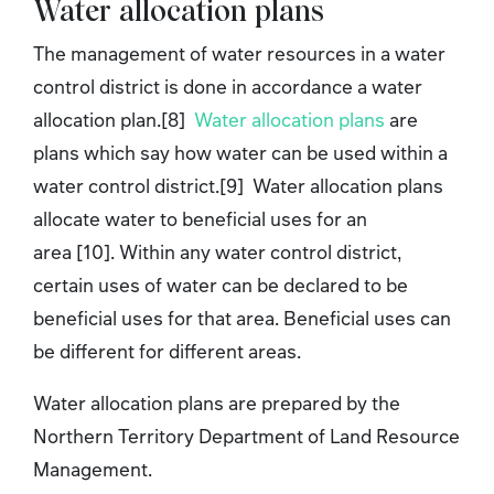
Water allocation plans
The management of water resources in a water
control district is done in accordance a water
allocation plan.[8]
Water allocation plans
are
plans which say how water can be used within a
water control district.[9] Water allocation plans
allocate water to beneficial uses for an
area [10]. Within any water control district,
certain uses of water can be declared to be
beneficial uses for that area. Beneficial uses can
be different for different areas.
Water allocation plans are prepared by the
Northern Territory Department of Land Resource
Management.