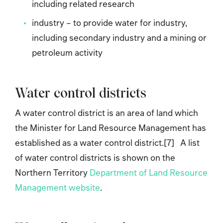
including related research
industry – to provide water for industry,
including secondary industry and a mining or
petroleum activity
Water control districts
A water control district is an area of land which
the Minister for Land Resource Management has
established as a water control district.[7] A list
of water control districts is shown on the
Northern Territory
Department of Land Resource
Management website
.