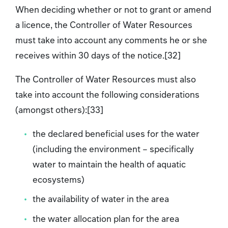
When deciding whether or not to grant or amend
a licence, the Controller of Water Resources
must take into account any comments he or she
receives within 30 days of the notice.[32]
The Controller of Water Resources must also
take into account the following considerations
(amongst others):[33]
the declared beneficial uses for the water
(including the environment – specifically
water to maintain the health of aquatic
ecosystems)
the availability of water in the area
the water allocation plan for the area