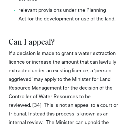
relevant provisions under the Planning
Act for the development or use of the land.
Can I appeal?
If a decision is made to grant a water extraction
licence or increase the amount that can lawfully
extracted under an existing licence, a ‘person
aggrieved’ may apply to the Minister for Land
Resource Management for the decision of the
Controller of Water Resources to be
reviewed. [34] This is not an appeal to a court or
tribunal. Instead this process is known as an
internal review. The Minister can uphold the