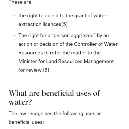
These are:
the right to object to the grant of water
extraction licences[5]
The right for a “person aggrieved” by an
action or decision of the Controller of Water
Resources to refer the matter to the
Minister for Land Resources Management
for review.[6]
What are beneficial uses of
water?
The law recognises the following uses as
beneficial uses: