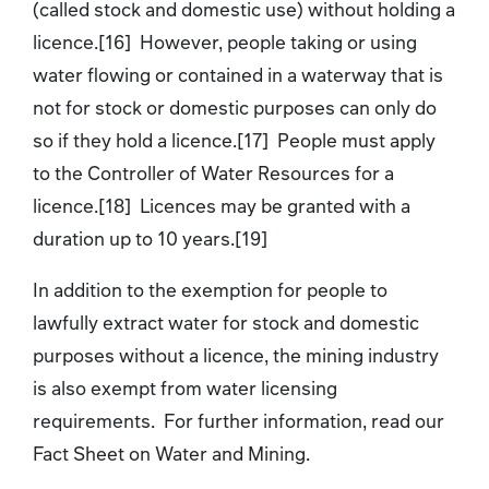
(called stock and domestic use) without holding a
licence.[16] However, people taking or using
water flowing or contained in a waterway that is
not for stock or domestic purposes can only do
so if they hold a licence.[17] People must apply
to the Controller of Water Resources for a
licence.[18] Licences may be granted with a
duration up to 10 years.[19]
In addition to the exemption for people to
lawfully extract water for stock and domestic
purposes without a licence, the mining industry
is also exempt from water licensing
requirements. For further information, read our
Fact Sheet on Water and Mining.