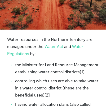
Water resources in the Northern Territory are
managed under the
Water Act
and
Water
Regulations
by:
the Minister for Land Resource Management
establishing water control districts[1]
controlling which uses are able to take water
in a water control district (these are the
beneficial uses)[2]
having water allocation plans (also called