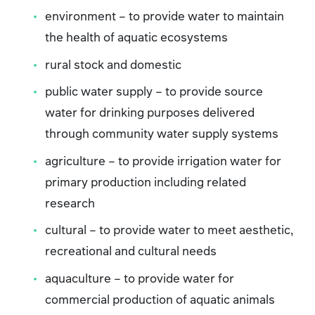
environment – to provide water to maintain
the health of aquatic ecosystems
rural stock and domestic
public water supply – to provide source
water for drinking purposes delivered
through community water supply systems
agriculture – to provide irrigation water for
primary production including related
research
cultural – to provide water to meet aesthetic,
recreational and cultural needs
aquaculture – to provide water for
commercial production of aquatic animals