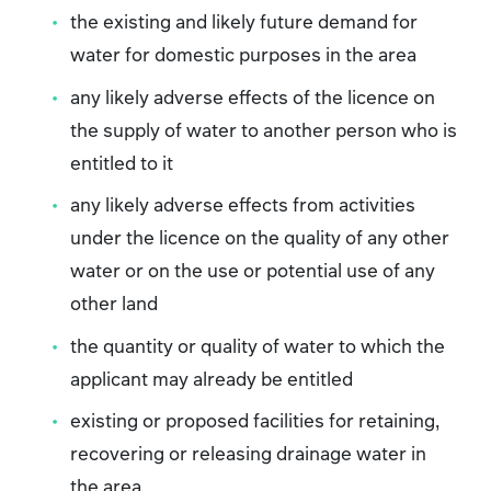
the existing and likely future demand for
water for domestic purposes in the area
any likely adverse effects of the licence on
the supply of water to another person who is
entitled to it
any likely adverse effects from activities
under the licence on the quality of any other
water or on the use or potential use of any
other land
the quantity or quality of water to which the
applicant may already be entitled
existing or proposed facilities for retaining,
recovering or releasing drainage water in
the area