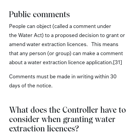
Public comments
People can object (called a comment under
the Water Act) to a proposed decision to grant or
amend water extraction licences. This means
that any person (or group) can make a comment
about a water extraction licence application.[31]
Comments must be made in writing within 30
days of the notice.
What does the Controller have to
consider when granting water
extraction licences?