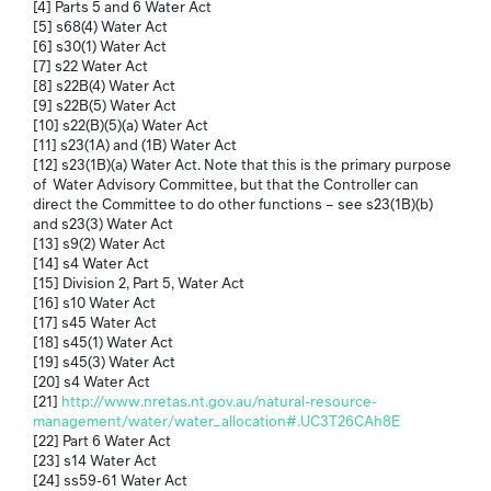
[4] Parts 5 and 6 Water Act
[5] s68(4) Water Act
[6] s30(1) Water Act
[7] s22 Water Act
[8] s22B(4) Water Act
[9] s22B(5) Water Act
[10] s22(B)(5)(a) Water Act
[11] s23(1A) and (1B) Water Act
[12] s23(1B)(a) Water Act. Note that this is the primary purpose
of Water Advisory Committee, but that the Controller can
direct the Committee to do other functions – see s23(1B)(b)
and s23(3) Water Act
[13] s9(2) Water Act
[14] s4 Water Act
[15] Division 2, Part 5, Water Act
[16] s10 Water Act
[17] s45 Water Act
[18] s45(1) Water Act
[19] s45(3) Water Act
[20] s4 Water Act
[21]
http://www.nretas.nt.gov.au/natural-resource-
management/water/water_allocation#.UC3T26CAh8E
[22] Part 6 Water Act
[23] s14 Water Act
[24] ss59-61 Water Act