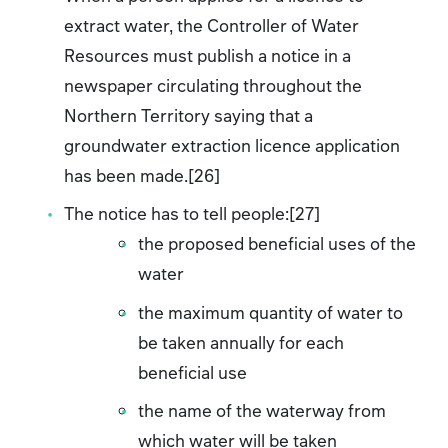
extract water, the Controller of Water
Resources must publish a notice in a
newspaper circulating throughout the
Northern Territory saying that a
groundwater extraction licence application
has been made.[26]
The notice has to tell people:[27]
the proposed beneficial uses of the
water
the maximum quantity of water to
be taken annually for each
beneficial use
the name of the waterway from
which water will be taken