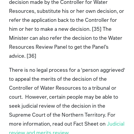
decision made by the Controller for Water
Resources, substitute his or her own decision, or
refer the application back to the Controller for
him or her to make a new decision. [35] The
Minister can also refer the decision to the Water
Resources Review Panel to get the Panel’s
advice. [36]
There is no legal process for a ‘person aggrieved‘
to appeal the merits of the decision of the
Controller of Water Resources to a tribunal or
court. However, certain people may be able to
seek judicial review of the decision in the
Supreme Court of the Northern Territory. For
more information, read out Fact Sheet on
Judicial
review and merits review
.