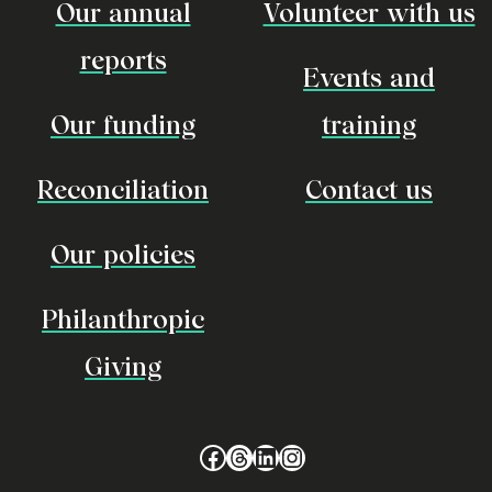
Our annual
Volunteer with us
reports
Events and
Our funding
training
Reconciliation
Contact us
Our policies
Philanthropic
Giving
Facebook
Threads
LinkedIn
Instagram