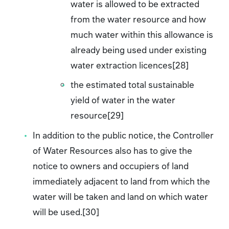
water is allowed to be extracted
from the water resource and how
much water within this allowance is
already being used under existing
water extraction licences[28]
the estimated total sustainable
yield of water in the water
resource[29]
In addition to the public notice, the Controller
of Water Resources also has to give the
notice to owners and occupiers of land
immediately adjacent to land from which the
water will be taken and land on which water
will be used.[30]