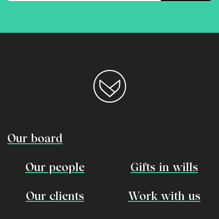
Our board
Our people
Gifts in wills
Our clients
Work with us