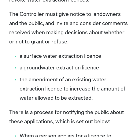
The Controller must give notice to landowners
and the public, and invite and consider comments
received when making decisions about whether
or not to grant or refuse:
a surface water extraction licence
a groundwater extraction licence
the amendment of an existing water
extraction licence to increase the amount of
water allowed to be extracted.
There is a process for notifying the public about
these applications, which is set out below:
When a person applies for a licence to