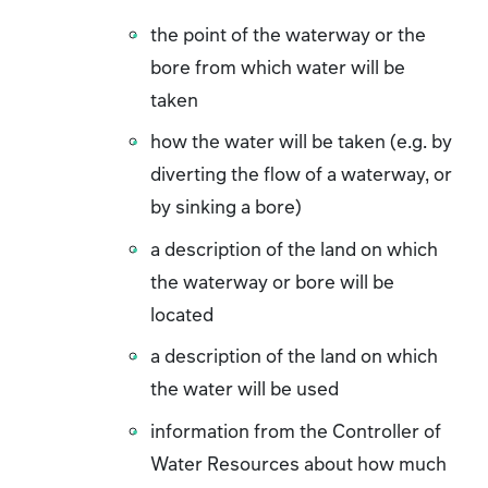
the point of the waterway or the
bore from which water will be
taken
how the water will be taken (e.g. by
diverting the flow of a waterway, or
by sinking a bore)
a description of the land on which
the waterway or bore will be
located
a description of the land on which
the water will be used
information from the Controller of
Water Resources about how much