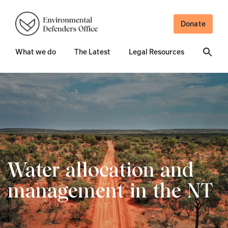
Donate
What we do
The Latest
Legal Resources
Water allocation and
management in the NT