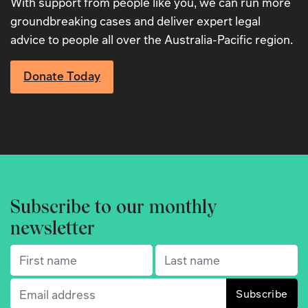
With support from people like you, we can run more
groundbreaking cases and deliver expert legal
advice to people all over the Australia-Pacific region.
Donate Today
Subscribe to our monthly
newsletter
First name
(Required)
Last name
(Required)
Email
(Required)