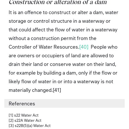
Construction or alteration of a dam
It is an offence to construct or alter a dam, water
storage or control structure in a waterway or
that could affect the flow of water in a waterway
without a construction permit from the
Controller of Water Resources.
[40]
People who
are owners or occupiers of land are allowed to
drain their land or conserve water on their land,
for example by building a dam, only if the flow or
likely flow of water in or into a waterway is not
materially changed.[41]
References
[1] s22 Water Act
[2] s22A Water Act
[3] s22B(5)(a) Water Act