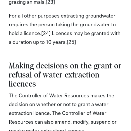
grazing animals.[23]
For all other purposes extracting groundwater
requires the person taking the groundwater to
hold a licence.[24] Licences may be granted with
a duration up to 10 years.[25]
Making decisions on the grant or
refusal of water extraction
licences
The Controller of Water Resources makes the
decision on whether or not to grant a water
extraction licence. The Controller of Water
Resources can also amend, modify, suspend or
revoke water extraction licences.