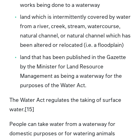
works being done to a waterway
land which is intermittently covered by water
from a river, creek, stream, watercourse,
natural channel, or natural channel which has
been altered or relocated (i.e. a floodplain)
land that has been published in the Gazette
by the Minister for Land Resource
Management as being a waterway for the
purposes of the Water Act.
The Water Act regulates the taking of surface
water.[15]
People can take water from a waterway for
domestic purposes or for watering animals