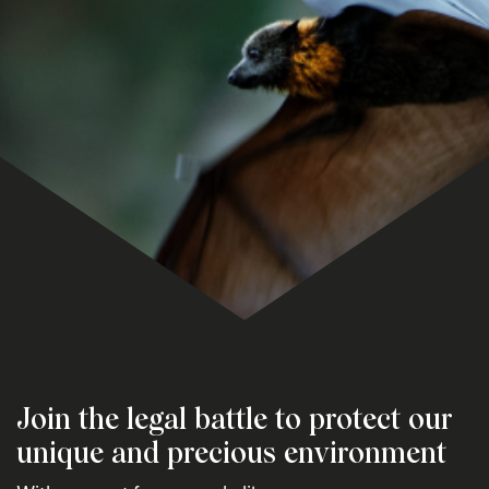
Join the legal battle to protect our
unique and precious environment