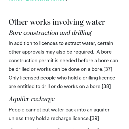
Other works involving water
Bore construction and drilling
In addition to licences to extract water, certain
other approvals may also be required. A bore
construction permit is needed before a bore can
be drilled or works can be done on a bore.[37]
Only licensed people who hold a drilling licence
are entitled to drill or do works on a bore.[38]
Aquifer recharge
People cannot put water back into an aquifer
unless they hold a recharge licence.[39]