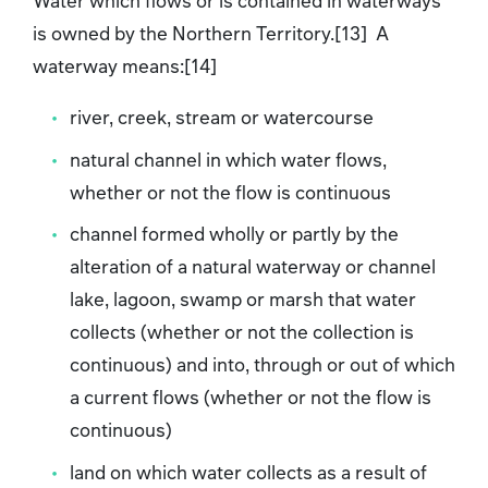
Water which flows or is contained in waterways
is owned by the Northern Territory.[13] A
waterway means:[14]
river, creek, stream or watercourse
natural channel in which water flows,
whether or not the flow is continuous
channel formed wholly or partly by the
alteration of a natural waterway or channel
lake, lagoon, swamp or marsh that water
collects (whether or not the collection is
continuous) and into, through or out of which
a current flows (whether or not the flow is
continuous)
land on which water collects as a result of