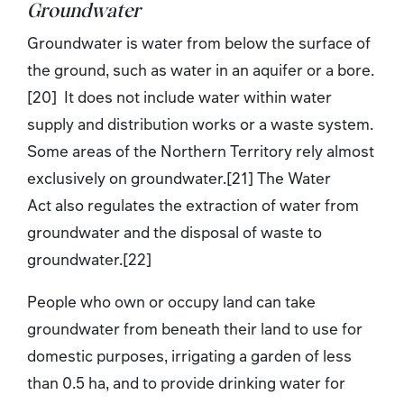
Groundwater
Groundwater is water from below the surface of
the ground, such as water in an aquifer or a bore.
[20] It does not include water within water
supply and distribution works or a waste system.
Some areas of the Northern Territory rely almost
exclusively on groundwater.[21] The Water
Act also regulates the extraction of water from
groundwater and the disposal of waste to
groundwater.[22]
People who own or occupy land can take
groundwater from beneath their land to use for
domestic purposes, irrigating a garden of less
than 0.5 ha, and to provide drinking water for