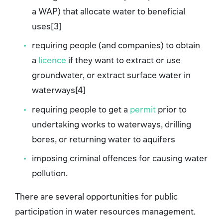
a WAP) that allocate water to beneficial
uses[3]
requiring people (and companies) to obtain
a
licence
if they want to extract or use
groundwater, or extract surface water in
waterways[4]
requiring people to get a
permit
prior to
undertaking works to waterways, drilling
bores, or returning water to aquifers
imposing criminal offences for causing water
pollution.
There are several opportunities for public
participation in water resources management.