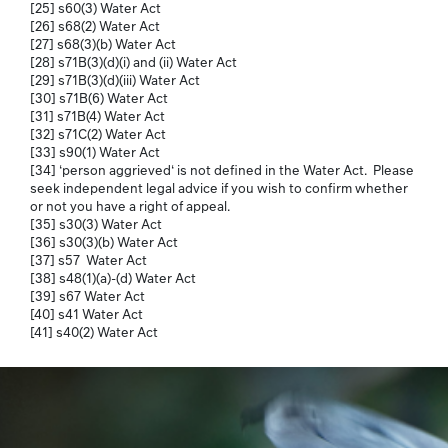
[25] s60(3) Water Act
[26] s68(2) Water Act
[27] s68(3)(b) Water Act
[28] s71B(3)(d)(i) and (ii) Water Act
[29] s71B(3)(d)(iii) Water Act
[30] s71B(6) Water Act
[31] s71B(4) Water Act
[32] s71C(2) Water Act
[33] s90(1) Water Act
[34] ‘person aggrieved‘ is not defined in the Water Act. Please
seek independent legal advice if you wish to confirm whether
or not you have a right of appeal.
[35] s30(3) Water Act
[36] s30(3)(b) Water Act
[37] s57 Water Act
[38] s48(1)(a)-(d) Water Act
[39] s67 Water Act
[40] s41 Water Act
[41] s40(2) Water Act