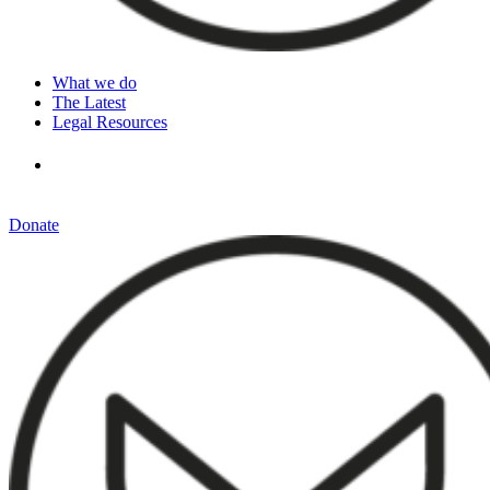
What we do
The Latest
Legal Resources
Donate