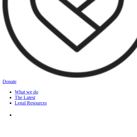
Donate
What we do
The Latest
Legal Resources