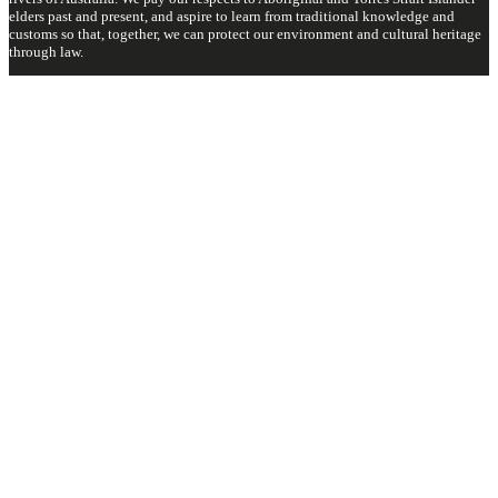
elders past and present, and aspire to learn from traditional knowledge and
customs so that, together, we can protect our environment and cultural heritage
through law.