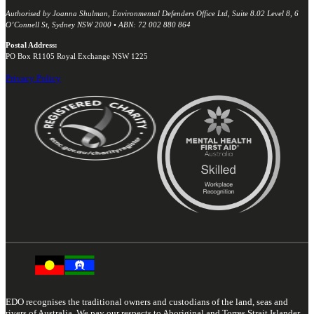
Authorised by Joanna Shulman, Environmental Defenders Office Ltd, Suite 8.02 Level 8, 6
O’Connell St, Sydney NSW 2000 • ABN: 72 002 880 864
Postal Address:
PO Box R1105 Royal Exchange NSW 1225
Privacy Policy
EDO recognises the traditional owners and custodians of the land, seas and
rivers of Australia. We pay our respects to Aboriginal and Torres Strait Islander