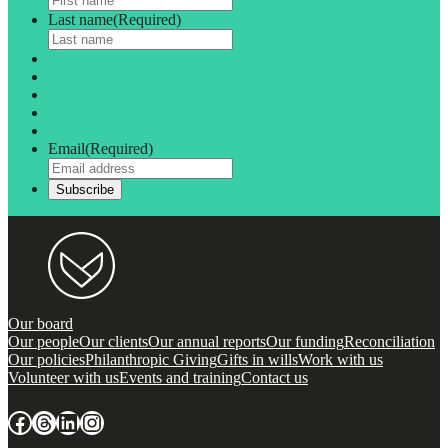
Last name
(Required)
Email
(Required)
Our board
Our people
Our clients
Our annual reports
Our funding
Reconciliation
Our policies
Philanthropic Giving
Gifts in wills
Work with us
Volunteer with us
Events and training
Contact us
Facebook
Threads
LinkedIn
Instagram