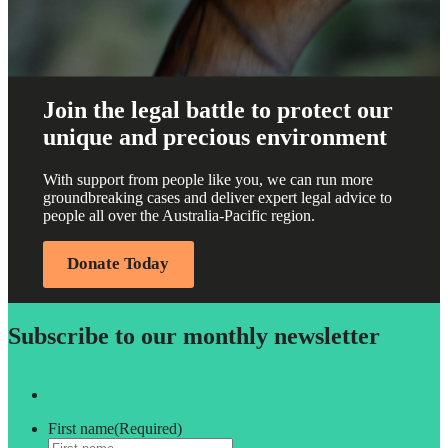
Join the legal battle to protect our
unique and precious environment
With support from people like you, we can run more
groundbreaking cases and deliver expert legal advice to
people all over the Australia-Pacific region.
Donate Today
Subscribe to our monthly newsletter
First name
(Required)