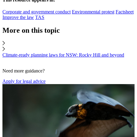
Corporate and government conduct
Environmental protest
Factsheet
Improve the law
TAS
More on this topic
Climate-ready planning laws for NSW: Rocky Hill and beyond
Need more guidance?
Apply for legal advice