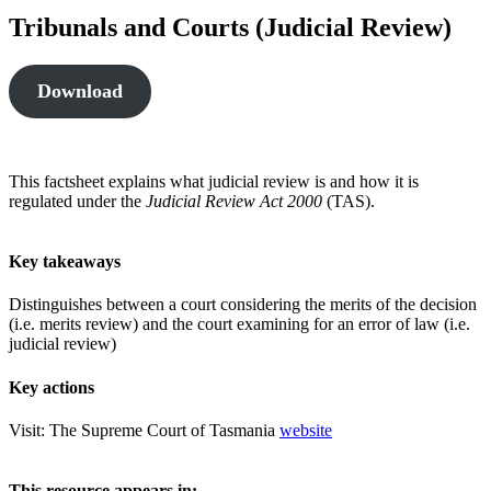
Tribunals and Courts (Judicial Review)
Download
This factsheet explains what judicial review is and how it is
regulated under the
Judicial Review Act 2000
(TAS).
Key takeaways
Distinguishes between a court considering the merits of the decision
(i.e. merits review) and the court examining for an error of law (i.e.
judicial review)
Key actions
Visit: The Supreme Court of Tasmania
website
This resource appears in: