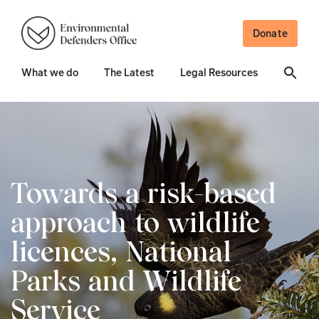
Donate
What we do
The Latest
Legal Resources
Towards a risk-based
approach to wildlife
licences, National
Parks and Wildlife
Service