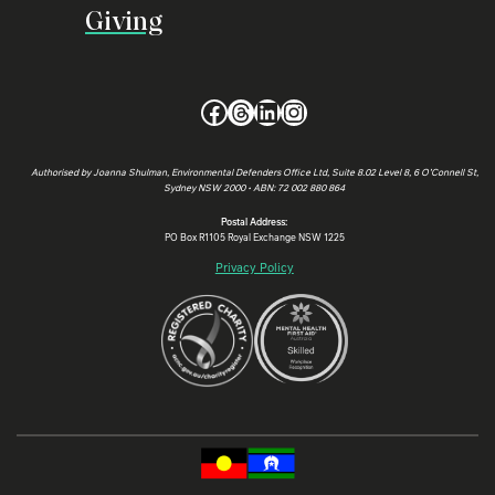
Giving
Facebook
Threads
LinkedIn
Instagram
Authorised by Joanna Shulman, Environmental Defenders Office Ltd, Suite 8.02 Level 8, 6 O’Connell St,
Sydney NSW 2000 • ABN: 72 002 880 864
Postal Address:
PO Box R1105 Royal Exchange NSW 1225
Privacy Policy