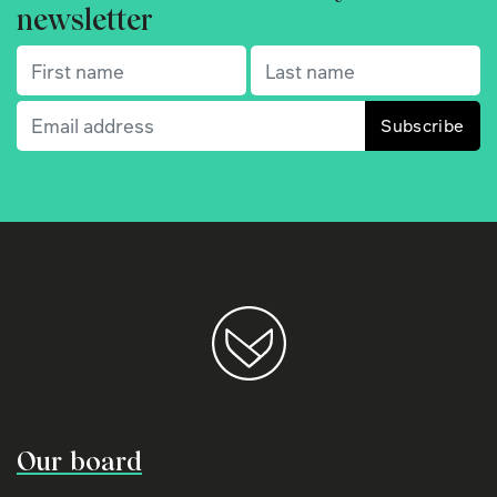
newsletter
First name
(Required)
Last name
(Required)
Email
(Required)
Our board