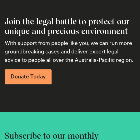
Join the legal battle to protect our
unique and precious environment
With support from people like you, we can run more
groundbreaking cases and deliver expert legal
advice to people all over the Australia-Pacific region.
Donate Today
Subscribe to our monthly