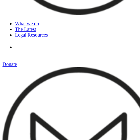
What we do
The Latest
Legal Resources
Donate