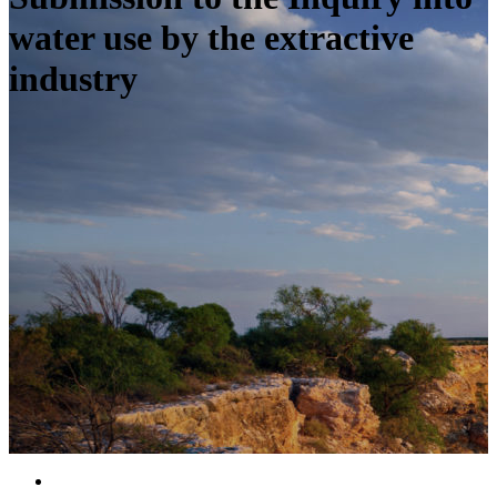
water use by the extractive
industry