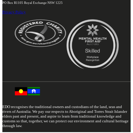
PO Box R1105 Royal Exchange NSW 1225
Privacy Policy
EDO recognises the traditional owners and custodians of the land, seas and
rivers of Australia. We pay our respects to Aboriginal and Torres Strait Islander
elders past and present, and aspire to learn from traditional knowledge and
customs so that, together, we can protect our environment and cultural heritage
through law.