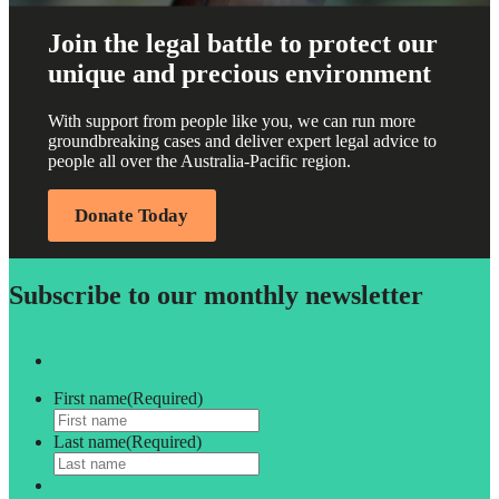
Join the legal battle to protect our
unique and precious environment
With support from people like you, we can run more
groundbreaking cases and deliver expert legal advice to
people all over the Australia-Pacific region.
Donate Today
Subscribe to our monthly newsletter
First name
(Required)
Last name
(Required)