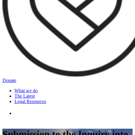
Donate
What we do
The Latest
Legal Resources
Submission to the Inquiry into