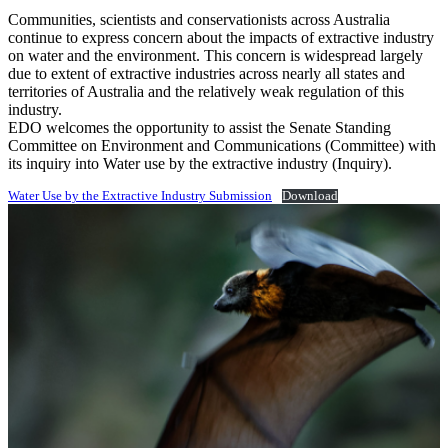
Communities, scientists and conservationists across Australia
continue to express concern about the impacts of extractive industry
on water and the environment. This concern is widespread largely
due to extent of extractive industries across nearly all states and
territories of Australia and the relatively weak regulation of this
industry.
EDO welcomes the opportunity to assist the Senate Standing
Committee on Environment and Communications (Committee) with
its inquiry into Water use by the extractive industry (Inquiry).
Water Use by the Extractive Industry Submission
Download