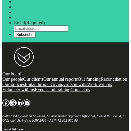
Email
(Required)
Our board
Our people
Our clients
Our annual reports
Our funding
Reconciliation
Our policies
Philanthropic Giving
Gifts in wills
Work with us
Volunteer with us
Events and training
Contact us
Facebook
Threads
LinkedIn
Instagram
Authorised by Joanna Shulman, Environmental Defenders Office Ltd, Suite 8.02 Level 8, 6
O’Connell St, Sydney NSW 2000 • ABN: 72 002 880 864
Postal Address: