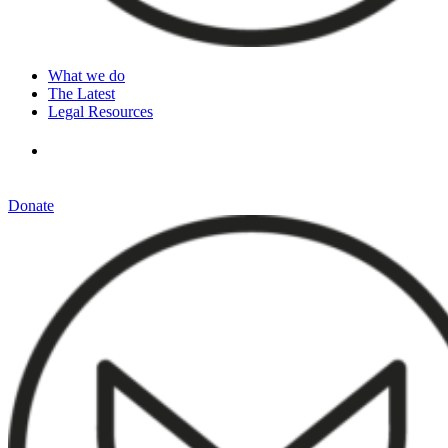
What we do
The Latest
Legal Resources
Donate