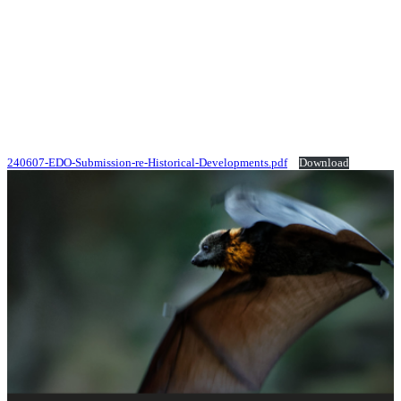
240607-EDO-Submission-re-Historical-Developments.pdf
Download