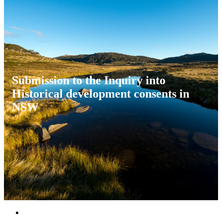
Submission to the Inquiry into
Historical development consents in
NSW