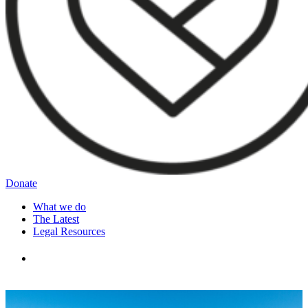
Donate
What we do
The Latest
Legal Resources