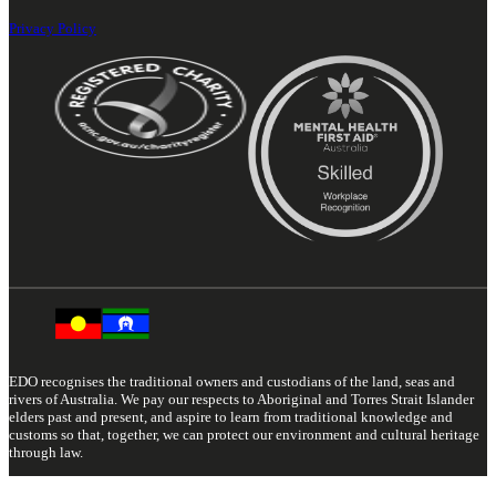
Privacy Policy
EDO recognises the traditional owners and custodians of the land, seas and
rivers of Australia. We pay our respects to Aboriginal and Torres Strait Islander
elders past and present, and aspire to learn from traditional knowledge and
customs so that, together, we can protect our environment and cultural heritage
through law.