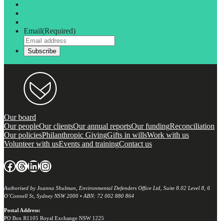
Email
(Required)
Our board
Our people
Our clients
Our annual reports
Our funding
Reconciliation
Our policies
Philanthropic Giving
Gifts in wills
Work with us
Volunteer with us
Events and training
Contact us
Facebook
Threads
LinkedIn
Instagram
Authorised by Joanna Shulman, Environmental Defenders Office Ltd, Suite 8.02 Level 8, 6
O’Connell St, Sydney NSW 2000 • ABN: 72 002 880 864
Postal Address:
PO Box R1105 Royal Exchange NSW 1225