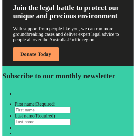
Join the legal battle to protect our
unique and precious environment
With support from people like you, we can run more
groundbreaking cases and deliver expert legal advice to
people all over the Australia-Pacific region.
Donate Today
Subscribe to our monthly newsletter
First name
(Required)
Last name
(Required)