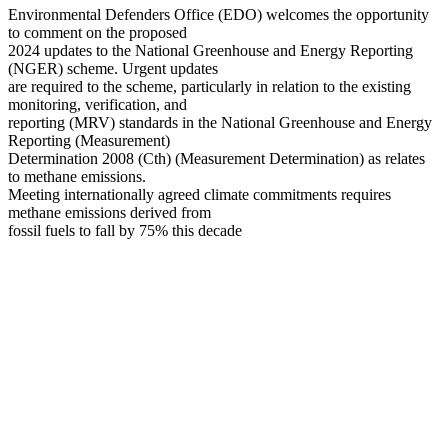
Environmental Defenders Office (EDO) welcomes the opportunity
to comment on the proposed
2024 updates to the National Greenhouse and Energy Reporting
(NGER) scheme. Urgent updates
are required to the scheme, particularly in relation to the existing
monitoring, verification, and
reporting (MRV) standards in the National Greenhouse and Energy
Reporting (Measurement)
Determination 2008 (Cth) (Measurement Determination) as relates
to methane emissions.
Meeting internationally agreed climate commitments requires
methane emissions derived from
fossil fuels to fall by 75% this decade