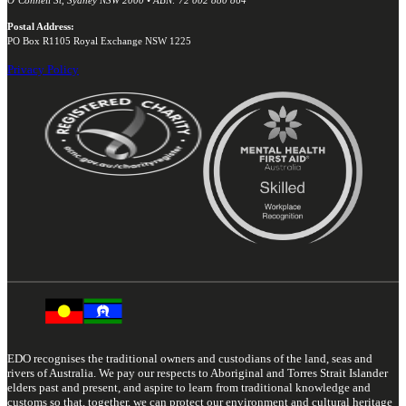
Postal Address:
PO Box R1105 Royal Exchange NSW 1225
Privacy Policy
EDO recognises the traditional owners and custodians of the land, seas and
rivers of Australia. We pay our respects to Aboriginal and Torres Strait Islander
elders past and present, and aspire to learn from traditional knowledge and
customs so that, together, we can protect our environment and cultural heritage