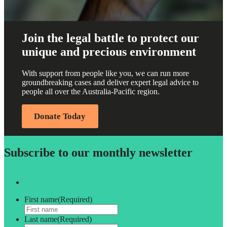
Join the legal battle to protect our
unique and precious environment
With support from people like you, we can run more
groundbreaking cases and deliver expert legal advice to
people all over the Australia-Pacific region.
Donate Today
Subscribe to our monthly newsletter
First name
(Required)
Last name
(Required)