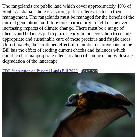
The rangelands are public land which cover approximately 40% of
South Australia. There is a strong public interest factor in their
management. The rangelands must be managed for the benefit of the
current generation and future ones particularly in light of the ever
increasing impacts of climate change. There must be a range of
checks and balances put in place clearly in the legislation to ensure
appropriate and sustainable care of these precious and fragile areas.
Unfortunately, the combined effect of a number of provisions in the
Bill has the effect of eroding current checks and balances which
could lead to inappropriate intensification of land use and widescale
degradation of the landscape.
EDO Submission on Pastoral Lands Bill 2020
Download