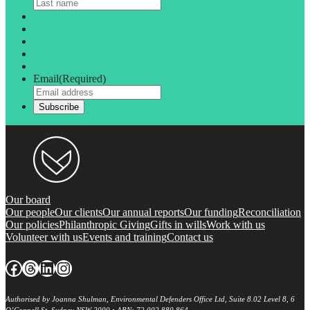
Email
(Required)
Our board
Our people
Our clients
Our annual reports
Our funding
Reconciliation
Our policies
Philanthropic Giving
Gifts in wills
Work with us
Volunteer with us
Events and training
Contact us
Facebook
Threads
LinkedIn
Instagram
Authorised by Joanna Shulman, Environmental Defenders Office Ltd, Suite 8.02 Level 8, 6
O’Connell St, Sydney NSW 2000 • ABN: 72 002 880 864