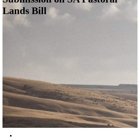
Lands Bill