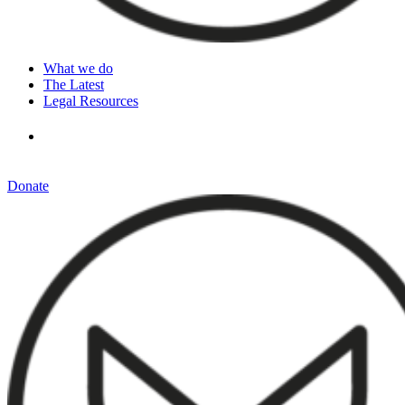
What we do
The Latest
Legal Resources
Donate