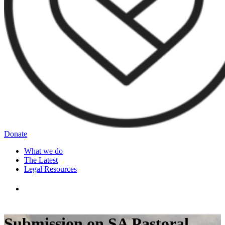
Donate
What we do
The Latest
Legal Resources
Submission on SA Pastoral