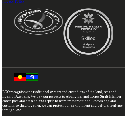
Privacy Policy
EDO recognises the traditional owners and custodians of the land, seas and
rivers of Australia. We pay our respects to Aboriginal and Torres Strait Islander
elders past and present, and aspire to learn from traditional knowledge and
customs so that, together, we can protect our environment and cultural heritage
through law.