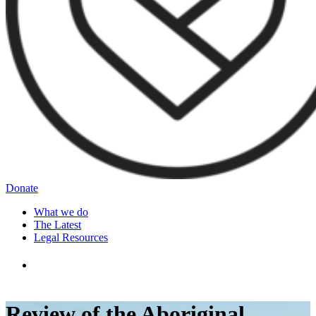
Donate
What we do
The Latest
Legal Resources
Review of the Aboriginal