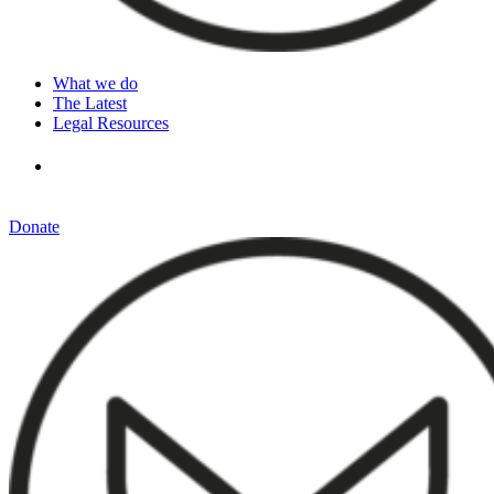
What we do
The Latest
Legal Resources
Donate