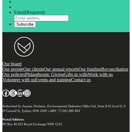
Email
(Required)
Our board
Our people
Our clients
Our annual reports
Our funding
Reconciliation
Our policies
Philanthropic Giving
Gifts in wills
Work with us
Volunteer with us
Events and training
Contact us
Facebook
Threads
LinkedIn
Instagram
Authorised by Joanna Shulman, Environmental Defenders Office Ltd, Suite 8.02 Level 8, 6
O’Connell St, Sydney NSW 2000 • ABN: 72 002 880 864
Postal Address:
PO Box R1105 Royal Exchange NSW 1225