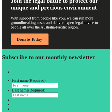
Join the legal battle to protect our
unique and precious environment
With support from people like you, we can run more
groundbreaking cases and deliver expert legal advice to
people all over the Australia-Pacific region.
Donate Today
Subscribe to our monthly newsletter
First name
(Required)
Last name
(Required)