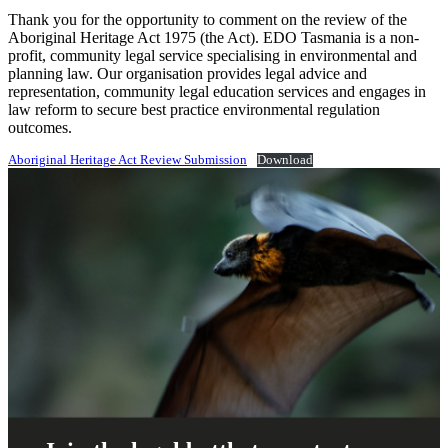
Thank you for the opportunity to comment on the review of the
Aboriginal Heritage Act 1975 (the Act). EDO Tasmania is a non-
profit, community legal service specialising in environmental and
planning law. Our organisation provides legal advice and
representation, community legal education services and engages in
law reform to secure best practice environmental regulation
outcomes.
Aboriginal Heritage Act Review Submission
Download