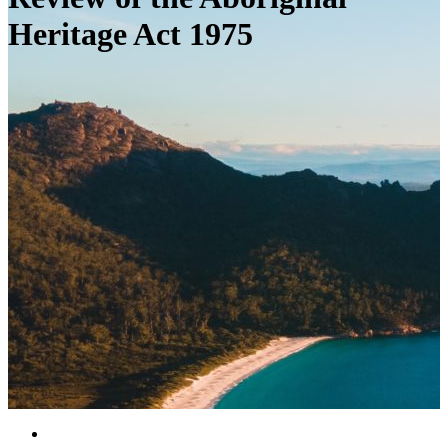
Heritage Act 1975