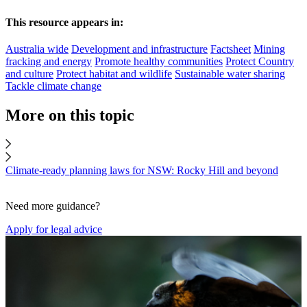
This resource appears in:
Australia wide
Development and infrastructure
Factsheet
Mining
fracking and energy
Promote healthy communities
Protect Country
and culture
Protect habitat and wildlife
Sustainable water sharing
Tackle climate change
More on this topic
Climate-ready planning laws for NSW: Rocky Hill and beyond
Need more guidance?
Apply for legal advice