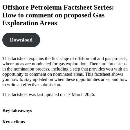
Offshore Petroleum Factsheet Series:
How to comment on proposed Gas
Exploration Areas
Download
This factsheet explains the first stage of offshore oil and gas projects,
where areas are nominated for gas exploration. There are three steps
in the nomination process, including a step that provides you with an
opportunity to comment on nominated areas. This factsheet shows
you how to stay updated on when these opportunities arise, and how
to write an effective submission.
This factsheet was last updated on 17 March 2026.
Key takeaways
Key actions