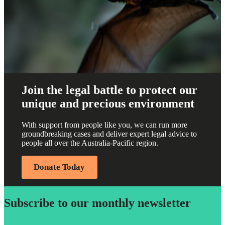
Join the legal battle to protect our
unique and precious environment
With support from people like you, we can run more
groundbreaking cases and deliver expert legal advice to
people all over the Australia-Pacific region.
Donate Today
Subscribe to our monthly newsletter