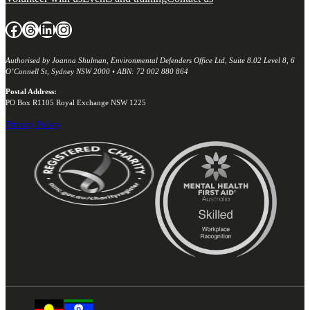
Facebook
Threads
LinkedIn
Instagram
Authorised by Joanna Shulman, Environmental Defenders Office Ltd, Suite 8.02 Level 8, 6
O’Connell St, Sydney NSW 2000 • ABN: 72 002 880 864
Postal Address:
PO Box R1105 Royal Exchange NSW 1225
Privacy Policy