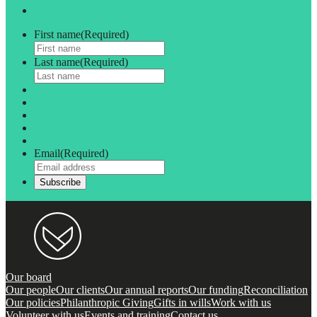
First name
(Required)
Last name
(Required)
Email
(Required)
Our board
Our people
Our clients
Our annual reports
Our funding
Reconciliation
Our policies
Philanthropic Giving
Gifts in wills
Work with us
Volunteer with us
Events and training
Contact us