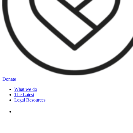
Donate
What we do
The Latest
Legal Resources