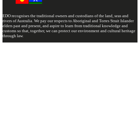
EDO recognises the traditional owners and custodians of the land, seas and
rivers of Australia. We pay our respects to Aboriginal and Torres Strait Islander
elders past and present, and aspire to learn from traditional knowledge and
customs so that, together, we can protect our environment and cultural heritage
through law.