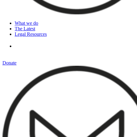
What we do
The Latest
Legal Resources
Donate