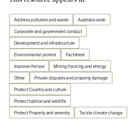
Address pollution and waste
Australia wide
Corporate and government conduct
Development and infrastructure
Environmental protest
Factsheet
Improve the law
Mining fracking and energy
Other
Private disputes and property damage
Protect Country and culture
Protect habitat and wildlife
Protect Property and amenity
Tackle climate change