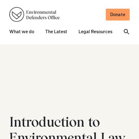
Donate
What we do
The Latest
Legal Resources
Introduction to
Environmental Law