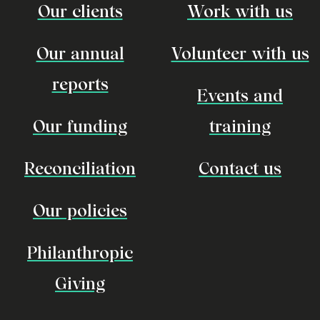
Our clients
Work with us
Our annual
Volunteer with us
reports
Events and
Our funding
training
Reconciliation
Contact us
Our policies
Philanthropic
Giving