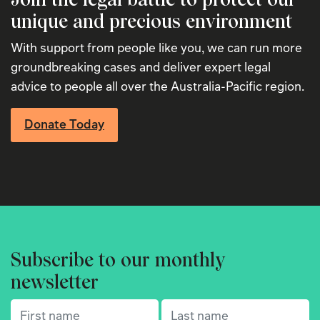
unique and precious environment
With support from people like you, we can run more
groundbreaking cases and deliver expert legal
advice to people all over the Australia-Pacific region.
Donate Today
Subscribe to our monthly
newsletter
First name
(Required)
Last name
(Required)