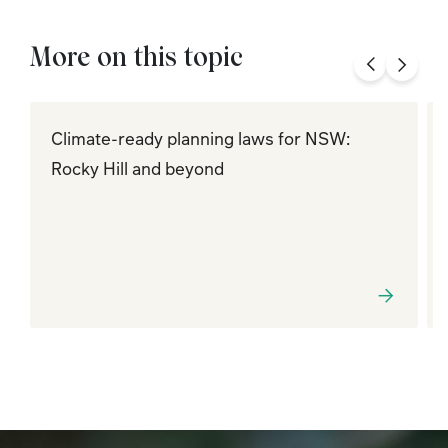
More on this topic
Climate-ready planning laws for NSW:
Rocky Hill and beyond