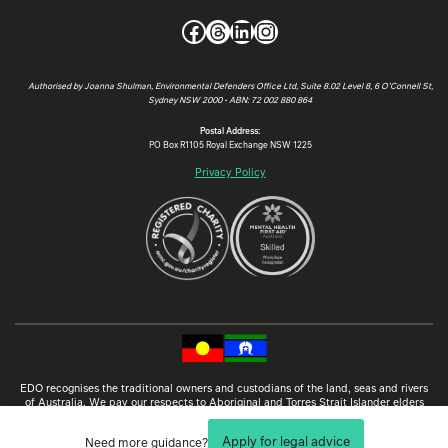
Facebook
Threads
LinkedIn
Instagram
Authorised by Joanna Shulman, Environmental Defenders Office Ltd, Suite 8.02 Level 8, 6 O’Connell St,
Sydney NSW 2000 • ABN: 72 002 880 864
Postal Address:
PO Box R1105 Royal Exchange NSW 1225
Privacy Policy
EDO recognises the traditional owners and custodians of the land, seas and rivers
of Australia. We pay our respects to Aboriginal and Torres Strait Islander elders
past and present, and aspire to learn from traditional knowledge and customs so
that, together, we can protect our environment and cultural heritage through law.
Apply for legal advice
Need more guidance?