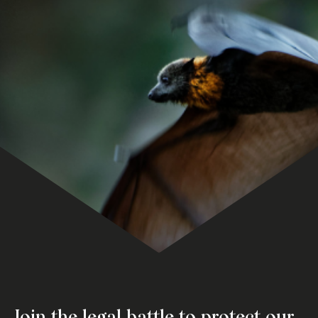
Join the legal battle to protect our