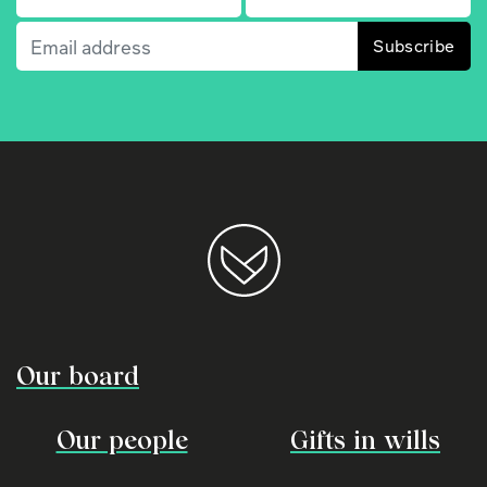
Email
(Required)
Our board
Our people
Gifts in wills