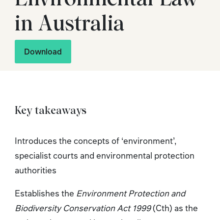
in Australia
Download
Key takeaways
Introduces the concepts of ‘environment’,
specialist courts and environmental protection
authorities
Establishes the
Environment Protection and
Biodiversity Conservation Act 1999
(Cth) as the