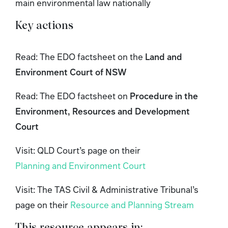
main environmental law nationally
Key actions
Read: The EDO factsheet on the
Land and
Environment Court of NSW
Read: The EDO factsheet on
Procedure in the
Environment, Resources and Development
Court
Visit: QLD Court’s page on their
Planning and Environment Court
Visit: The TAS Civil & Administrative Tribunal’s
page on their
Resource and Planning Stream
This resource appears in: