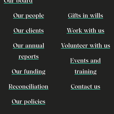
Our board
Our people
Gifts in wills
Our clients
Work with us
Our annual
Volunteer with us
reports
Events and
Our funding
training
Reconciliation
Contact us
Our policies