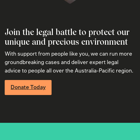
Join the legal battle to protect our
unique and precious environment
With support from people like you, we can run more
groundbreaking cases and deliver expert legal
advice to people all over the Australia-Pacific region.
Donate Today