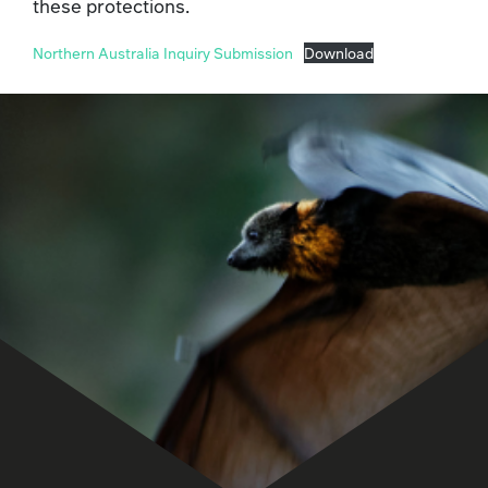
these protections.
Northern Australia Inquiry Submission
Download