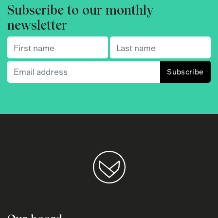
Subscribe to our monthly
newsletter
First name
(Required)
Last name
(Required)
Email
(Required)