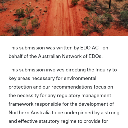
This submission was written by EDO ACT on
behalf of the Australian Network of EDOs.
This submission involves directing the Inquiry to
key areas necessary for environmental
protection and our recommendations focus on
the necessity for any regulatory management
framework responsible for the development of
Northern Australia to be underpinned by a strong
and effective statutory regime to provide for