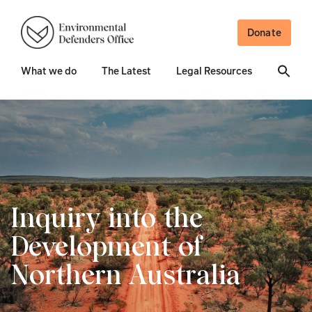
Donate
What we do
The Latest
Legal Resources
Inquiry into the
Development of
Northern Australia