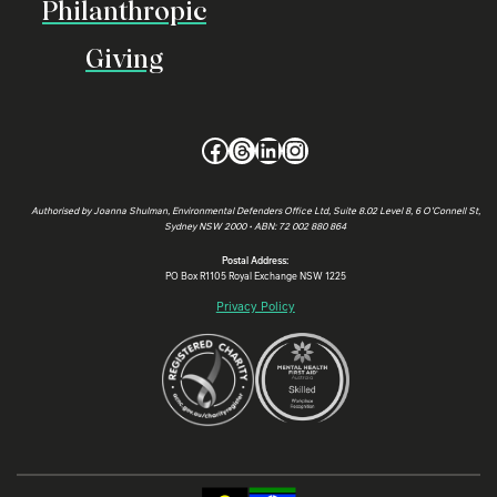
Philanthropic
Giving
Facebook
Threads
LinkedIn
Instagram
Authorised by Joanna Shulman, Environmental Defenders Office Ltd, Suite 8.02 Level 8, 6 O’Connell St,
Sydney NSW 2000 • ABN: 72 002 880 864
Postal Address:
PO Box R1105 Royal Exchange NSW 1225
Privacy Policy