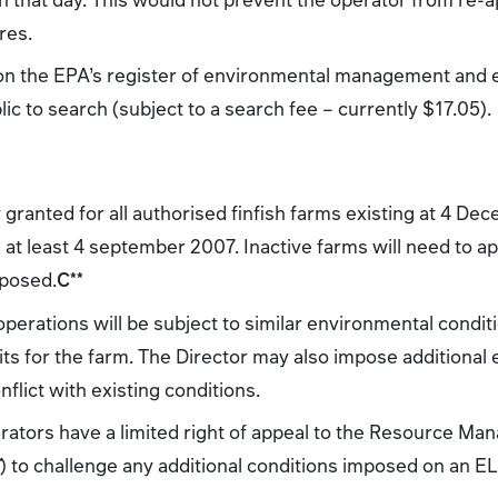
res.
 on the EPA’s register of environmental management and
lic to search (subject to a search fee – currently $17.05).
y granted for all authorised finfish farms existing at 4 D
at least 4 september 2007. Inactive farms will need to app
oposed.
C
**
operations will be subject to similar environmental condi
its for the farm. The Director may also impose additional
flict with existing conditions.
perators have a limited right of appeal to the Resource M
T
) to challenge any additional conditions imposed on an EL