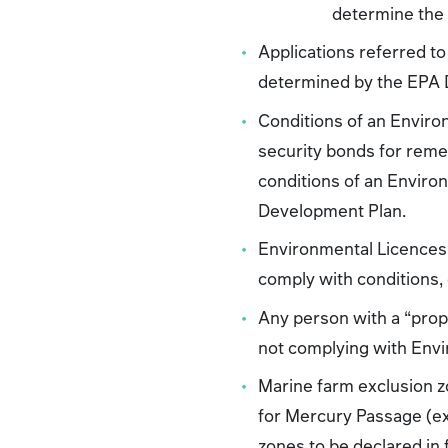
determine the 
Applications referred to
determined by the EPA Di
Conditions of an Environ
security bonds for reme
conditions of an Enviro
Development Plan.
Environmental Licences 
comply with conditions
Any person with a “prope
not complying with Envi
Marine farm exclusion z
for Mercury Passage (ex
zones to be declared in 