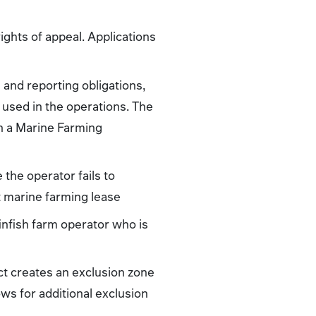
ights of appeal. Applications
 and reporting obligations,
 used in the operations. The
in a Marine Farming
the operator fails to
 marine farming lease
infish farm operator who is
ct creates an exclusion zone
ws for additional exclusion