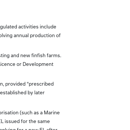
gulated activities include
volving annual production of
isting and new finfish farms.
 Licence or Development
on, provided “prescribed
 established by later
orisation (such as a Marine
EL issued for the same
pplying for a new EL after