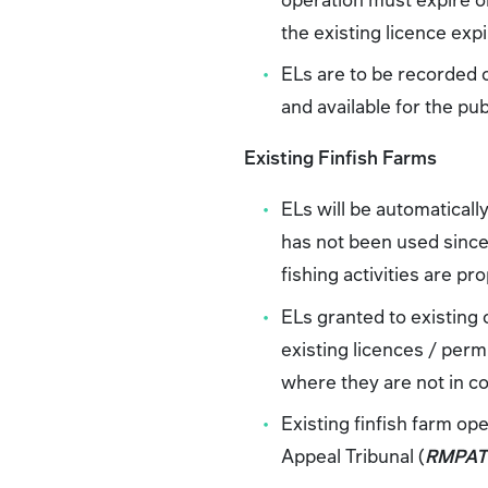
the existing licence expi
ELs are to be recorded
and available for the pub
Existing Finfish Farms
ELs will be automaticall
has not been used since 
fishing activities are pr
ELs granted to existing 
existing licences / perm
where they are not in con
Existing finfish farm o
Appeal Tribunal (
RMPA