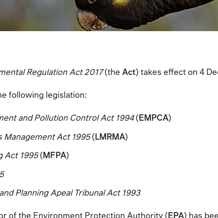
mental Regulation Act 2017
(the
Act
) takes effect on 4 
 following legislation:
nt and Pollution Control Act 1994
(
EMPCA
)
es Management Act 1995
(
LMRMA
)
g Act 1995
(
MFPA
)
95
d Planning Apeal Tribunal Act 1993
tor of the Environment Protection Authority (
EPA
) has be