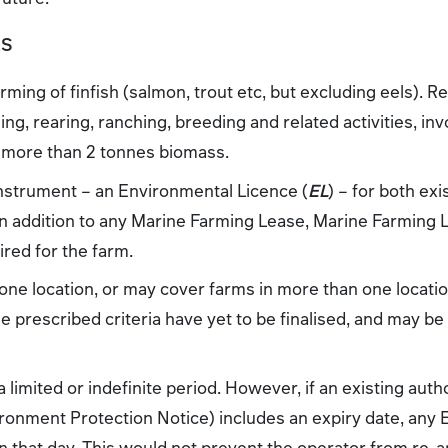
ES
rming of finfish (salmon, trout etc, but excluding eels). Re
ing, rearing, ranching, breeding and related activities, in
or more than 2 tonnes biomass.
nstrument – an Environmental Licence (
EL
) – for both ex
 in addition to any Marine Farming Lease, Marine Farming
red for the farm.
 one location, or may cover farms in more than one locati
The prescribed criteria have yet to be finalised, and may be
 limited or indefinite period. However, if an existing auth
ronment Protection Notice) includes an expiry date, any 
 that day. This would not prevent the operator from re-a