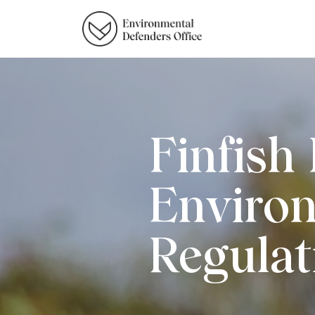
Finfish
Enviro
Regulat