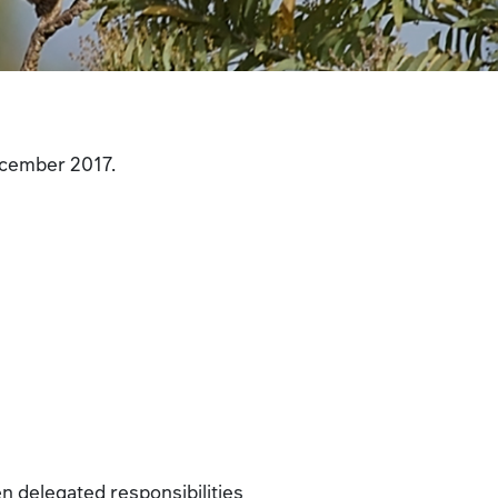
December 2017.
en delegated responsibilities