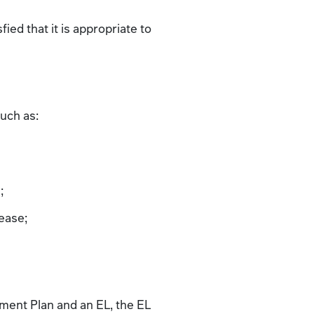
ied that it is appropriate to
such as:
;
lease;
ment Plan and an EL, the EL