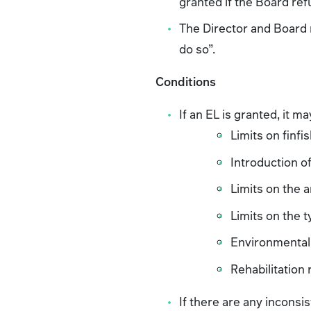
granted if the Board ref
The Director and Board m
do so”.
Conditions
If an EL is granted, it m
Limits on finfi
Introduction of
Limits on the 
Limits on the t
Environmental 
Rehabilitation
If there are any incons