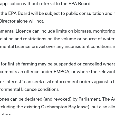
application without referral to the EPA Board
 the EPA Board will be subject to public consultation and r
rector alone will not.
mental Licence can include limits on biomass, monitoring
diation and restrictions on the volume or source of water
nmental Licence prevail over any inconsistent conditions 
for finfish farming may be suspended or cancelled where 
, commits an offence under EMPCA, or where the relevant
r interest” can seek civil enforcement orders against a f
ronmental Licence conditions
ones can be declared (and revoked) by Parliament. The A
cluding the existing Okehampton Bay lease), but also allo
future.