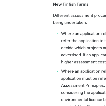
New Finfish Farms
Different assessment proces
being undertaken:
Where an application rel
refer the application to
decide which projects are
advertised. If an applica
higher assessment cost
Where an application rel
application must be ref
Assessment Principles. T
considering the applicat
environmental licence be