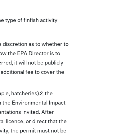
 type of finfish activity
s discretion as to whether to
how the EPA Director is to
red, it will not be publicly
 additional fee to cover the
mple, hatcheries)
2
, the
h the Environmental Impact
ntations invited. After
 licence, or direct that the
ivity, the permit must not be