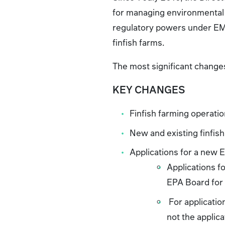
for managing environmental 
regulatory powers under EMPC
finfish farms.
The most significant change
KEY CHANGES
Finfish farming operatio
New and existing finfis
Applications for a new 
Applications fo
EPA Board for
For application
not the applic