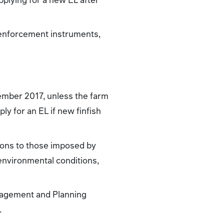
 enforcement instruments,
ecember 2017, unless the farm
ly for an EL if new finfish
tions to those imposed by
 environmental conditions,
anagement and Planning
.