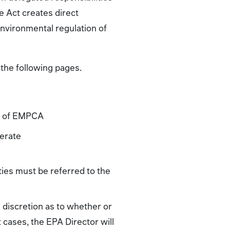
 Act creates direct
environmental regulation of
the following pages.
 2 of EMPCA
perate
ities must be referred to the
e discretion as to whether or
 cases, the EPA Director will