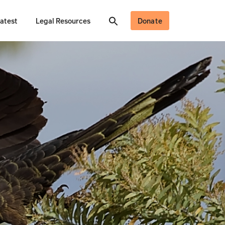
atest
Legal Resources
Donate