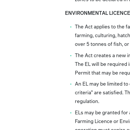
ENVIRONMENTAL LICENC
The Act applies to the fa
farming, culturing, hatch
over 5 tonnes of fish, 
The Act creates a new i
The EL will be required
Permit that may be requi
An EL may be limited to
criteria” are satisfied. 
regulation.
ELs may be granted for a
Farming Licence or Envi
operation must expire on