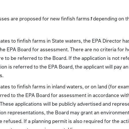
ses are proposed for new finfish farms
1
depending on the
ates to finfish farms in State waters, the EPA Director ha
 the EPA Board for assessment. There are no criteria for 
 to be referred to the Board. If the application is not refer
tion is referred to the EPA Board, the applicant will pay an
s.
ates to finfish farms in inland waters, or on land (for exa
erred to the EPA Board for assessment in accordance wit
hese applications will be publicly advertised and represe
ion representations, the Board may grant an environmental
 refused. If a planning permit is also required for the act