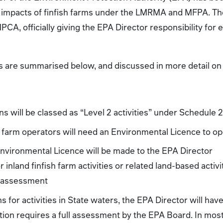
impacts of finfish farms under the LMRMA and MFPA. The
A, officially giving the EPA Director responsibility for 
s are summarised below, and discussed in more detail on 
ns will be classed as “Level 2 activities” under Schedule
h farm operators will need an Environmental Licence to o
Environmental Licence will be made to the EPA Director
r inland finfish farm activities or related land-based activ
 assessment
s for activities in State waters, the EPA Director will hav
ation requires a full assessment by the EPA Board. In most