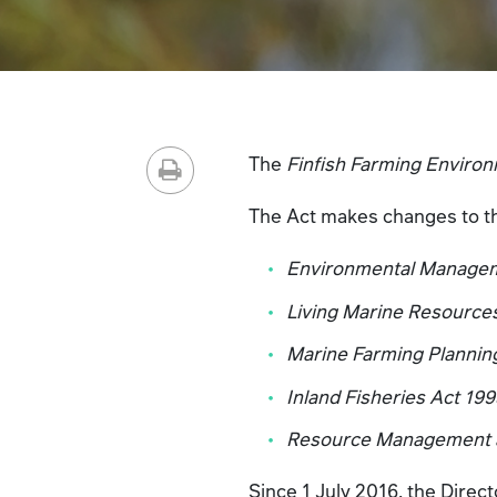
The
Finfish Farming Environ
The Act makes changes to the
Environmental Manageme
Living Marine Resourc
Marine Farming Plannin
Inland Fisheries Act 19
Resource Management an
Since 1 July 2016, the Direc