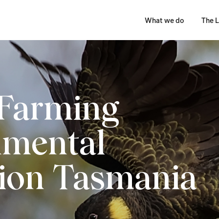
What we do
The L
 Farming
nmental
ion Tasmania