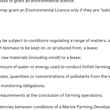
uses to grant an environmental licence.
ay grant an Environmental Licence only if they are “satisf
ay be subject to conditions regulating a range of matters, 
sh biomass to be kept on, or produced from, a lease;
 raw materials (including smolt) to a lease;
amount of water or energy used to conduct finfish farming
ypes, quantities or concentrations of pollutants from the 
monitoring obligations;
 requirements at the conclusion of farming operations.
istencies between conditions of a Marine Farming Develop