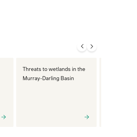
Threats to wetlands in the
Queensland
Murray-Darling Basin