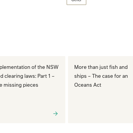
plementation of the NSW
More than just fish and
d clearing laws: Part 1 –
ships – The case for an
e missing pieces
Oceans Act