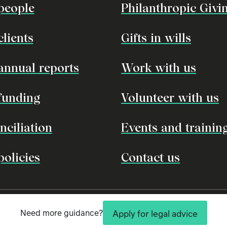
people
Philanthropic Givi
clients
Gifts in wills
annual reports
Work with us
funding
Volunteer with us
nciliation
Events and trainin
policies
Contact us
l owners and custodians of the land, seas and rivers of Australia. We pay our respects to 
nal knowledge and customs so that, together, we can protect our environment and cultural 
Need more guidance?
Apply for legal advice