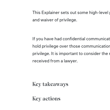
This Explainer sets out some high-level p
and waiver of privilege.
If you have had confidential communicatio
hold privilege over those communication
privilege. It is important to consider th
received from a lawyer.
Key takeaways
Key actions