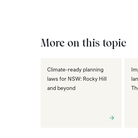
More on this topic
Climate-ready planning
Im
laws for NSW: Rocky Hill
lan
and beyond
Th