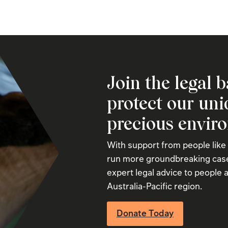
Join the legal b
protect our un
precious envir
With support from people like
run more groundbreaking case
expert legal advice to people a
Australia-Pacific region.
Donate Today