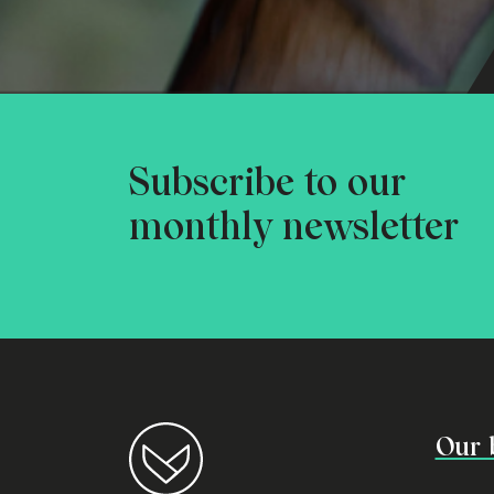
Subscribe to our
monthly newsletter
Our 