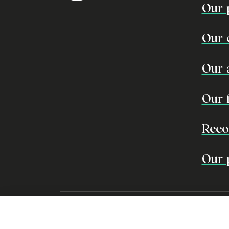
Our 
Our 
Our 
Our 
Reco
Our 
EDO recognises the traditiona
aspire to learn from traditio