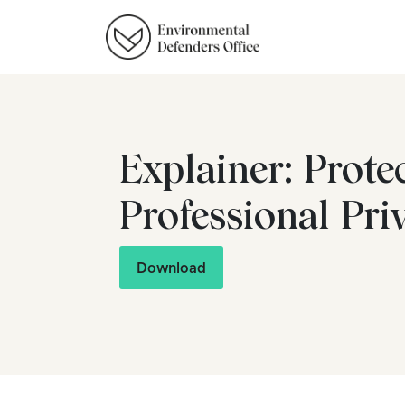
Explainer: Prote
Professional Pri
Download