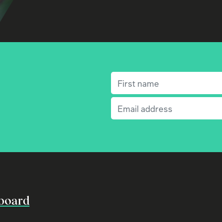
First name
(Required)
Email
(Required)
board