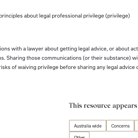
rinciples about legal professional privilege (privilege)
ns with a lawyer about getting legal advice, or about actu
s. Sharing those communications (or their substance) wit
e risks of waiving privilege before sharing any legal advic
This resource appears 
Australia wide
Concerns
Other