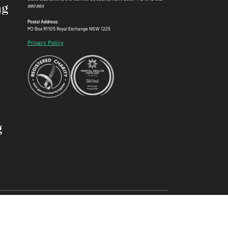
ng
880 864
Postal Address:
PO Box R1105 Royal Exchange NSW 1225
Privacy Policy
g
Aboriginal and Torres Strait Islander elders past and present, and
heritage through law.