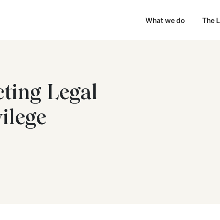
What we do
The L
cting Legal
vilege