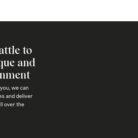
attle to
ique and
onment
 you, we can
s and deliver
ll over the