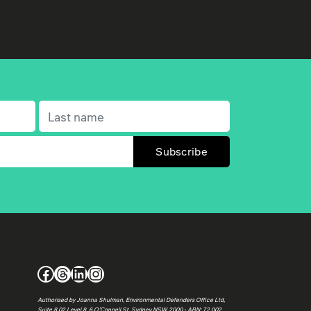
Last name
(Required)
Facebook
Threads
LinkedIn
Instagram
Authorised by Joanna Shulman, Environmental Defenders Office Ltd,
Suite 8.02 Level 8, 6 O’Connell St, Sydney NSW 2000 • ABN: 72 002