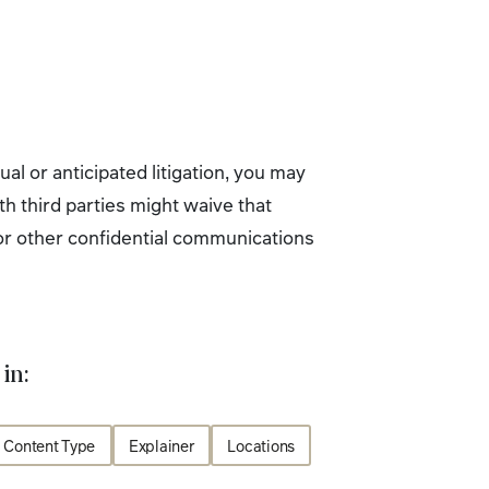
al or anticipated litigation, you may
h third parties might waive that
e or other confidential communications
in:
Content Type
Explainer
Locations