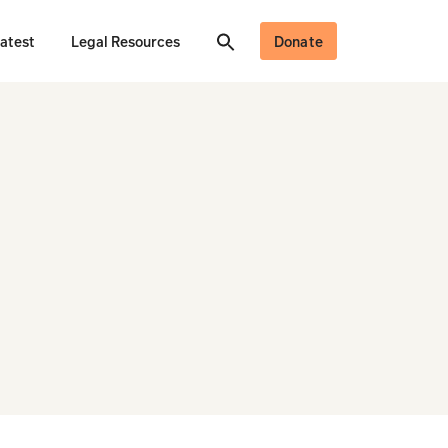
atest
Legal Resources
Donate