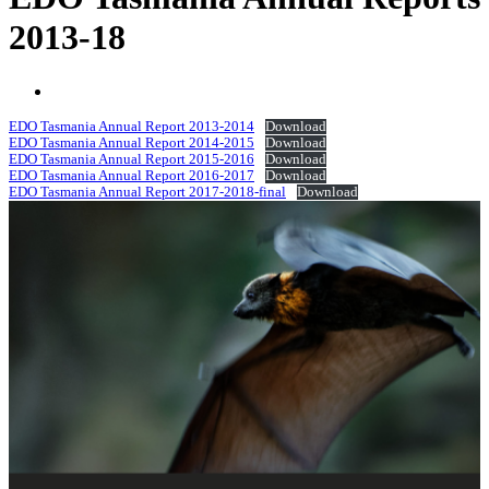
2013-18
EDO Tasmania Annual Report 2013-2014
Download
EDO Tasmania Annual Report 2014-2015
Download
EDO Tasmania Annual Report 2015-2016
Download
EDO Tasmania Annual Report 2016-2017
Download
EDO Tasmania Annual Report 2017-2018-final
Download