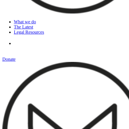
What we do
The Latest
Legal Resources
Donate