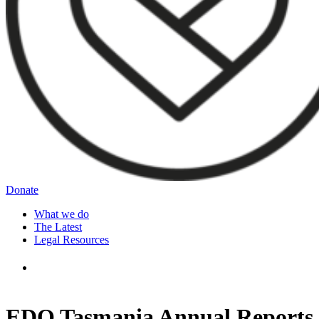
Donate
What we do
The Latest
Legal Resources
EDO Tasmania Annual Reports