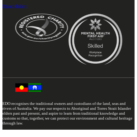
Privacy Policy
EDO recognises the traditional owners and custodians of the land, seas and
rivers of Australia. We pay our respects to Aboriginal and Torres Strait Islander
elders past and present, and aspire to learn from traditional knowledge and
customs so that, together, we can protect our environment and cultural heritage
through law.