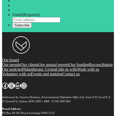
Email
(Required)
Our board
Our people
Our clients
Our annual reports
Our funding
Reconciliation
Our policies
Philanthropic Giving
Gifts in wills
Work with us
Volunteer with us
Events and training
Contact us
Facebook
Threads
LinkedIn
Instagram
Authorised by Joanna Shulman, Environmental Defenders Office Ltd, Suite 8.02 Level 8, 6
O’Connell St, Sydney NSW 2000 • ABN: 72 002 880 864
Postal Address:
PO Box R1105 Royal Exchange NSW 1225