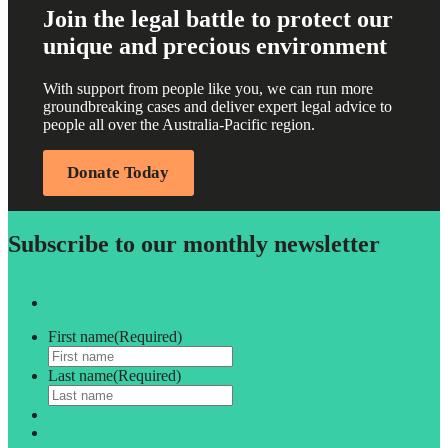
Join the legal battle to protect our
unique and precious environment
With support from people like you, we can run more
groundbreaking cases and deliver expert legal advice to
people all over the Australia-Pacific region.
Donate Today
Subscribe to our monthly newsletter
First name
(Required)
Last name
(Required)