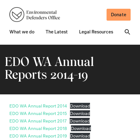
Donate
What we do
The Latest
Legal Resources
EDO WA Annual
Reports 2014-19
EDO WA Annual Report 2014
Download
EDO WA Annual Report 2015
Download
EDO WA Annual Report 2017
Download
EDO WA Annual Report 2018
Download
EDO WA Annual Report 2019
Download