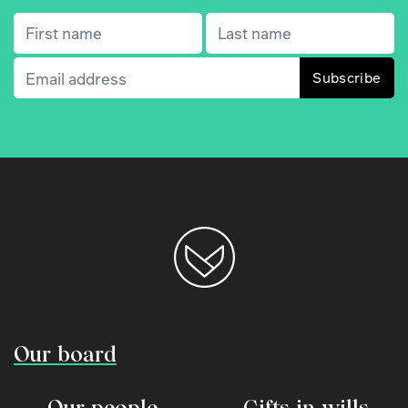
First name
(Required)
Last name
(Required)
Email
(Required)
Our board
Our people
Gifts in wills