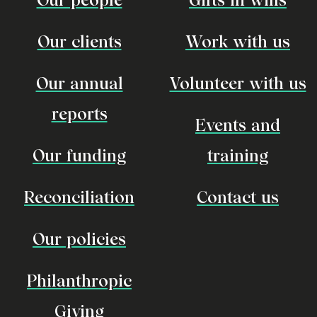
Our clients
Work with us
Our annual
Volunteer with us
reports
Events and
Our funding
training
Reconciliation
Contact us
Our policies
Philanthropic
Giving