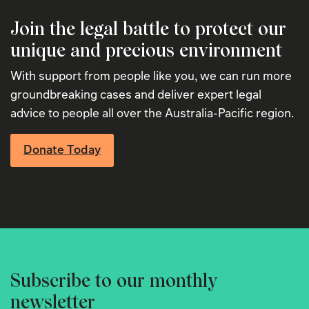
Join the legal battle to protect our
unique and precious environment
With support from people like you, we can run more
groundbreaking cases and deliver expert legal
advice to people all over the Australia-Pacific region.
Donate Today
Subscribe to our monthly
newsletter