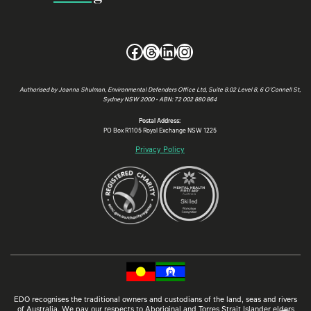
Facebook
Threads
LinkedIn
Instagram
Authorised by Joanna Shulman, Environmental Defenders Office Ltd, Suite 8.02 Level 8, 6 O’Connell St,
Sydney NSW 2000 • ABN: 72 002 880 864
Postal Address:
PO Box R1105 Royal Exchange NSW 1225
Privacy Policy
EDO recognises the traditional owners and custodians of the land, seas and rivers
of Australia. We pay our respects to Aboriginal and Torres Strait Islander elders