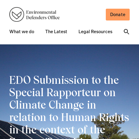
Donate
What we do
The Latest
Legal Resources
EDO Submission to the
Special Rapporteur on
Climate Change in
relation to Human Rights
in the context of the