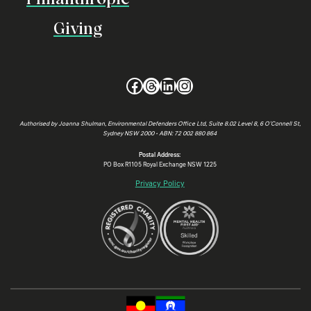
Giving
Facebook
Threads
LinkedIn
Instagram
Authorised by Joanna Shulman, Environmental Defenders Office Ltd, Suite 8.02 Level 8, 6 O’Connell St,
Sydney NSW 2000 • ABN: 72 002 880 864
Postal Address:
PO Box R1105 Royal Exchange NSW 1225
Privacy Policy