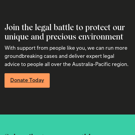
Join the legal battle to protect our
unique and precious environment
With support from people like you, we can run more
groundbreaking cases and deliver expert legal
advice to people all over the Australia-Pacific region.
Donate Today