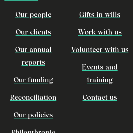
Our people
Gifts in wills
Our clients
Work with us
Our annual
Volunteer with us
reports
Events and
Our funding
training
Reconciliation
Contact us
Our policies
Philanthropic