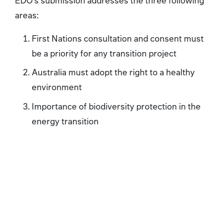
areas:
First Nations consultation and consent must
be a priority for any transition project
Australia must adopt the right to a healthy
environment
Importance of biodiversity protection in the
energy transition