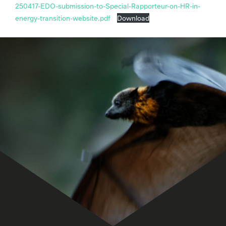
250417-EDO-submission-to-Special-Rapporteur-on-HR-in-
energy-transition-website.pdf
Download