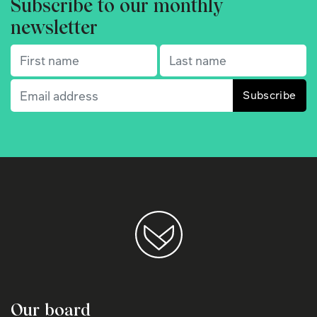
Subscribe to our monthly
newsletter
First name
(Required)
Last name
(Required)
Email
(Required)
Our board