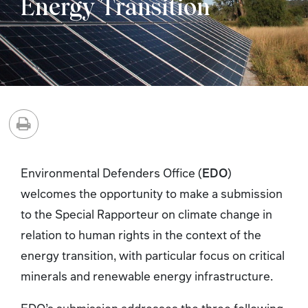
Energy Transition
Environmental Defenders Office (
EDO
)
welcomes the opportunity to make a submission
to the Special Rapporteur on climate change in
relation to human rights in the context of the
energy transition, with particular focus on critical
minerals and renewable energy infrastructure.
EDO’s submission addresses the three following