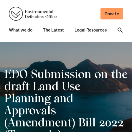
Donate
What we do
The Latest
Legal Resources
EDO Submission on the
draft Land Use
Planning and
Approvals
(Amendment) Bill 2022