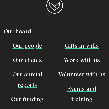
Our board
Our people
Gifts in wills
Our clients
Work with us
Our annual
Volunteer with us
reports
Events and
Our funding
training