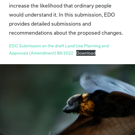
increase the likelihood that ordinary people
would understand it. In this submission, EDO
provides detailed submissions and
recommendations about the proposed changes.
EDO Submission on the draft Land Use Planning and
Approvals (Amendment) Bill 2022
Download