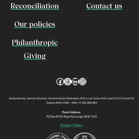
Reconciliation
Contact us
Our policies
Philanthropic
Giving
Facebook
Threads
LinkedIn
Instagram
Authorised by Joanna Shulman, Environmental Defenders Office Ltd, Suite 8.02 Level 8, 6 O’Connell St,
Sydney NSW 2000 • ABN: 72 002 880 864
Postal Address:
PO Box R1105 Royal Exchange NSW 1225
Privacy Policy