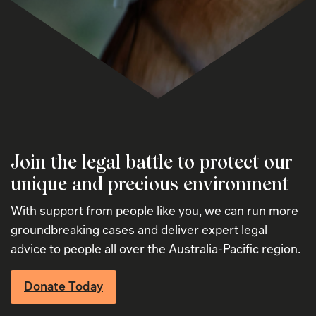
Join the legal battle to protect our
unique and precious environment
With support from people like you, we can run more
groundbreaking cases and deliver expert legal
advice to people all over the Australia-Pacific region.
Donate Today