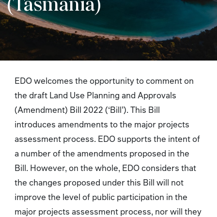
(Tasmania)
EDO welcomes the opportunity to comment on
the draft Land Use Planning and Approvals
(Amendment) Bill 2022 (‘Bill’). This Bill
introduces amendments to the major projects
assessment process. EDO supports the intent of
a number of the amendments proposed in the
Bill. However, on the whole, EDO considers that
the changes proposed under this Bill will not
improve the level of public participation in the
major projects assessment process, nor will they