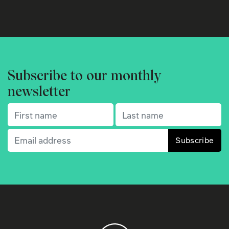
Subscribe to our monthly
newsletter
First name
(Required)
Last name
(Required)
Email
(Required)